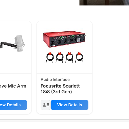
Audio Interface
ve Mic Arm
Focusrite
Scarlett
18i8 (3rd Gen)
ew Details
8
View Details