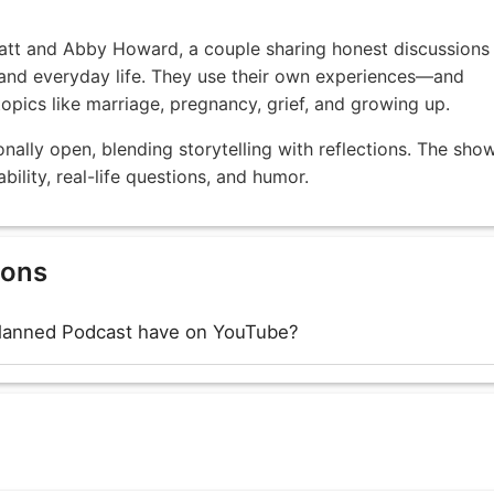
att and Abby Howard, a couple sharing honest discussions
, and everyday life. They use their own experiences—and
opics like marriage, pregnancy, grief, and growing up.
ally open, blending storytelling with reflections. The sho
ility, real-life questions, and humor.
ions
lanned Podcast have on YouTube?