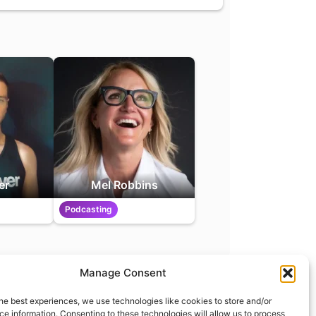
er
Mel Robbins
Podcasting
Manage Consent
t
info@what.equipment
he best experiences, we use technologies like cookies to store and/or
nt - 2026 All rights reserved.
e information. Consenting to these technologies will allow us to process