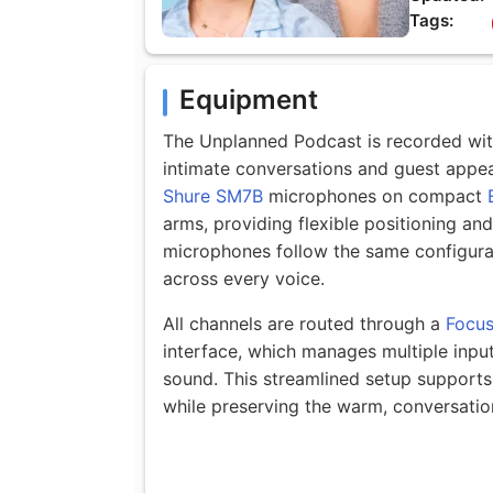
Tags:
Equipment
The Unplanned Podcast is recorded with
intimate conversations and guest appe
Shure SM7B
microphones on compact
arms, providing flexible positioning an
microphones follow the same configura
across every voice.
All channels are routed through a
Focus
interface, which manages multiple input
sound. This streamlined setup supports
while preserving the warm, conversatio