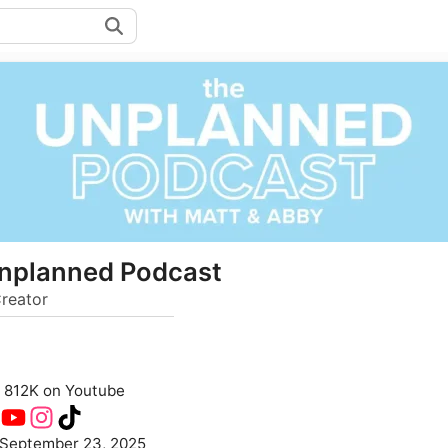
nplanned Podcast
reator
812K on Youtube
September 23, 2025