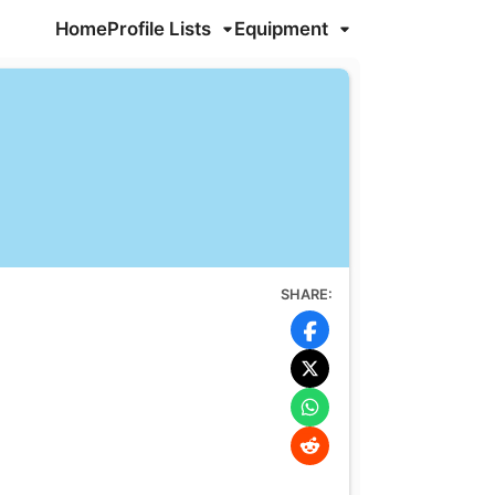
Home
Profile Lists
Equipment
SHARE: