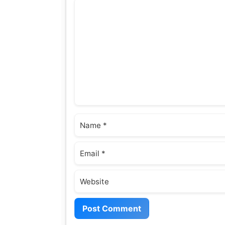
Comment
Name
Email
Website