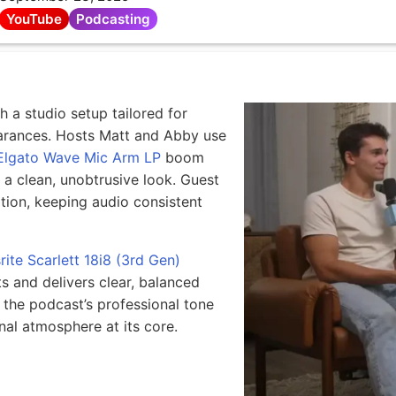
YouTube
Podcasting
 a studio setup tailored for
arances. Hosts Matt and Abby use
Elgato Wave Mic Arm LP
boom
d a clean, unobtrusive look. Guest
tion, keeping audio consistent
rite Scarlett 18i8 (3rd Gen)
s and delivers clear, balanced
 the podcast’s professional tone
nal atmosphere at its core.