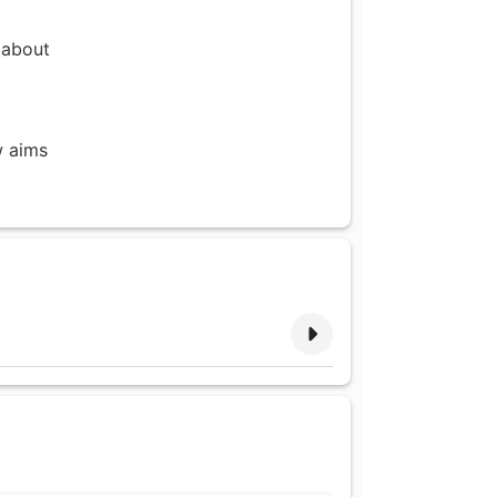
 about
w aims