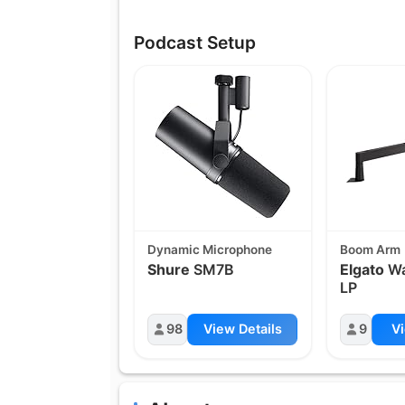
Podcast Setup
Dynamic Microphone
Boom Arm
Shure
SM7B
Elgato
Wa
LP
98
View Details
9
Vi