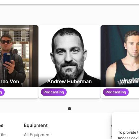
heo Von
Andrew Huberman
Whatev
ng
Podcasting
Podcasting
es
Equipment
Contact us a
To provide t
files
All Equipment
© What.equipme
access devic