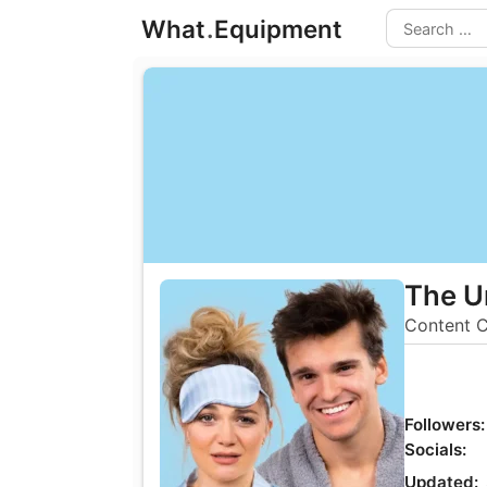
Skip
What
.
Equipment
to
Search
content
The U
Content C
Followers:
Socials:
Updated: