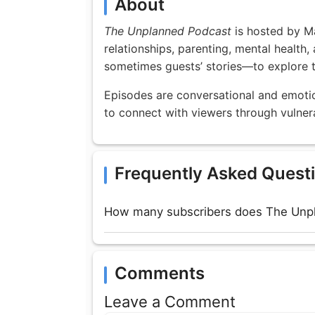
About
The Unplanned Podcast
is hosted by M
relationships, parenting, mental health
sometimes guests’ stories—to explore t
Episodes are conversational and emotion
to connect with viewers through vulnerab
Frequently Asked Quest
How many subscribers does The Unp
Comments
Leave a Comment