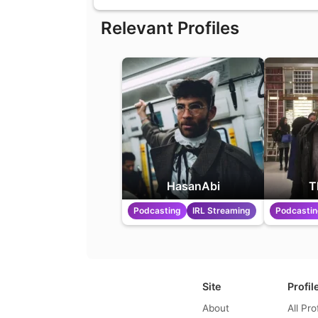
Relevant Profiles
HasanAbi
T
Podcasting
IRL Streaming
Podcasti
Site
Profil
About
All Pro