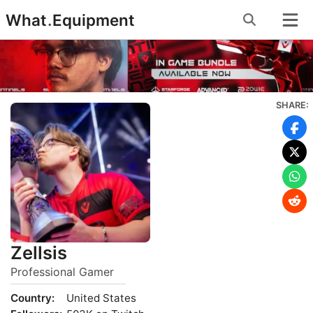
Skip
What
.
Equipment
to
content
SHARE:
Zellsis
Professional Gamer
Country:
United States