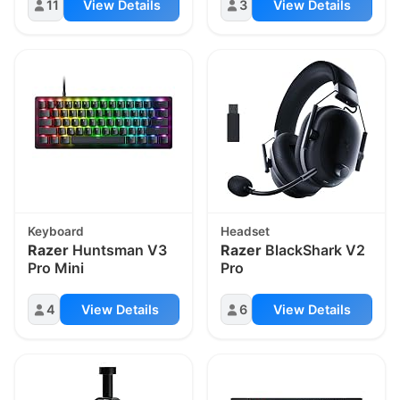
11
View Details
3
View Details
Keyboard
Headset
Razer
Huntsman V3
Razer
BlackShark V2
Pro Mini
Pro
4
View Details
6
View Details