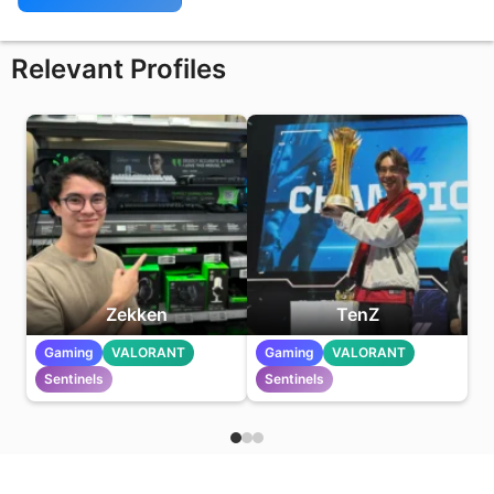
Relevant Profiles
Zekken
TenZ
Gaming
VALORANT
Gaming
VALORANT
Sentinels
Sentinels