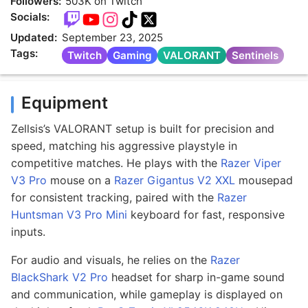
Followers:
503K on Twitch
Socials:
Updated:
September 23, 2025
Tags:
Twitch
Gaming
VALORANT
Sentinels
Equipment
Zellsis’s VALORANT setup is built for precision and
speed, matching his aggressive playstyle in
competitive matches. He plays with the
Razer Viper
V3 Pro
mouse on a
Razer Gigantus V2 XXL
mousepad
for consistent tracking, paired with the
Razer
Huntsman V3 Pro Mini
keyboard for fast, responsive
inputs.
For audio and visuals, he relies on the
Razer
BlackShark V2 Pro
headset for sharp in-game sound
and communication, while gameplay is displayed on