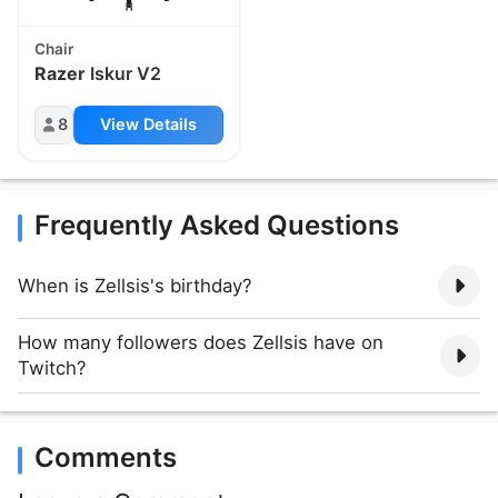
Chair
Razer
Iskur V2
8
View Details
Frequently Asked Questions
When is Zellsis's birthday?
How many followers does Zellsis have on
Twitch?
Comments