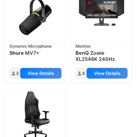
Dynamic Microphone
Monitor
Shure
MV7+
BenQ
Zowie
XL2546K 240Hz
3
View Details
4
View Details