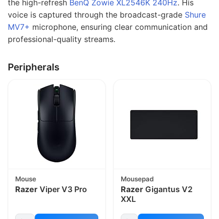
the high-refresh
BenQ Zowie XL2546K 240Hz
. His
voice is captured through the broadcast-grade
Shure
MV7+
microphone, ensuring clear communication and
professional-quality streams.
Peripherals
Mouse
Mousepad
Razer
Viper V3 Pro
Razer
Gigantus V2
XXL