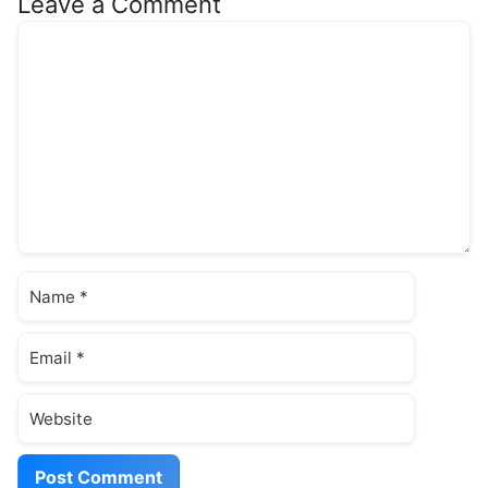
Leave a Comment
Comment
Name
Email
Website