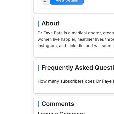
1
View Details
About
Dr Faye Bate is a medical doctor, crea
women live happier, healthier lives thr
Instagram, and LinkedIn, and will soon
Frequently Asked Quest
How many subscribers does Dr Faye 
Comments
Leave a Comment