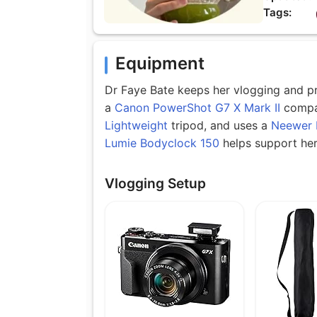
Tags:
Equipment
Dr Faye Bate keeps her vlogging and pro
a
Canon PowerShot G7 X Mark II
compa
Lightweight
tripod, and uses a
Neewer 
Lumie Bodyclock 150
helps support her 
Vlogging Setup