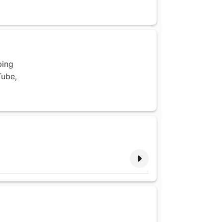
ping
Tube,