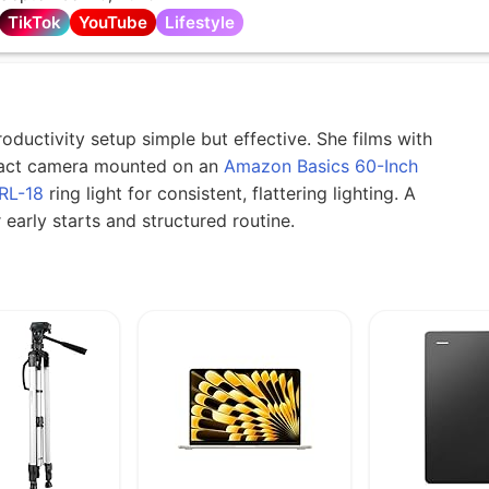
TikTok
YouTube
Lifestyle
ductivity setup simple but effective. She films with
ct camera mounted on an
Amazon Basics 60-Inch
RL-18
ring light for consistent, flattering lighting. A
early starts and structured routine.