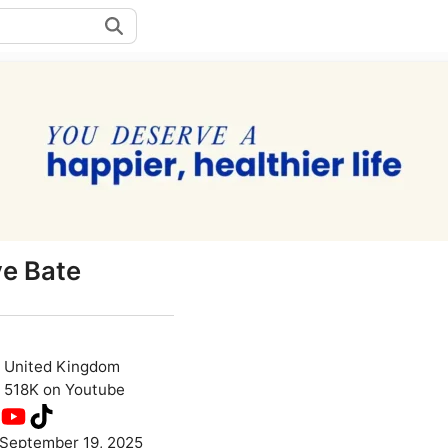
ye Bate
United Kingdom
518K on Youtube
September 19, 2025