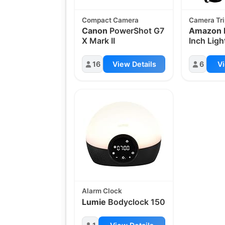
Compact Camera
Camera Tr
Canon
PowerShot G7
Amazon 
X Mark II
Inch Lig
16
View Details
6
Vi
Alarm Clock
Lumie
Bodyclock 150