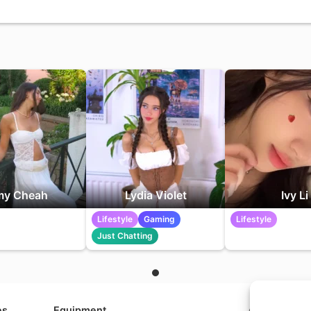
y Cheah
Lydia Violet
Ivy Li
Lifestyle
Gaming
Lifestyle
Just Chatting
es
Equipment
Contact us a