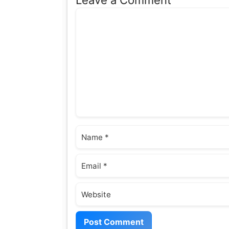
Comment
Name
Email
Website