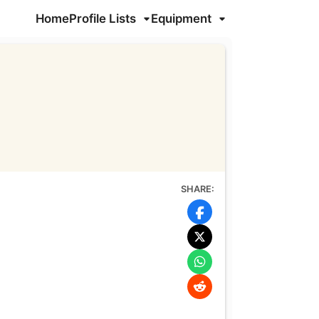
Home
Profile Lists
Equipment
SHARE: