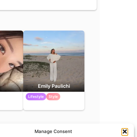
Emily Paulichi
Lifestyle
Style
Manage Consent
t
info@what.equipment