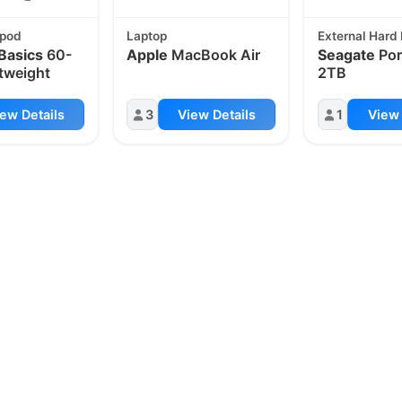
ipod
Laptop
External Hard 
Basics
60-
Apple
MacBook Air
Seagate
Por
htweight
2TB
ew Details
3
View Details
1
View 