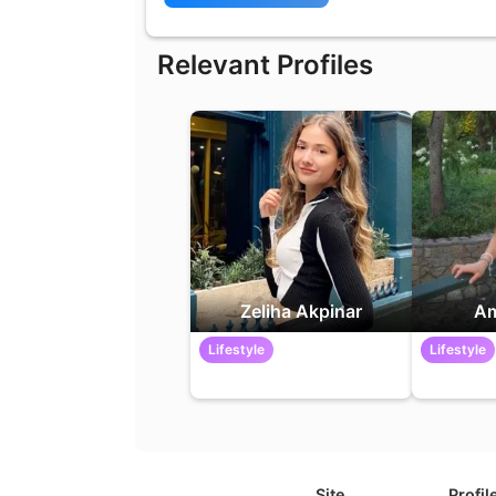
Relevant Profiles
Zeliha Akpinar
Am
Lifestyle
Lifestyle
Site
Profil