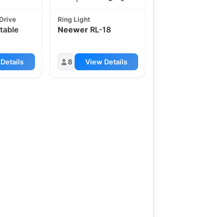
Drive
Ring Light
table
Neewer
RL-18
Details
8
View Details