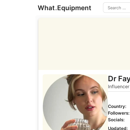
Skip
What
.
Equipment
to
Search
content
Dr Fa
Influencer
Country:
Followers:
Socials:
Updated: