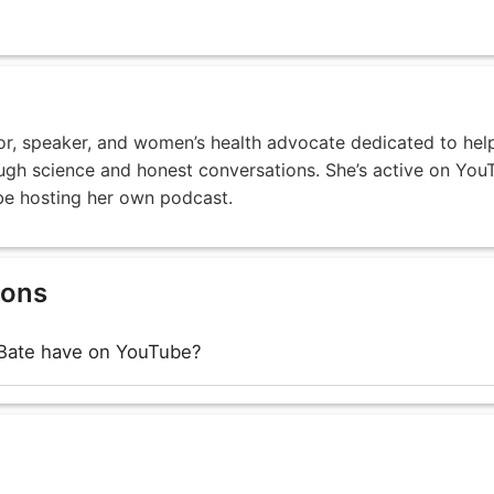
tor, speaker, and women’s health advocate dedicated to hel
ough science and honest conversations. She’s active on You
 be hosting her own podcast.
ions
Bate have on YouTube?