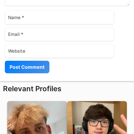
Name
Email
Website
Relevant Profiles