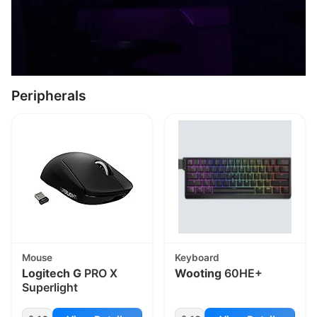
Peripherals
Mouse
Keyboard
Logitech G
PRO X
Wooting
60HE+
Superlight