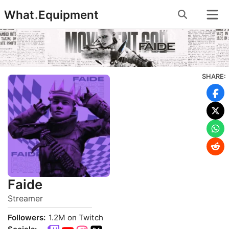
Skip
What
.
Equipment
to
content
SHARE:
Faide
Streamer
Followers:
1.2M on Twitch