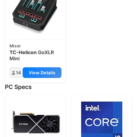
Mixer
TC-Helicon
GoXLR
Mini
14
View Details
PC Specs