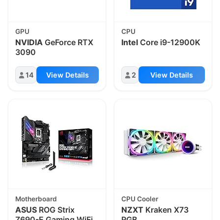
GPU
CPU
NVIDIA
GeForce RTX
Intel
Core i9-12900K
3090
14
View Details
2
View Details
Motherboard
CPU Cooler
ASUS
ROG Strix
NZXT
Kraken X73
Z690-E Gaming WiFi
RGB