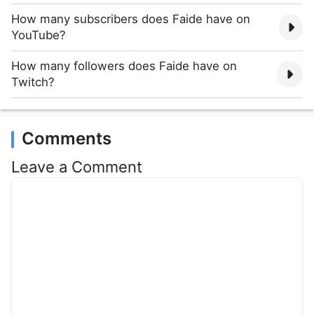
How many subscribers does Faide have on
YouTube?
How many followers does Faide have on
Twitch?
Comments
Leave a Comment
Comment