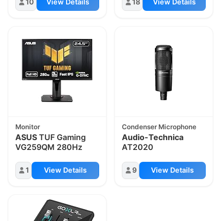
10
View Details
18
View Details
Monitor
Condenser Microphone
ASUS
TUF Gaming
Audio-Technica
VG259QM 280Hz
AT2020
1
View Details
9
View Details