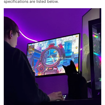
specifications are listed below.