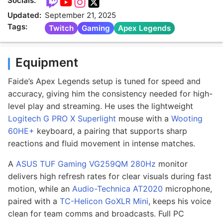
Socials:
Updated:
September 21, 2025
Tags:
Twitch
Gaming
Apex Legends
Equipment
Faide’s Apex Legends setup is tuned for speed and
accuracy, giving him the consistency needed for high-
level play and streaming. He uses the lightweight
Logitech G PRO X Superlight
mouse with a
Wooting
60HE+
keyboard, a pairing that supports sharp
reactions and fluid movement in intense matches.
A
ASUS TUF Gaming VG259QM 280Hz
monitor
delivers high refresh rates for clear visuals during fast
motion, while an
Audio-Technica AT2020
microphone,
paired with a
TC-Helicon GoXLR Mini
, keeps his voice
clean for team comms and broadcasts. Full PC