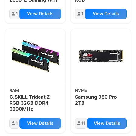
1
View Details
1
View Details
RAM
NVMe
G.SKILL
Trident Z
Samsung
980 Pro
RGB 32GB DDR4
2TB
3200MHz
1
View Details
11
View Details