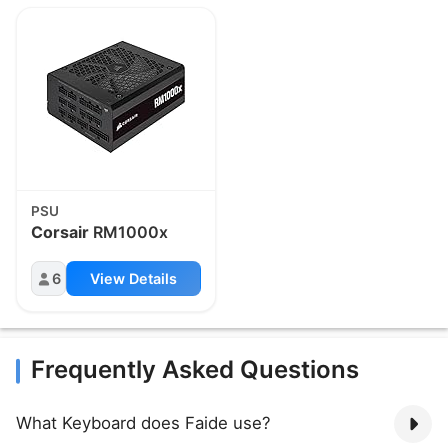
PSU
Corsair
RM1000x
6
View Details
Frequently Asked Questions
What Keyboard does Faide use?