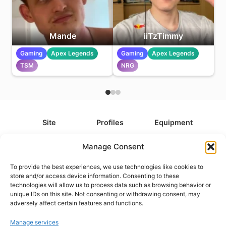
Mande
iiTzTimmy
Gaming
Apex Legends
Gaming
Apex Legends
TSM
NRG
Site
Profiles
Equipment
About
All Profiles
All Equipment
Manage Consent
Contact
Types
Cameras
To provide the best experiences, we use technologies like cookies to
FAQ
Categories
Camera Accessories
store and/or access device information. Consenting to these
technologies will allow us to process data such as browsing behavior or
Disclaimer
Platforms
Headphones
unique IDs on this site. Not consenting or withdrawing consent, may
Privacy Policy
Games
Keyboards
adversely affect certain features and functions.
Cookie Policy
Teams
Monitors
Manage services