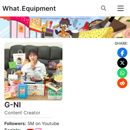
Skip
What
.
Equipment
to
content
SHARE:
G-NI
Content Creator
Followers:
5M on Youtube