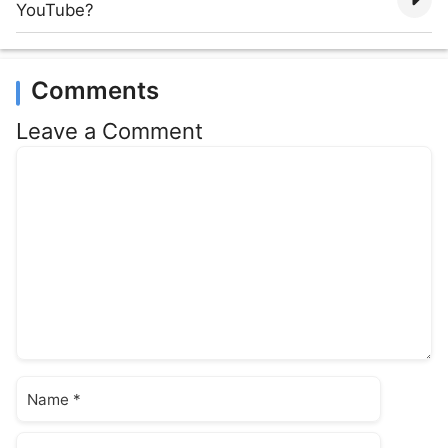
YouTube?
Comments
Leave a Comment
Comment
Name
Email