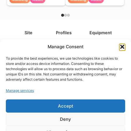
Site
Profiles
Equipment
About
All Profiles
All Equipment
Manage Consent
Contact
Types
Cameras
To provide the best experiences, we use technologies like cookies to
FAQ
Categories
Camera Accessories
store and/or access device information. Consenting to these
technologies will allow us to process data such as browsing behavior or
Disclaimer
Platforms
Headphones
unique IDs on this site. Not consenting or withdrawing consent, may
Privacy Policy
Games
Keyboards
adversely affect certain features and functions.
Cookie Policy
Teams
Monitors
Manage services
Accept
Contact us at
info@what.equipment
© What.equipment - 2026 All rights reserved.
Deny
Disclosure: Some of the links on this site are affiliate links, which