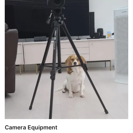
Camera Equipment