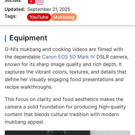
Socials:
Updated:
September 21, 2025
Tags:
YouTube
Mukbang
Equipment
G-NI’s mukbang and cooking videos are filmed with
the dependable
Canon EOS 5D Mark IV
DSLR camera,
known for its sharp image quality and rich depth. It
captures the vibrant colors, textures, and details that
define her visually engaging food presentations and
recipe walkthroughs.
This focus on clarity and food aesthetics makes the
camera a solid foundation for producing high-quality
content that blends cultural tradition with modern
mukbang appeal.