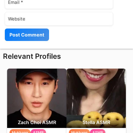
Website
Relevant Profiles
Zach Choi ASMR
Stella ASMR
Mukbang
ASMR
Mukbang
ASMR