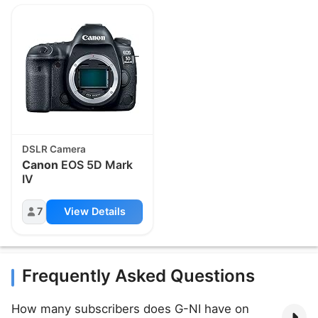
DSLR Camera
Canon
EOS 5D Mark
IV
7
View Details
Frequently Asked Questions
How many subscribers does G-NI have on