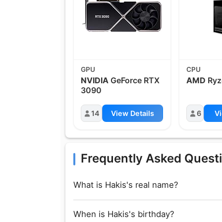
GPU
CPU
NVIDIA
GeForce RTX
AMD
Ryz
3090
14
View Details
6
Vi
Frequently Asked Quest
What is Hakis's real name?
When is Hakis's birthday?