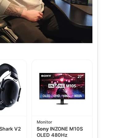
Monitor
Shark V2
Sony
INZONE M10S
OLED 480Hz