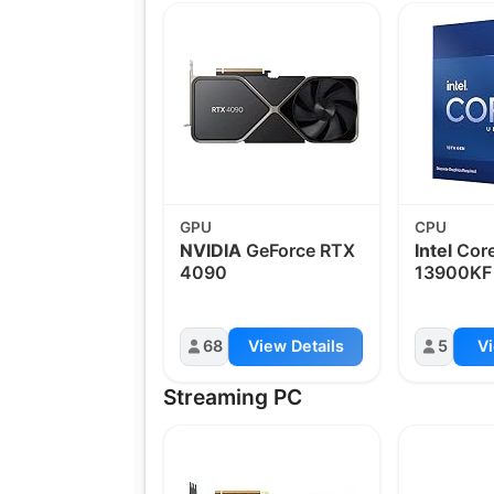
GPU
CPU
NVIDIA
GeForce RTX
Intel
Core
4090
13900KF
68
View Details
5
Vi
Streaming PC