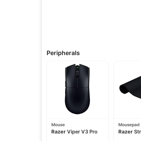
Peripherals
Mouse
Mousepad
Razer
Viper V3 Pro
Razer
Str