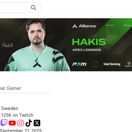
nal Gamer
Sweden
125K on Twitch
September 21, 2025