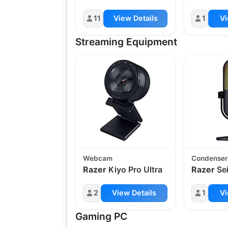
11
View Details
1
Vi
Streaming Equipment
Webcam
Condenser
Razer
Kiyo Pro Ultra
Razer
Se
2
View Details
1
Vi
Gaming PC