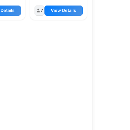
Details
7
View Details