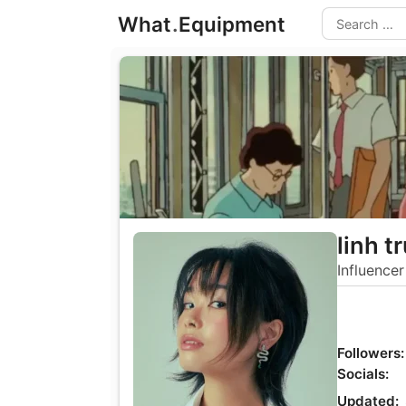
Skip
What
.
Equipment
to
Search
content
linh t
Influencer
Followers:
Socials:
Updated: