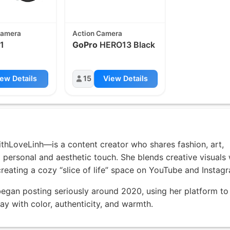
Camera
Action Camera
1
GoPro
HERO13 Black
ew Details
15
View Details
thLoveLinh—is a content creator who shares fashion, art,
 personal and aesthetic touch. She blends creative visuals 
creating a cozy “slice of life” space on YouTube and Instag
egan posting seriously around 2020, using her platform to
ay with color, authenticity, and warmth.