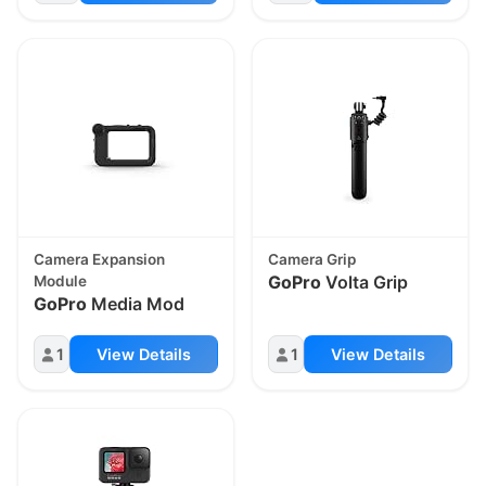
Camera Expansion
Camera Grip
GoPro
Volta Grip
Module
GoPro
Media Mod
1
View Details
1
View Details