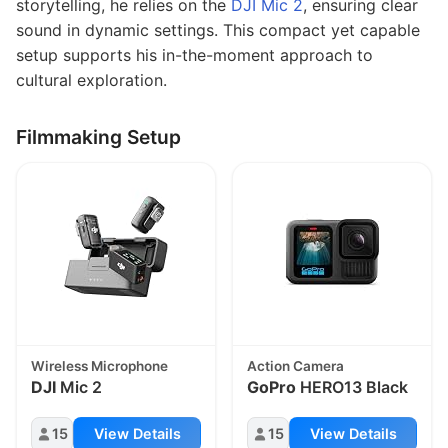
storytelling, he relies on the
DJI Mic 2
, ensuring clear
sound in dynamic settings. This compact yet capable
setup supports his in-the-moment approach to
cultural exploration.
Filmmaking Setup
Wireless Microphone
Action Camera
DJI
Mic 2
GoPro
HERO13 Black
15
View Details
15
View Details