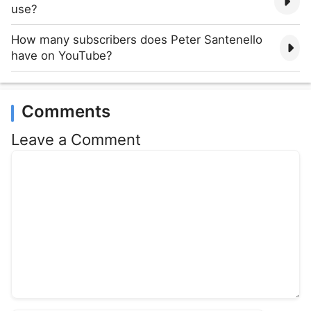
use?
How many subscribers does Peter Santenello
have on YouTube?
Comments
Leave a Comment
Comment