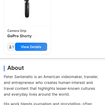
Camera Grip
GoPro
Shorty
1
View Details
About
Peter Santenello is an American videomaker, traveler,
and entrepreneur who creates human-interest and
travel content that highlights lesser-known cultures
and everyday lives around the world.
His work blends journalism and storytelling, often