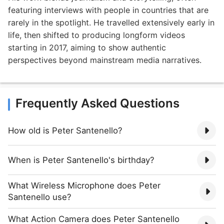
featuring interviews with people in countries that are
rarely in the spotlight. He travelled extensively early in
life, then shifted to producing longform videos
starting in 2017, aiming to show authentic
perspectives beyond mainstream media narratives.
Frequently Asked Questions
How old is Peter Santenello?
When is Peter Santenello's birthday?
What Wireless Microphone does Peter
Santenello use?
What Action Camera does Peter Santenello