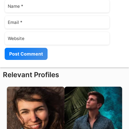
Name
Email
Website
Relevant Profiles