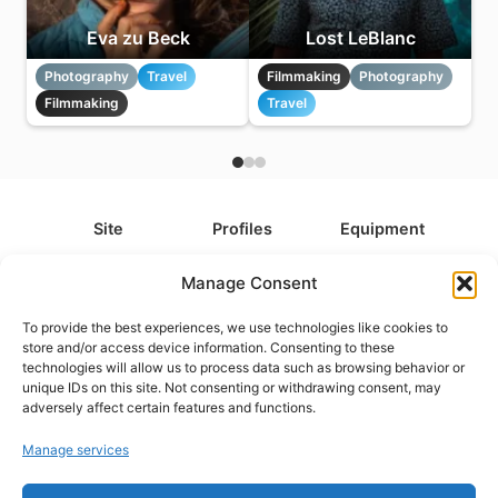
Eva zu Beck
Lost LeBlanc
Photography
Travel
Filmmaking
Photography
Filmmaking
Travel
Site
Profiles
Equipment
About
All Profiles
All Equipment
Manage Consent
Contact
Types
Cameras
To provide the best experiences, we use technologies like cookies to
FAQ
Categories
Camera Accessories
store and/or access device information. Consenting to these
technologies will allow us to process data such as browsing behavior or
Disclaimer
Platforms
Headphones
unique IDs on this site. Not consenting or withdrawing consent, may
Privacy Policy
Games
Keyboards
adversely affect certain features and functions.
Cookie Policy
Teams
Monitors
Manage services