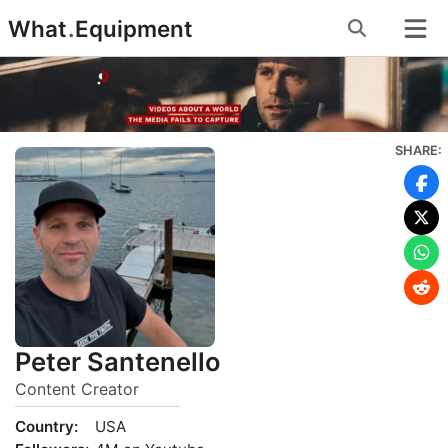
Skip
What
.
Equipment
to
content
SHARE:
Peter Santenello
Content Creator
Country:
USA