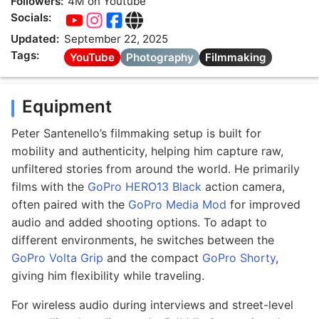
Followers:
4M on Youtube
Socials:
Updated:
September 22, 2025
Tags:
YouTube
Photography
Filmmaking
Equipment
Peter Santenello’s filmmaking setup is built for
mobility and authenticity, helping him capture raw,
unfiltered stories from around the world. He primarily
films with the
GoPro HERO13 Black
action camera,
often paired with the
GoPro Media Mod
for improved
audio and added shooting options. To adapt to
different environments, he switches between the
GoPro Volta Grip
and the compact
GoPro Shorty
,
giving him flexibility while traveling.
For wireless audio during interviews and street-level