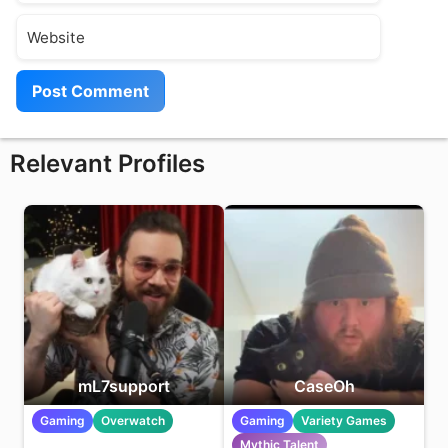
Website
Relevant Profiles
mL7support
CaseOh
Gaming
Overwatch
Gaming
Variety Games
Mythic Talent