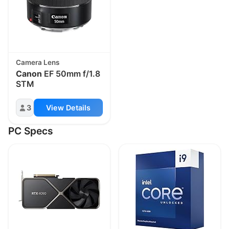
Camera Lens
Canon
EF 50mm f/1.8
STM
3
View Details
PC Specs