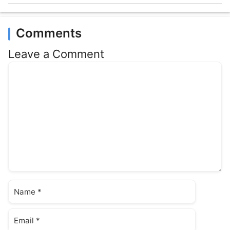
Comments
Leave a Comment
Comment
Name
Email