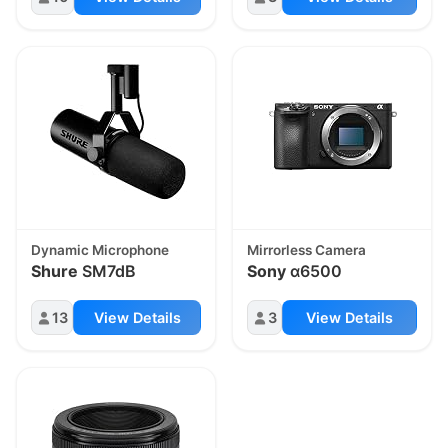
Dynamic Microphone
Mirrorless Camera
Shure
SM7dB
Sony
α6500
13
View Details
3
View Details