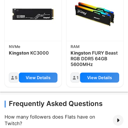
NVMe
RAM
Kingston
KC3000
Kingston
FURY Beast
RGB DDR5 64GB
5600MHz
5
View Details
1
View Details
Frequently Asked Questions
How many followers does Flats have on
Twitch?