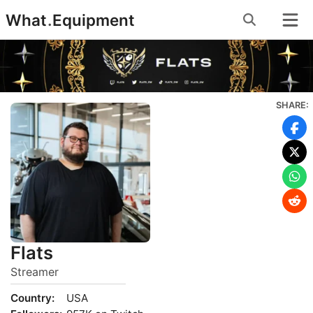
Skip
What
.
Equipment
to
content
SHARE:
Flats
Streamer
Country:
USA