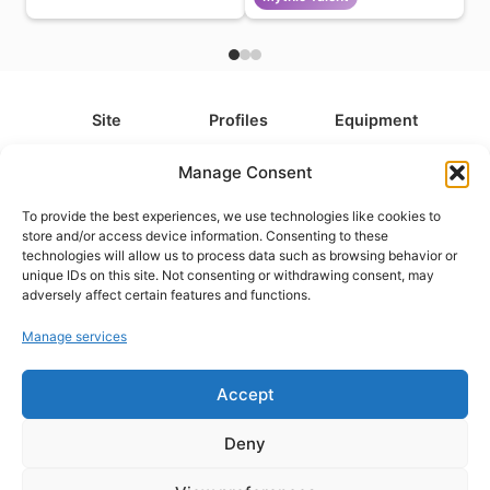
Site
Profiles
Equipment
About
All Profiles
All Equipment
Manage Consent
Contact
Types
Cameras
To provide the best experiences, we use technologies like cookies to
FAQ
Categories
Camera Accessories
store and/or access device information. Consenting to these
technologies will allow us to process data such as browsing behavior or
Disclaimer
Platforms
Headphones
unique IDs on this site. Not consenting or withdrawing consent, may
Privacy Policy
Games
Keyboards
adversely affect certain features and functions.
Cookie Policy
Teams
Monitors
Manage services
Accept
Contact us at
info@what.equipment
© What.equipment - 2026 All rights reserved.
Deny
Disclosure: Some of the links on this site are affiliate links, which
means that if you click on one of the product links, we'll receive a