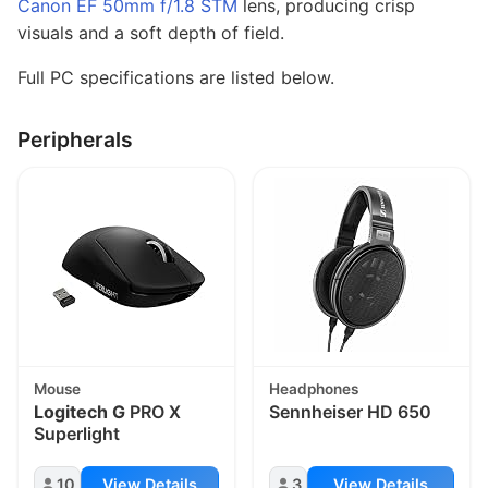
Canon EF 50mm f/1.8 STM
lens, producing crisp
visuals and a soft depth of field.
Full PC specifications are listed below.
Peripherals
Mouse
Headphones
Logitech G
PRO X
Sennheiser HD 650
Superlight
10
View Details
3
View Details