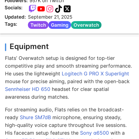
Followers:
957K on Twitch
Socials:
Updated:
September 21, 2025
Tags:
Twitch
Gaming
Overwatch
Equipment
Flats’ Overwatch setup is designed for top-tier
competitive play and smooth streaming performance.
He uses the lightweight
Logitech G PRO X Superlight
mouse for precise aiming, paired with the open-back
Sennheiser HD 650
headset for clear spatial
awareness during matches.
For streaming audio, Flats relies on the broadcast-
ready
Shure SM7dB
microphone, ensuring steady,
high-quality voice capture throughout live sessions.
His facecam setup features the
Sony α6500
with a