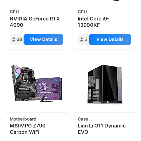
GPU
CPU
NVIDIA
GeForce RTX
Intel
Core i9-
4090
13900KF
68
View Details
5
View Details
Motherboard
Case
MSI
MPG Z790
Lian Li
O11 Dynamic
Carbon WiFi
EVO