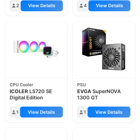
2
View Details
4
View Details
CPU Cooler
PSU
ICOLER
LS720 SE
EVGA
SuperNOVA
Digital Edition
1300 GT
1
View Details
1
View Details