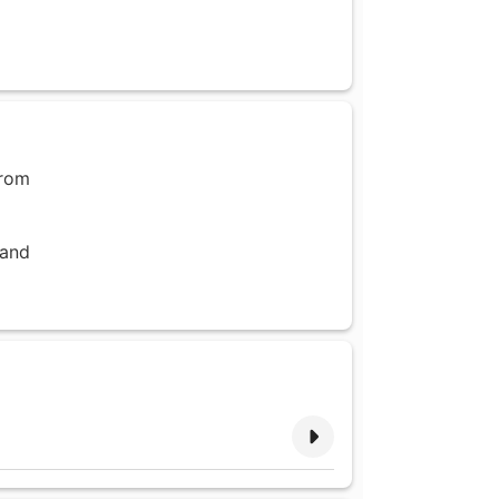
from
 and