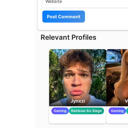
Relevant Profiles
Jynxzi
V
Gaming
Rainbow Six Siege
Gaming