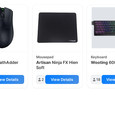
Mousepad
Keyboard
athAdder
Artisan
Ninja FX Hien
Wooting
60
Soft
ew Details
2
View Details
18
View