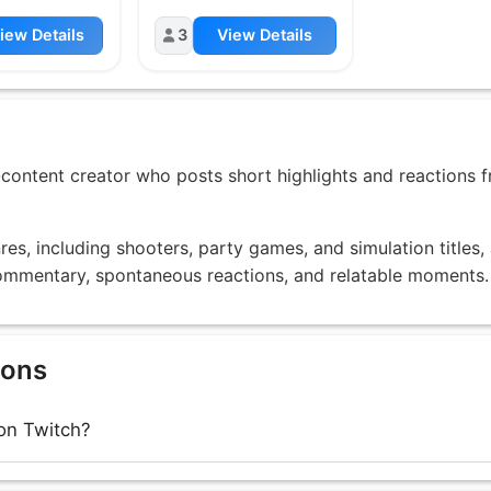
iew Details
3
View Details
-content creator who posts short highlights and reactions 
es, including shooters, party games, and simulation titles,
 commentary, spontaneous reactions, and relatable moments.
ions
on Twitch?