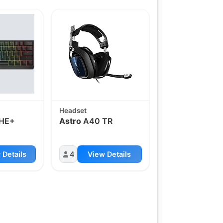
Headset
HE+
Astro
A40 TR
 Details
4
View Details