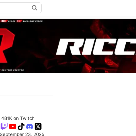
481K on Twitch
September 23, 2025