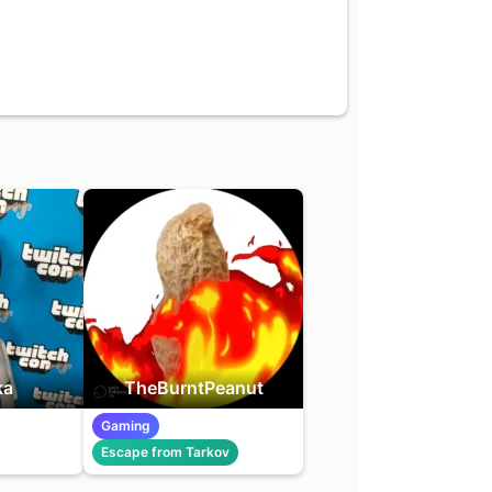
ka
TheBurntPeanut
Gaming
Escape from Tarkov