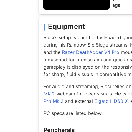
Tags:
Equipment
Ricci’s setup is built for fast-paced g
during his Rainbow Six Siege streams.
and the
Razer DeathAdder V4 Pro
mouse
mousepad for precise aim and quick rea
gameplay is displayed on the responsi
for sharp, fluid visuals in competitive 
For audio and streaming, Ricci relies o
MK.2
webcam for clear visuals. He capt
Pro Mk.2
and external
Elgato HD60 X
, 
PC specs are listed below.
Peripherals