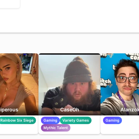
iperous
CaseOh
Alanzo
Rainbow Six Siege
Gaming
Variety Games
Gaming
Mythic Talent