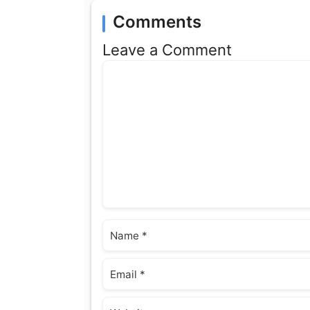
Comments
Leave a Comment
Comment
Name
Email
Website