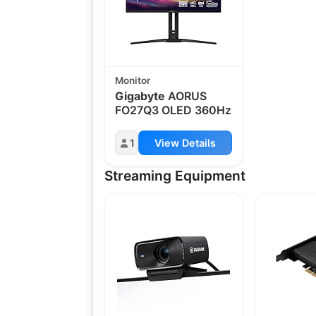
Monitor
Gigabyte
AORUS
FO27Q3 OLED 360Hz
1
View Details
Streaming Equipment