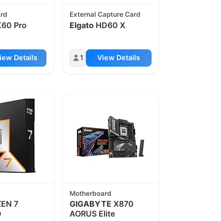
ard
External Capture Card
60 Pro
Elgato
HD60 X
iew Details
1
View Details
Motherboard
EN 7
GIGABYTE
X870
D
AORUS Elite