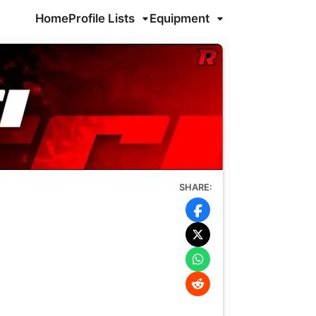
Home
Profile Lists
Equipment
SHARE: