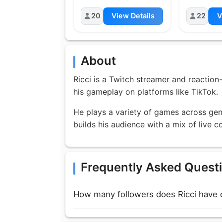
20
View Details
22
V
About
Ricci is a Twitch streamer and reaction
his gameplay on platforms like TikTok.
He plays a variety of games across genr
builds his audience with a mix of live
Frequently Asked Quest
How many followers does Ricci have 