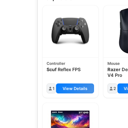
Controller
Mouse
Scuf
Reflex FPS
Razer
De
V4 Pro
1
View Details
2
Vi