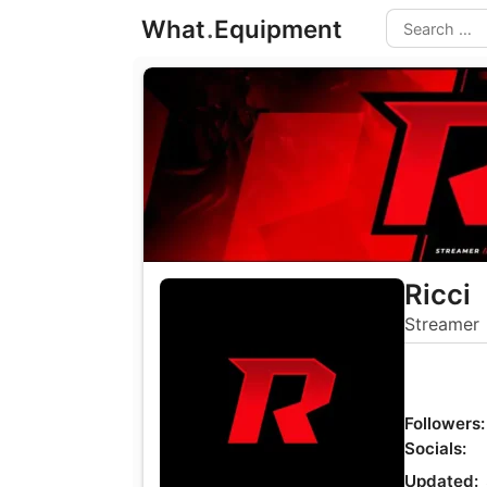
Skip
What
.
Equipment
to
Search
content
Ricci
Streamer
Followers:
Socials:
Updated: