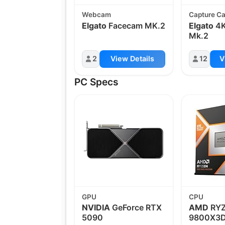
Webcam
Capture C
Elgato
Facecam MK.2
Elgato
4K
Mk.2
2
View Details
12
V
PC Specs
GPU
CPU
NVIDIA
GeForce RTX
AMD
RYZ
5090
9800X3