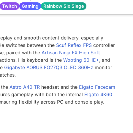
Twitch
Gaming
Rainbow Six Siege
ameplay and smooth content delivery, especially
 He switches between the
Scuf Reflex FPS
controller
, paired with the
Artisan Ninja FX Hien Soft
ctions. His keyboard is the
Wooting 60HE+
, and
ve
Gigabyte AORUS FO27Q3 OLED 360Hz
monitor
matches.
n the
Astro A40 TR
headset and the
Elgato Facecam
ures gameplay with both the internal
Elgato 4K60
ensuring flexibility across PC and console play.