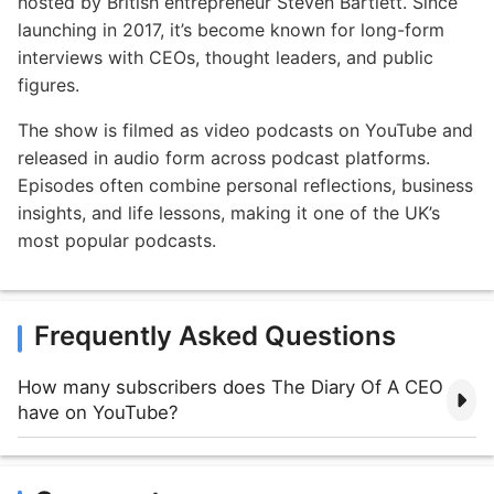
hosted by British entrepreneur Steven Bartlett. Since
launching in 2017, it’s become known for long-form
interviews with CEOs, thought leaders, and public
figures.
The show is filmed as video podcasts on YouTube and
released in audio form across podcast platforms.
Episodes often combine personal reflections, business
insights, and life lessons, making it one of the UK’s
most popular podcasts.
Frequently Asked Questions
How many subscribers does The Diary Of A CEO
have on YouTube?