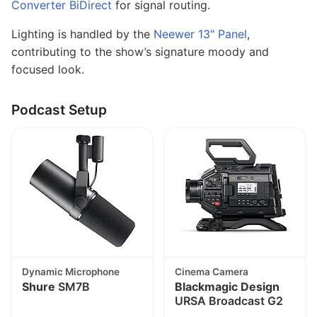
Converter BiDirect
for signal routing.
Lighting is handled by the
Neewer 13" Panel
,
contributing to the show’s signature moody and
focused look.
Podcast Setup
Dynamic Microphone
Cinema Camera
Shure
SM7B
Blackmagic Design
URSA Broadcast G2