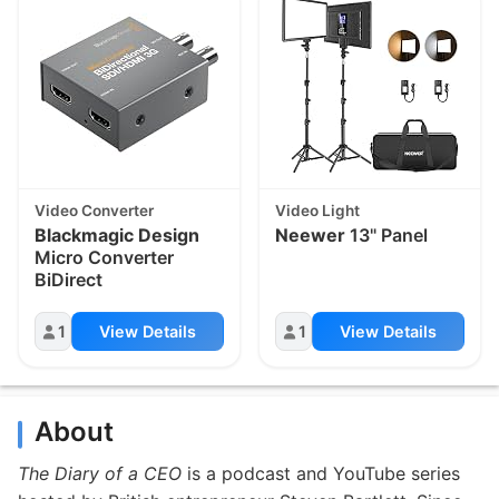
Video Converter
Video Light
Blackmagic Design
Neewer
13" Panel
Micro Converter
BiDirect
1
View Details
1
View Details
About
The Diary of a CEO
is a podcast and YouTube series