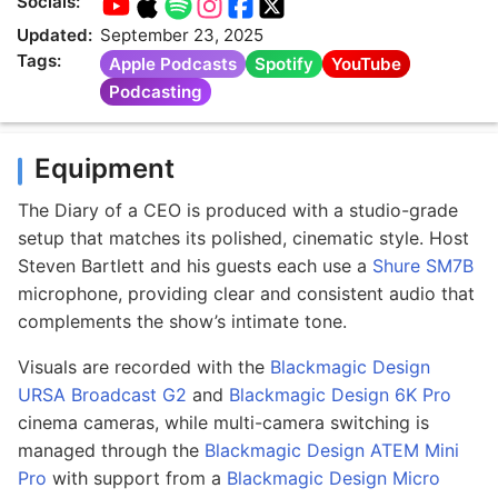
Socials:
Updated:
September 23, 2025
Tags:
Apple Podcasts
Spotify
YouTube
Podcasting
Equipment
The Diary of a CEO is produced with a studio-grade
setup that matches its polished, cinematic style. Host
Steven Bartlett and his guests each use a
Shure SM7B
microphone, providing clear and consistent audio that
complements the show’s intimate tone.
Visuals are recorded with the
Blackmagic Design
URSA Broadcast G2
and
Blackmagic Design 6K Pro
cinema cameras, while multi-camera switching is
managed through the
Blackmagic Design ATEM Mini
Pro
with support from a
Blackmagic Design Micro