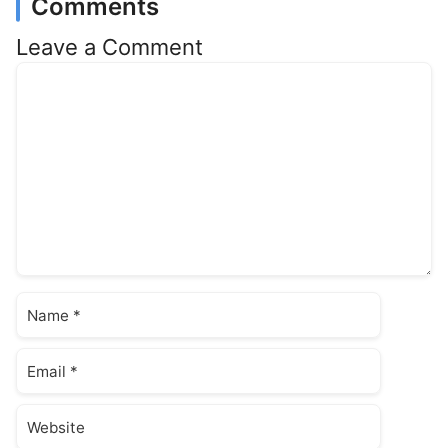
Comments
Leave a Comment
Comment
Name
Email
Website