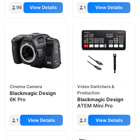
98
View Details
1
View Details
Cinema Camera
Video Switchers &
Blackmagic Design
Production
6K Pro
Blackmagic Design
ATEM Mini Pro
1
View Details
2
View Details