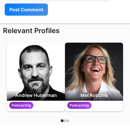
Relevant Profiles
Andrew Huberman
Mel Robbins
Podcasting
Podcasting