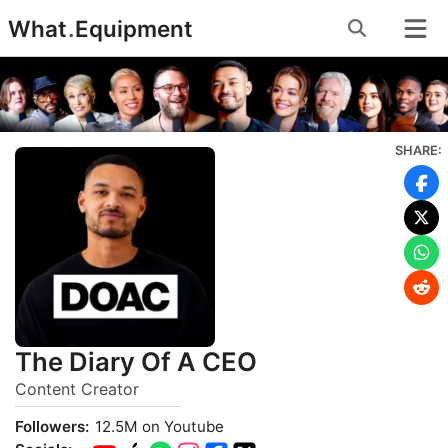
Skip
What
.
Equipment
to
content
SHARE:
The Diary Of A CEO
Content Creator
Followers:
12.5M on Youtube