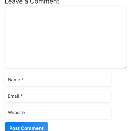
Leave a Comment
Comment
Name
Email
Website