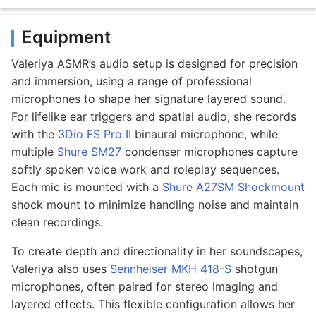
Equipment
Valeriya ASMR’s audio setup is designed for precision
and immersion, using a range of professional
microphones to shape her signature layered sound.
For lifelike ear triggers and spatial audio, she records
with the
3Dio FS Pro II
binaural microphone, while
multiple
Shure SM27
condenser microphones capture
softly spoken voice work and roleplay sequences.
Each mic is mounted with a
Shure A27SM Shockmount
shock mount to minimize handling noise and maintain
clean recordings.
To create depth and directionality in her soundscapes,
Valeriya also uses
Sennheiser MKH 418-S
shotgun
microphones, often paired for stereo imaging and
layered effects. This flexible configuration allows her