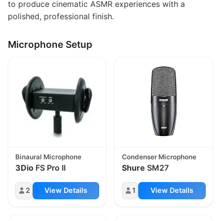
to produce cinematic ASMR experiences with a
polished, professional finish.
Microphone Setup
Binaural Microphone
Condenser Microphone
3Dio
FS Pro II
Shure
SM27
2
View Details
1
View Details