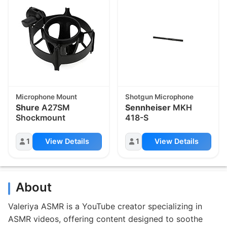
Microphone Mount
Shotgun Microphone
Shure
A27SM
Sennheiser
MKH
Shockmount
418-S
1
View Details
1
View Details
About
Valeriya ASMR is a YouTube creator specializing in
ASMR videos, offering content designed to soothe