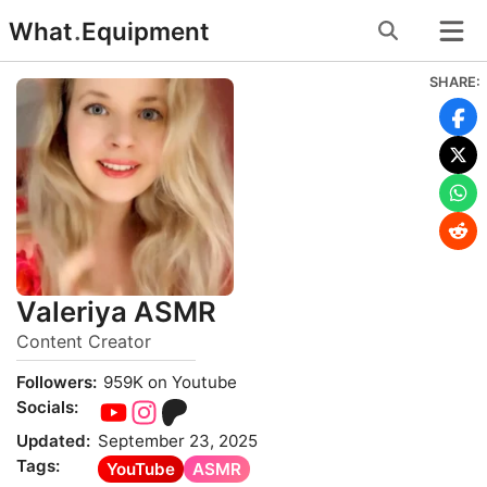
Skip
What
.
Equipment
to
content
SHARE:
Valeriya ASMR
Content Creator
Followers:
959K on Youtube
Socials:
Updated:
September 23, 2025
Tags:
YouTube
ASMR