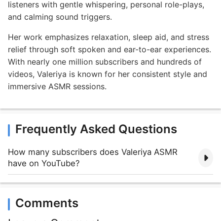
listeners with gentle whispering, personal role-plays,
and calming sound triggers.
Her work emphasizes relaxation, sleep aid, and stress
relief through soft spoken and ear-to-ear experiences.
With nearly one million subscribers and hundreds of
videos, Valeriya is known for her consistent style and
immersive ASMR sessions.
Frequently Asked Questions
How many subscribers does Valeriya ASMR
have on YouTube?
Comments