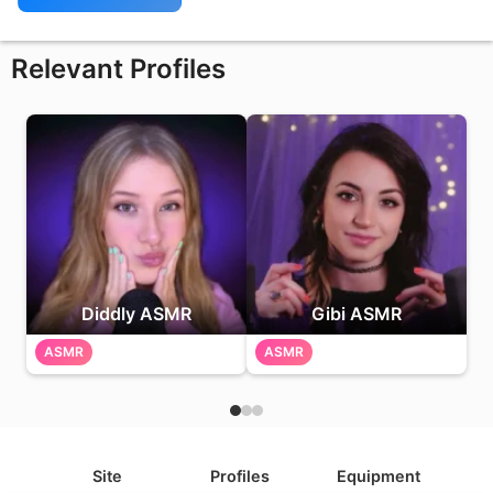
Relevant Profiles
Diddly ASMR
Gibi ASMR
ASMR
ASMR
Site
Profiles
Equipment