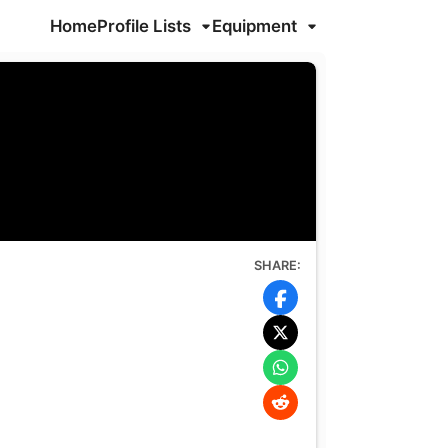
Home
Profile Lists
Equipment
SHARE: