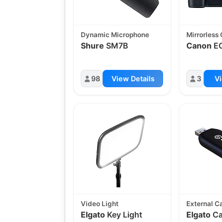
Dynamic Microphone
Mirrorless
Shure
SM7B
Canon
EO
98
View Details
3
Vi
Video Light
External C
Elgato
Key Light
Elgato
Ca