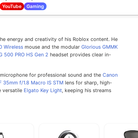
YouTube
Gaming
he energy and creativity of his Roblox content. He
O Wireless
mouse and the modular
Glorious GMMK
G 500 PRO HS Gen 2
headset provides clear in-
microphone for professional sound and the
Canon
F 35mm f/1.8 Macro IS STM
lens for sharp, high-
e versatile
Elgato Key Light
, keeping his streams