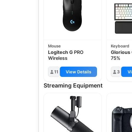
Mouse
Keyboard
Logitech G
PRO
Glorious
Wireless
75%
11
View Details
3
Vi
Streaming Equipment