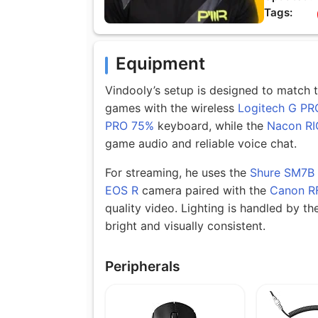
Tags:
Equipment
Vindooly’s setup is designed to match t
games with the wireless
Logitech G PR
PRO 75%
keyboard, while the
Nacon RI
game audio and reliable voice chat.
For streaming, he uses the
Shure SM7B
EOS R
camera paired with the
Canon R
quality video. Lighting is handled by th
bright and visually consistent.
Peripherals