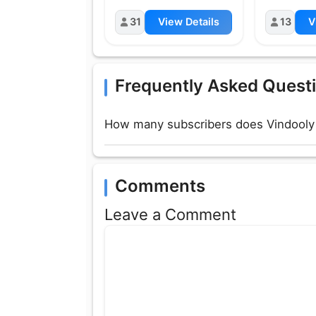
31
View Details
13
V
Frequently Asked Quest
How many subscribers does Vindooly
Comments
Leave a Comment
Comment