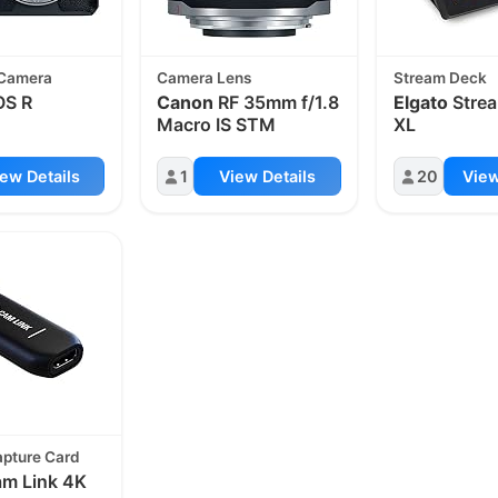
 Camera
Camera Lens
Stream Deck
S R
Canon
RF 35mm f/1.8
Elgato
Stre
Macro IS STM
XL
ew Details
1
View Details
20
View
apture Card
m Link 4K