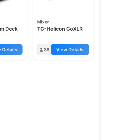
Mixer
am Deck
TC-Helicon
GoXLR
 Details
38
View Details