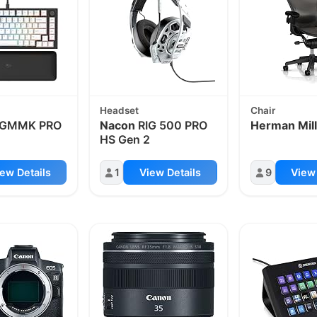
Headset
Chair
GMMK PRO
Nacon
RIG 500 PRO
Herman Mill
HS Gen 2
ew Details
1
View Details
9
View 