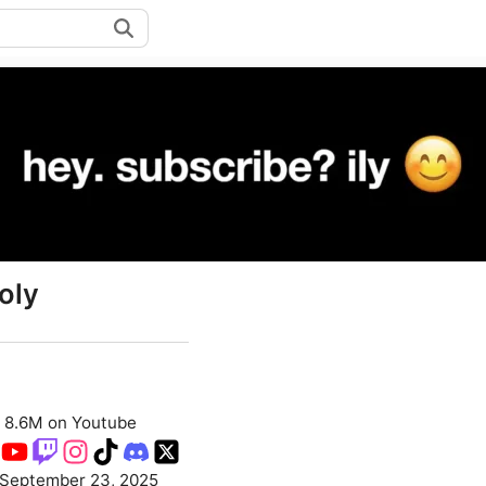
oly
8.6M on Youtube
September 23, 2025