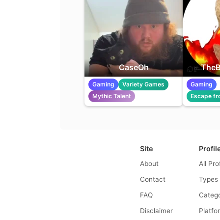
CaseOh
TheB
Gaming
Variety Games
Gaming
Mythic Talent
Escape fr
Site
Profil
About
All Pro
Contact
Types
FAQ
Catego
Disclaimer
Platfo