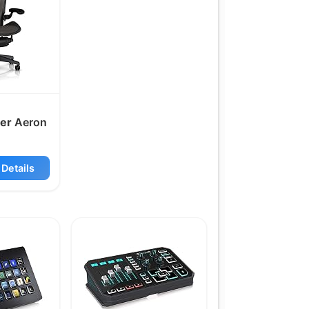
er
Aeron
Details