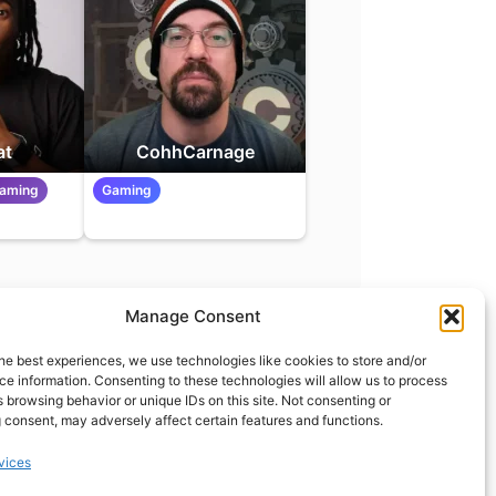
at
CohhCarnage
eaming
Gaming
Manage Consent
t
info@what.equipment
he best experiences, we use technologies like cookies to store and/or
nt - 2026 All rights reserved.
e information. Consenting to these technologies will allow us to process
 browsing behavior or unique IDs on this site. Not consenting or
of the links on this site are affiliate links, which means
 consent, may adversely affect certain features and functions.
 on one of the product links, we'll receive a small
 additional cost to you. This helps support the page
vices
 keep it up to date.