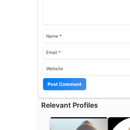
Name
Email
Website
Relevant Profiles