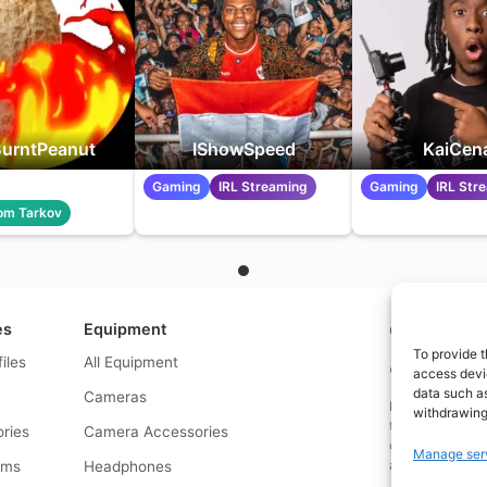
urntPeanut
IShowSpeed
KaiCen
Gaming
IRL Streaming
Gaming
IRL Str
om Tarkov
es
Equipment
Contact us a
To provide t
files
All Equipment
© What.equipme
access devic
data such as
Cameras
Disclosure: Some 
withdrawing
that if you click
ries
Camera Accessories
commission at no
Manage ser
and allows us to
rms
Headphones