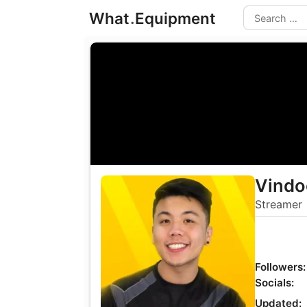
Skip
What
.
Equipment
to
Search
content
Vindo
Streamer
Followers:
Socials:
Updated: