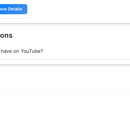
iew Details
ions
 have on YouTube?