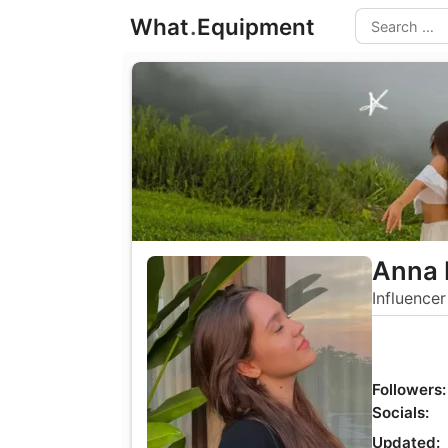
Skip
What
.
Equipment
to
Search
content
Anna 
Influencer
Followers:
Socials:
Updated: