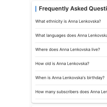
Frequently Asked Quest
What ethnicity is Anna Lenkovska?
What languages does Anna Lenkovsk
Where does Anna Lenkovska live?
How old is Anna Lenkovska?
When is Anna Lenkovska's birthday?
How many subscribers does Anna Le