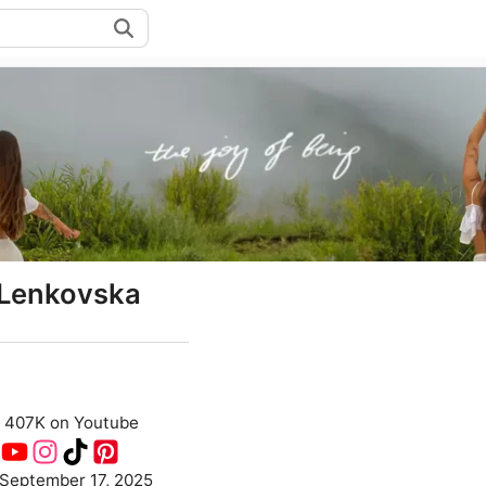
Lenkovska
407K on Youtube
September 17, 2025