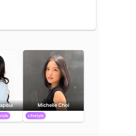
apola
Michelle Choi
style
Lifestyle