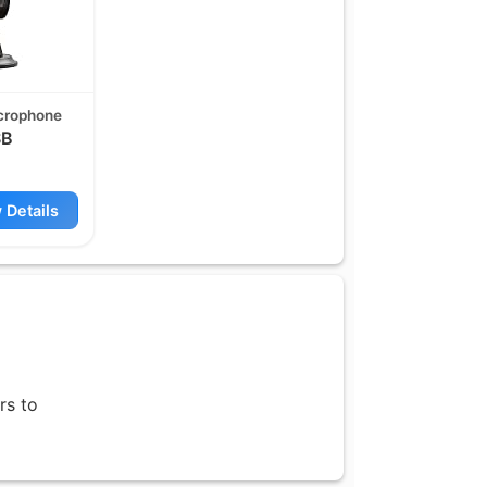
crophone
B
 Details
rs to