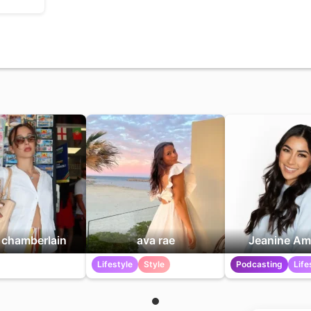
chamberlain
ava rae
Jeanine Am
Lifestyle
Style
Podcasting
Life