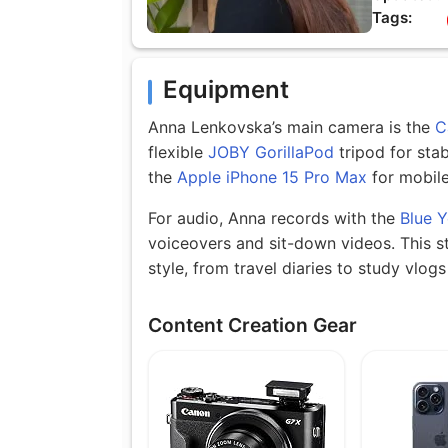
Tags:
Equipment
Anna Lenkovska’s main camera is the
C
flexible
JOBY GorillaPod
tripod for stab
the
Apple iPhone 15 Pro Max
for mobile
For audio, Anna records with the
Blue Y
voiceovers and sit-down videos. This s
style, from travel diaries to study vlo
Content Creation Gear