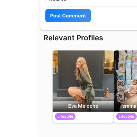
Relevant Profiles
Eva Meloche
emma 
Lifestyle
Lifestyle