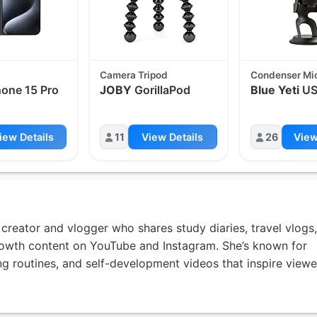
Camera Tripod
Condenser Mi
one 15 Pro
JOBY
GorillaPod
Blue Yeti
US
iew Details
11
View Details
26
View
creator and vlogger who shares study diaries, travel vlogs,
rowth content on YouTube and Instagram. She’s known for
ing routines, and self-development videos that inspire viewe