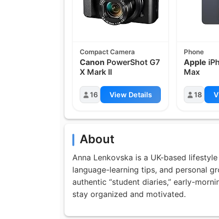
Compact Camera
Phone
Canon
PowerShot G7
Apple
iPh
X Mark II
Max
16
View Details
18
V
About
Anna Lenkovska is a UK-based lifestyle 
language-learning tips, and personal g
authentic “student diaries,” early-morn
stay organized and motivated.