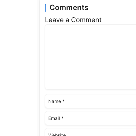
Comments
Leave a Comment
Comment
Name
Email
Website