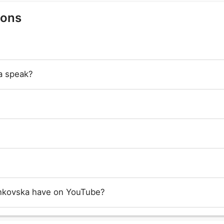
ions
a speak?
nkovska have on YouTube?