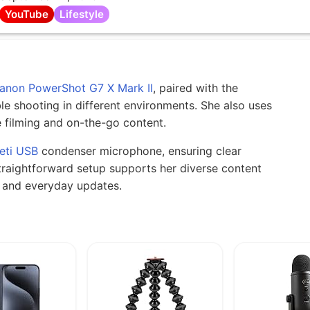
YouTube
Lifestyle
anon PowerShot G7 X Mark II
, paired with the
le shooting in different environments. She also uses
 filming and on-the-go content.
eti USB
condenser microphone, ensuring clear
traightforward setup supports her diverse content
gs and everyday updates.