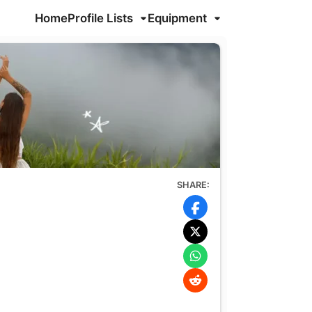
Home
Profile Lists
Equipment
SHARE: