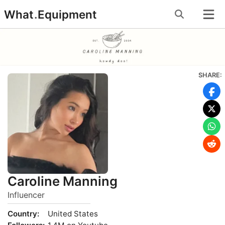
Skip
What
.
Equipment
to
content
SHARE:
Caroline Manning
Influencer
Country:
United States