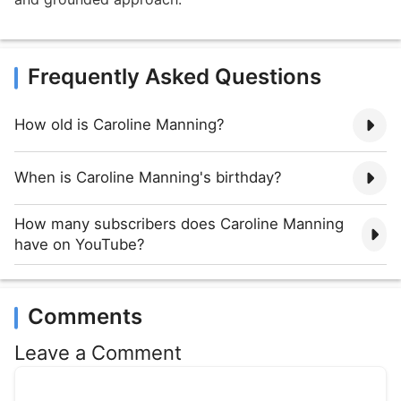
Frequently Asked Questions
How old is Caroline Manning?
When is Caroline Manning's birthday?
How many subscribers does Caroline Manning
have on YouTube?
Comments
Leave a Comment
Comment