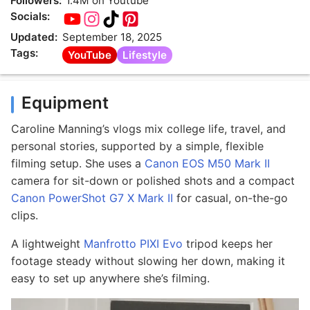
Followers:
1.4M on Youtube
Socials:
Updated:
September 18, 2025
Tags:
YouTube
Lifestyle
Equipment
Caroline Manning’s vlogs mix college life, travel, and
personal stories, supported by a simple, flexible
filming setup. She uses a
Canon EOS M50 Mark II
camera for sit-down or polished shots and a compact
Canon PowerShot G7 X Mark II
for casual, on-the-go
clips.
A lightweight
Manfrotto PIXI Evo
tripod keeps her
footage steady without slowing her down, making it
easy to set up anywhere she’s filming.