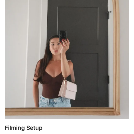
Filming Setup