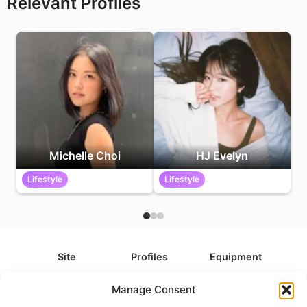
Relevant Profiles
Michelle Choi
HJ Evelyn
Lifestyle
Lifestyle
Site
Profiles
Equipment
About
All Profiles
All Equipment
Manage Consent
Contact
Types
Cameras