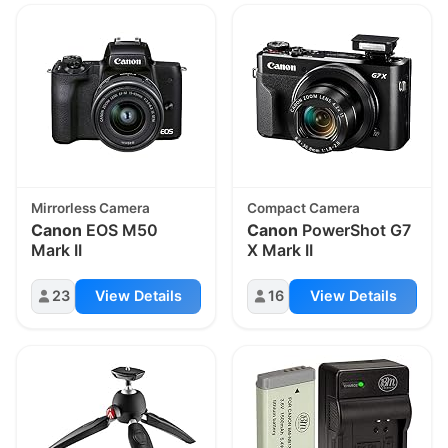
Mirrorless Camera
Compact Camera
Canon
EOS M50
Canon
PowerShot G7
Mark II
X Mark II
23
View Details
16
View Details