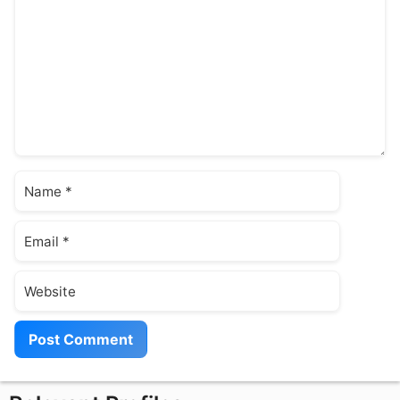
Name
Email
Website