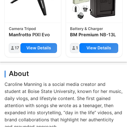
Camera Tripod
Battery & Charger
Manfrotto
PIXI Evo
BM Premium
NB-13L
17
View Details
1
View Details
About
Caroline Manning is a social media creator and
student at Boise State University, known for her music,
daily vlogs, and lifestyle content. She first gained
attention with songs she wrote as a teenager, then
expanded into storytelling, “day in the life” videos, and
brand collaborations that highlight her authenticity
and grounded approach.