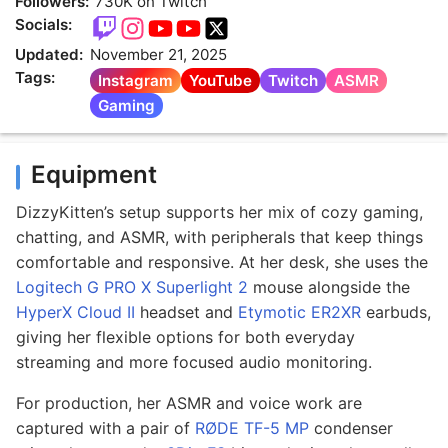
Followers:
730K on Twitch
Socials:
Updated:
November 21, 2025
Tags:
Instagram
YouTube
Twitch
ASMR
Gaming
Equipment
DizzyKitten’s setup supports her mix of cozy gaming,
chatting, and ASMR, with peripherals that keep things
comfortable and responsive. At her desk, she uses the
Logitech G PRO X Superlight 2
mouse alongside the
HyperX Cloud II
headset and
Etymotic ER2XR
earbuds,
giving her flexible options for both everyday
streaming and more focused audio monitoring.
For production, her ASMR and voice work are
captured with a pair of
RØDE TF-5 MP
condenser