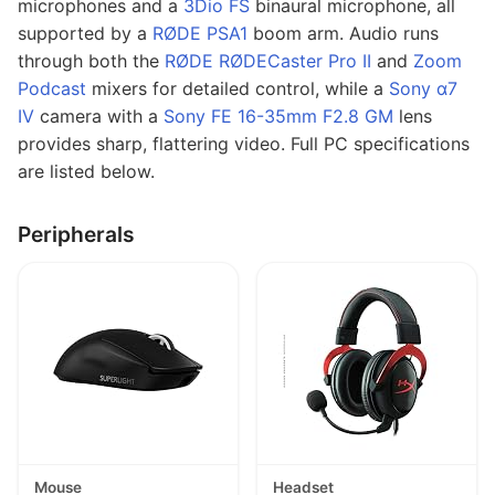
microphones and a
3Dio FS
binaural microphone, all
supported by a
RØDE PSA1
boom arm. Audio runs
through both the
RØDE RØDECaster Pro II
and
Zoom
Podcast
mixers for detailed control, while a
Sony α7
IV
camera with a
Sony FE 16-35mm F2.8 GM
lens
provides sharp, flattering video. Full PC specifications
are listed below.
Peripherals
Mouse
Headset