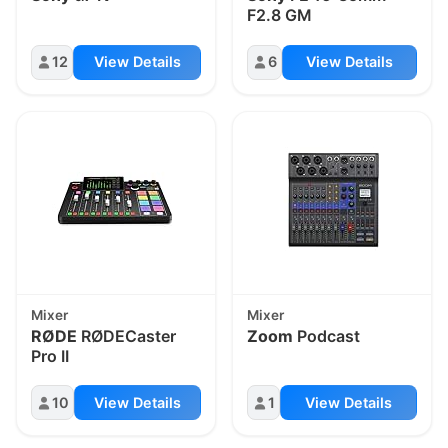
F2.8 GM
12
View Details
6
View Details
Mixer
Mixer
RØDE
RØDECaster
Zoom
Podcast
Pro II
10
View Details
1
View Details