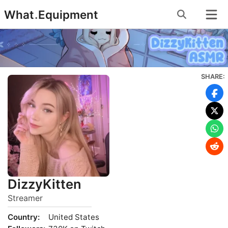
Skip
What
.
Equipment
to
content
SHARE:
DizzyKitten
Streamer
Country:
United States