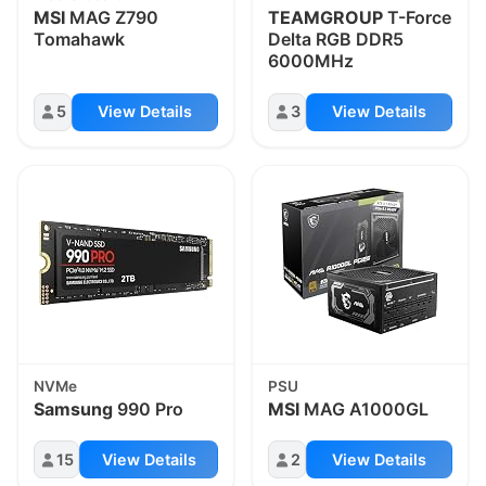
MSI
MAG Z790
TEAMGROUP
T-Force
Tomahawk
Delta RGB DDR5
6000MHz
5
View Details
3
View Details
NVMe
PSU
Samsung
990 Pro
MSI
MAG A1000GL
15
View Details
2
View Details