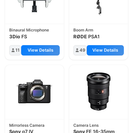
Binaural Microphone
Boom Arm
3Dio
FS
RØDE
PSA1
11
View Details
49
View Details
Mirrorless Camera
Camera Lens
Sony
α7 IV
Sony
FE 16-35mm