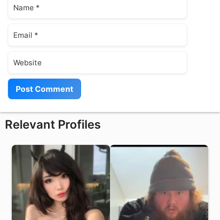
Name
Email
Website
Relevant Profiles