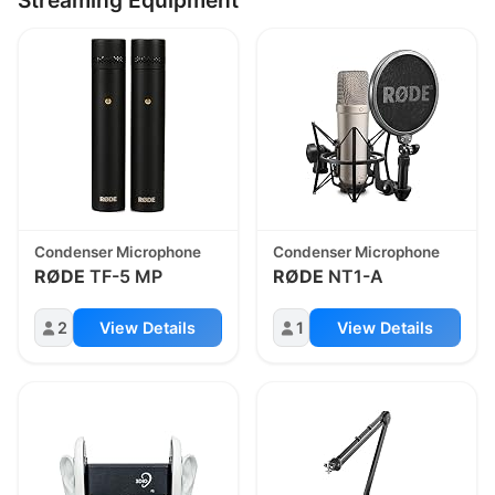
Condenser Microphone
Condenser Microphone
RØDE
TF-5 MP
RØDE
NT1-A
2
View Details
1
View Details