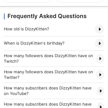
Frequently Asked Questions
How old is DizzyKitten?
When is DizzyKitten's birthday?
How many followers does DizzyKitten have on
Twitch?
How many followers does DizzyKitten have on
Twitter?
How many subscribers does DizzyKitten have
on YouTube?
How many subscribers does DizzyKitten have