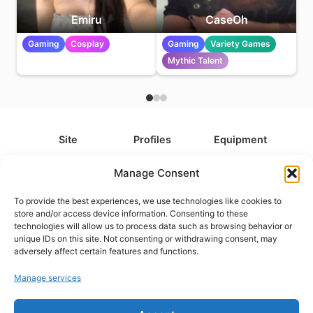
Emiru
CaseOh
Gaming
Cosplay
Gaming
Variety Games
Mythic Talent
Site
Profiles
Equipment
About
All Profiles
All Equipment
Manage Consent
Contact
Types
Cameras
To provide the best experiences, we use technologies like cookies to
FAQ
Categories
Camera Accessories
store and/or access device information. Consenting to these
technologies will allow us to process data such as browsing behavior or
Disclaimer
Platforms
Headphones
unique IDs on this site. Not consenting or withdrawing consent, may
Privacy Policy
Games
Keyboards
adversely affect certain features and functions.
Cookie Policy
Teams
Monitors
Manage services