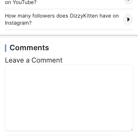
on YouTube?
How many followers does DizzyKitten have on
Instagram?
Comments
Leave a Comment
Comment