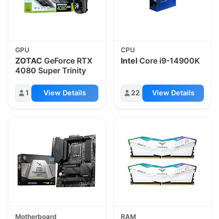
GPU
CPU
ZOTAC
GeForce RTX
Intel
Core i9-14900K
4080 Super Trinity
1
View Details
22
View Details
Motherboard
RAM