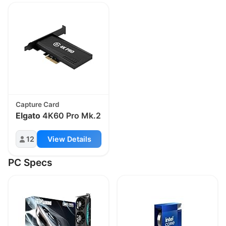
Capture Card
Elgato
4K60 Pro Mk.2
12
View Details
PC Specs