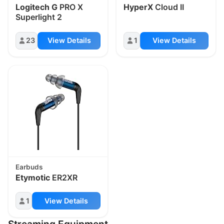
Logitech G
PRO X
HyperX
Cloud II
Superlight 2
23
View Details
1
View Details
Earbuds
Etymotic
ER2XR
1
View Details
Streaming Equipment