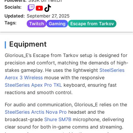
Followers:
393K on Twitch
Socials:
Updated:
September 27, 2025
Tags:
Twitch
Gaming
Escape from Tarkov
Equipment
Glorious_E’s Escape from Tarkov setup is designed for
precision and comfort, matching the demands of high-
stakes gameplay. He uses the lightweight
SteelSeries
Aerox 3 Wireless
mouse with the responsive
SteelSeries Apex Pro TKL
keyboard, ensuring fast
reactions and smooth control.
For audio and communication, Glorious_E relies on the
SteelSeries Arctis Nova Pro
headset and the
broadcast-grade
Shure SM7B
microphone, delivering
clear sound for both in-game comms and streaming.