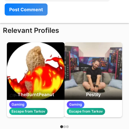
Relevant Profiles
TheBurntPeanut
Pestily
Gaming
Gaming
Escape from Tarkov
Escape from Tarkov