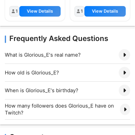
1
View Details
1
View Details
Frequently Asked Questions
What is Glorious_E's real name?
How old is Glorious_E?
When is Glorious_E's birthday?
How many followers does Glorious_E have on
Twitch?