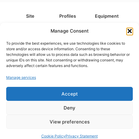
Site
Profiles
Equipment
About
All Profiles
All Equipment
Manage Consent
Contact
Types
Cameras
To provide the best experiences, we use technologies like cookies to
FAQ
Categories
Camera Accessories
store and/or access device information. Consenting to these
technologies will allow us to process data such as browsing behavior or
Disclaimer
Platforms
Headphones
unique IDs on this site. Not consenting or withdrawing consent, may
Privacy Policy
Games
Keyboards
adversely affect certain features and functions.
Cookie Policy
Teams
Monitors
Manage services
Accept
Contact us at
info@what.equipment
© What.equipment - 2026 All rights reserved.
Deny
Disclosure: Some of the links on this site are affiliate links, which
means that if you click on one of the product links, we'll receive a
View preferences
small commission at no additional cost to you. This helps support the
page and allows us to keep it up to date.
Cookie Policy
Privacy Statement