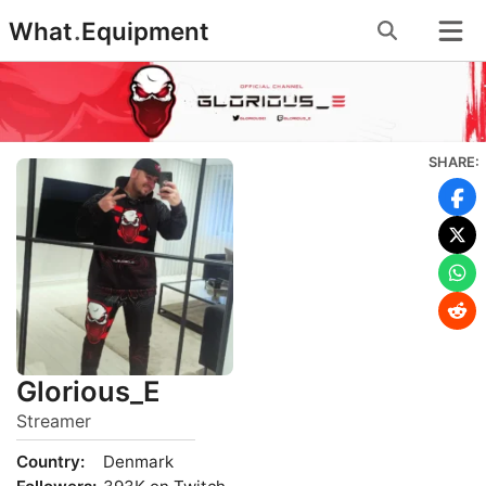
Skip
What
.
Equipment
to
content
SHARE:
Glorious_E
Streamer
Country:
Denmark