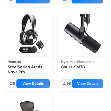
Headset
Dynamic Microphone
SteelSeries
Arctis
Shure
SM7B
Nova Pro
5
View Details
98
View Details