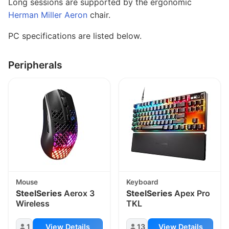
Long sessions are supported by the ergonomic
Herman Miller Aeron
chair.
PC specifications are listed below.
Peripherals
Mouse
Keyboard
SteelSeries
Aerox 3
SteelSeries
Apex Pro
Wireless
TKL
1
View Details
13
View Details