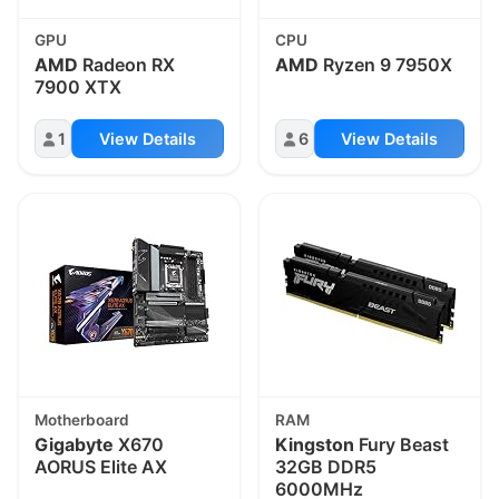
GPU
CPU
AMD
Radeon RX
AMD
Ryzen 9 7950X
7900 XTX
1
View Details
6
View Details
Motherboard
RAM
Gigabyte
X670
Kingston
Fury Beast
AORUS Elite AX
32GB DDR5
6000MHz