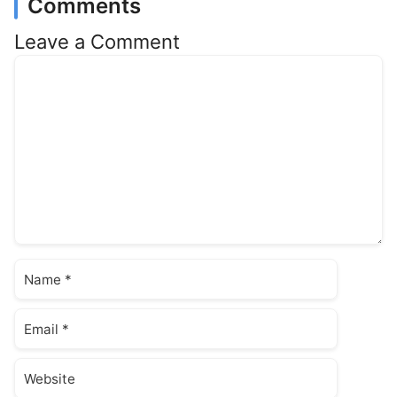
Comments
Leave a Comment
Comment
Name
Email
Website