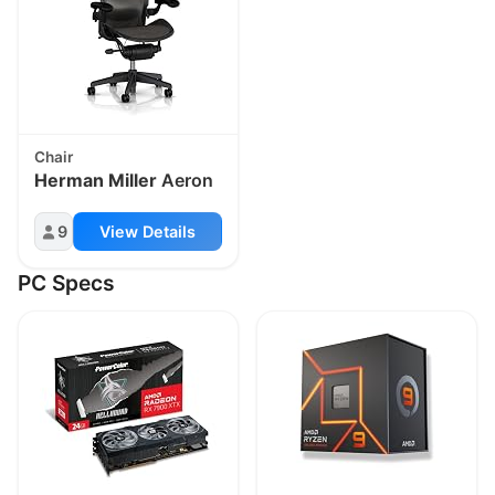
Chair
Herman Miller
Aeron
9
View Details
PC Specs