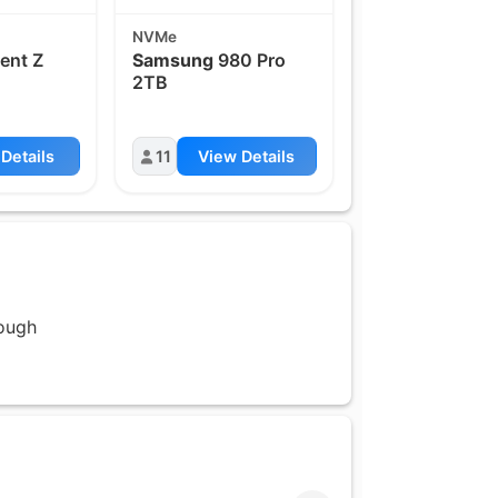
NVMe
ent Z
Samsung
980 Pro
2TB
Details
11
View Details
rough