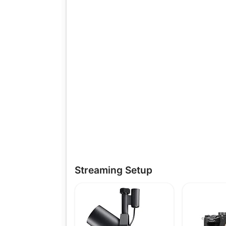
Streaming Setup