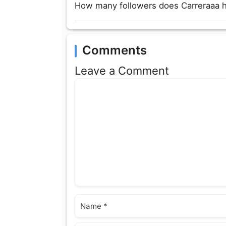
How many followers does Carreraaa 
Comments
Leave a Comment
Comment
Name