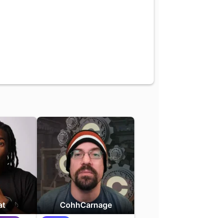
at
CohhCarnage