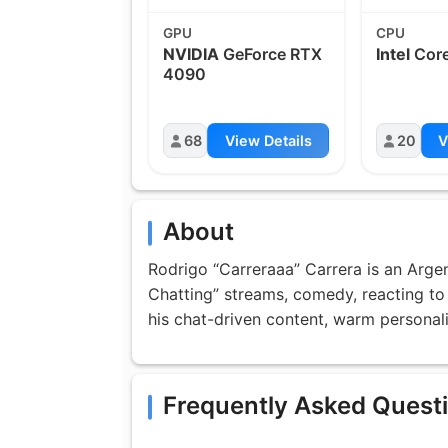
GPU
CPU
NVIDIA
GeForce RTX
Intel
Core
4090
68
View Details
20
V
About
Rodrigo “Carreraaa” Carrera is an Arge
Chatting” streams, comedy, reacting to
his chat-driven content, warm personal
Frequently Asked Quest