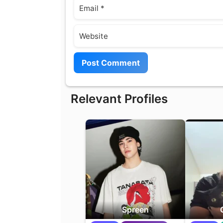
Email
Website
Relevant Profiles
Spreen