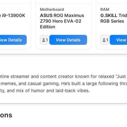
Motherboard
RAM
 i9-13900K
ASUS
ROG Maximus
G.SKILL
Trid
Z790 Hero EVA-02
RGB Series
Edition
iew Details
1
View Details
1
View 
ntine streamer and content creator known for relaxed “Just
 memes, and casual gaming. He’s built a large following th
ity, and mix of humor and laid-back vibes.
ions