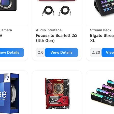
 Camera
Audio Interface
Stream Deck
IV
Focusrite
Scarlett 2i2
Elgato
Stre
(4th Gen)
XL
iew Details
6
View Details
20
View