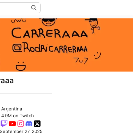
raaa
Argentina
4.9M on Twitch
September 27, 2025