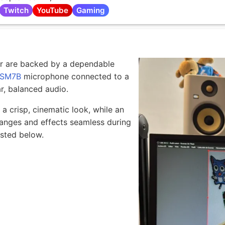
Twitch
YouTube
Gaming
or are backed by a dependable
 SM7B
microphone connected to a
r, balanced audio.
 crisp, cinematic look, while an
nges and effects seamless during
isted below.