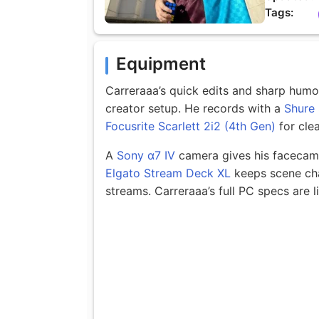
Tags:
Equipment
Carreraaa’s quick edits and sharp hum
creator setup. He records with a
Shure
Focusrite Scarlett 2i2 (4th Gen)
for clea
A
Sony α7 IV
camera gives his facecam a
Elgato Stream Deck XL
keeps scene cha
streams. Carreraaa’s full PC specs are l