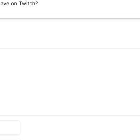
have on Twitch?