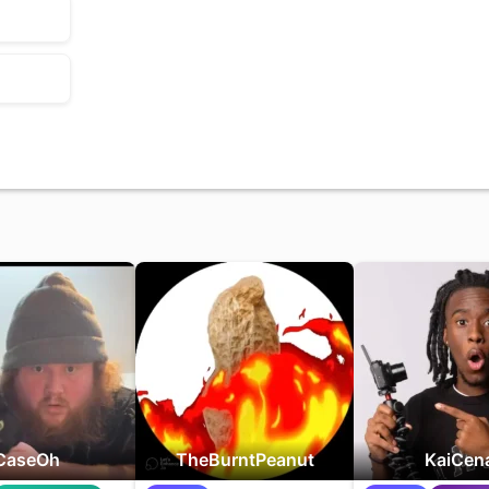
CaseOh
TheBurntPeanut
KaiCen