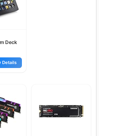
am Deck
 Details