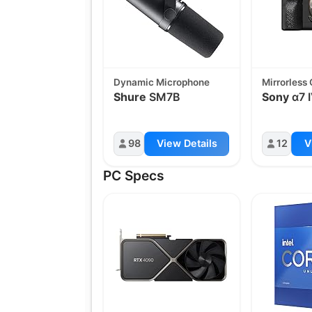
Dynamic Microphone
Mirrorless
Shure
SM7B
Sony
α7 
98
View Details
12
V
PC Specs