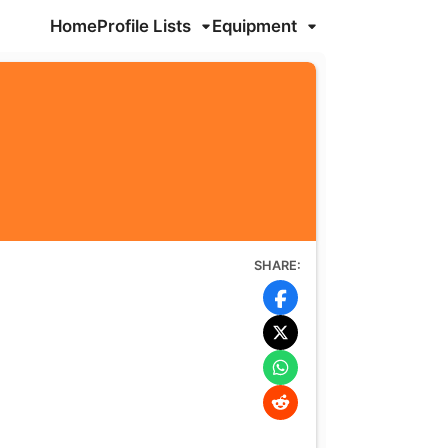
Home
Profile Lists
Equipment
SHARE: