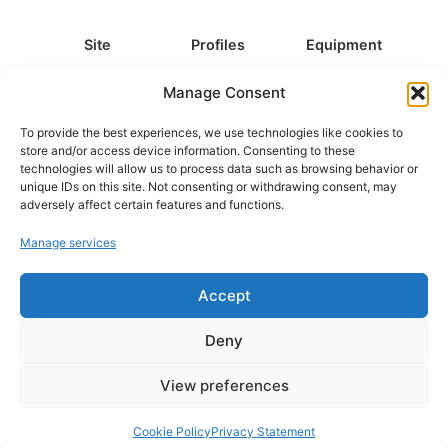
Site
Profiles
Equipment
About
All Profiles
All Equipment
Manage Consent
Contact
Types
Cameras
To provide the best experiences, we use technologies like cookies to
FAQ
Categories
Camera Accessories
store and/or access device information. Consenting to these
technologies will allow us to process data such as browsing behavior or
Disclaimer
Platforms
Headphones
unique IDs on this site. Not consenting or withdrawing consent, may
Privacy Policy
Games
Keyboards
adversely affect certain features and functions.
Cookie Policy
Teams
Monitors
Manage services
Accept
Contact us at
info@what.equipment
© What.equipment - 2026 All rights reserved.
Deny
Disclosure: Some of the links on this site are affiliate links, which
means that if you click on one of the product links, we'll receive a
View preferences
small commission at no additional cost to you. This helps support the
page and allows us to keep it up to date.
Cookie Policy
Privacy Statement