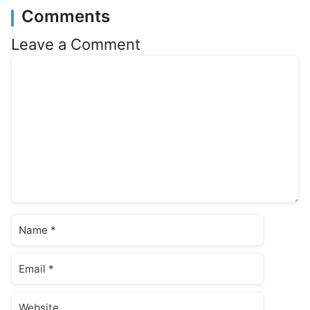
Comments
Leave a Comment
Comment
Name
Email
Website