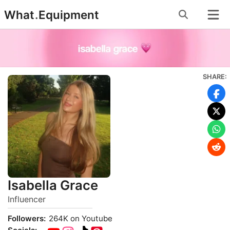
Skip
What
.
Equipment
to
content
SHARE:
Isabella Grace
Influencer
Followers:
264K on Youtube