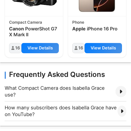
Compact Camera
Phone
Canon
PowerShot G7
Apple
iPhone 16 Pro
X Mark II
16
View Details
16
View Details
Frequently Asked Questions
What Compact Camera does Isabella Grace
use?
How many subscribers does Isabella Grace have
on YouTube?