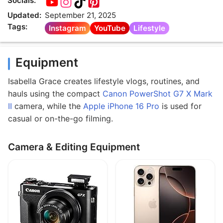
Socials:
Updated:
September 21, 2025
Tags:
Instagram
YouTube
Lifestyle
Equipment
Isabella Grace creates lifestyle vlogs, routines, and
hauls using the compact
Canon PowerShot G7 X Mark
II
camera, while the
Apple iPhone 16 Pro
is used for
casual or on-the-go filming.
Camera & Editing Equipment