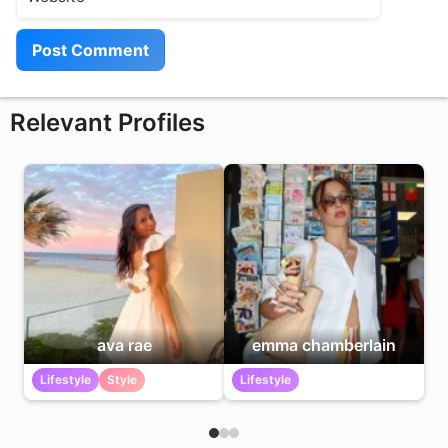
Relevant Profiles
ava rae
emma chamberlain
Lifestyle
Style
Lifestyle