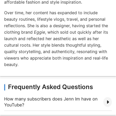
affordable fashion and style inspiration.
Over time, her content has expanded to include
beauty routines, lifestyle vlogs, travel, and personal
reflections. She is also a designer, having started the
clothing brand
Eggie
, which sold out quickly after its
launch and reflected her aesthetic as well as her
cultural roots. Her style blends thoughtful styling,
quality storytelling, and authenticity, resonating with
viewers who appreciate both inspiration and real-life
beauty.
Frequently Asked Questions
How many subscribers does Jenn Im have on
YouTube?