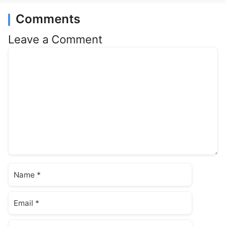
Comments
Leave a Comment
Comment
Name
Email
Website