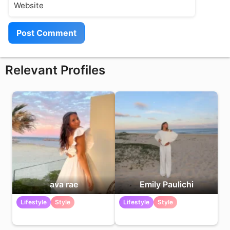
Relevant Profiles
ava rae
Emily Paulichi
Lifestyle
Style
Lifestyle
Style