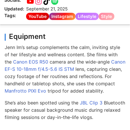
Socials:
Updated:
September 21, 2025
Tags:
YouTube
Instagram
Lifestyle
Style
Equipment
Jenn Im’s setup complements the calm, inviting style
of her lifestyle and wellness content. She films with
the
Canon EOS R50
camera and the wide-angle
Canon
EF-S 10-18mm f/4.5-5.6 IS STM
lens, capturing clean,
cozy footage of her routines and reflections. For
handheld or tabletop shots, she uses the compact
Manfrotto PIXI Evo
tripod for added stability.
She’s also been spotted using the
JBL Clip 3
Bluetooth
speaker for casual background music during relaxed
filming sessions or day-in-the-life vlogs.