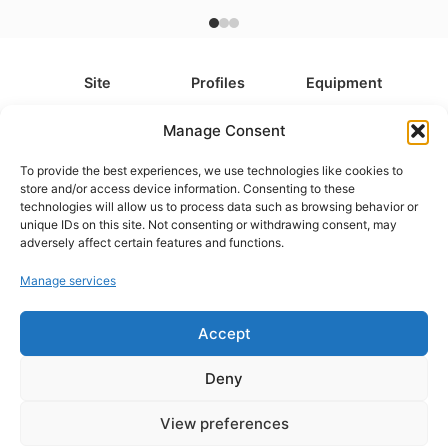
Site
Profiles
Equipment
About
All Profiles
All Equipment
Manage Consent
Contact
Types
Cameras
To provide the best experiences, we use technologies like cookies to
FAQ
Categories
Camera Accessories
store and/or access device information. Consenting to these
technologies will allow us to process data such as browsing behavior or
Disclaimer
Platforms
Headphones
unique IDs on this site. Not consenting or withdrawing consent, may
Privacy Policy
Games
Keyboards
adversely affect certain features and functions.
Cookie Policy
Teams
Monitors
Manage services
Accept
Contact us at
info@what.equipment
© What.equipment - 2026 All rights reserved.
Deny
Disclosure: Some of the links on this site are affiliate links, which
means that if you click on one of the product links, we'll receive a
View preferences
small commission at no additional cost to you. This helps support the