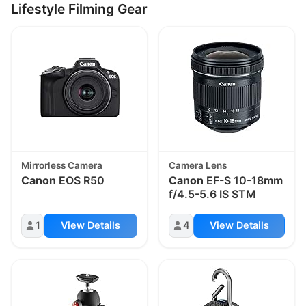
Lifestyle Filming Gear
Mirrorless Camera
Camera Lens
Canon
EOS R50
Canon
EF-S 10-18mm
f/4.5-5.6 IS STM
1
View Details
4
View Details