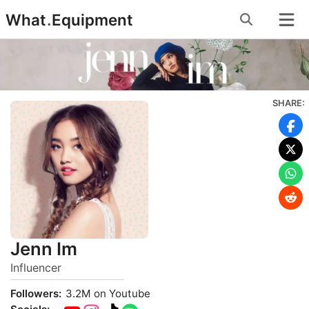
Skip
What
.
Equipment
to
content
SHARE:
Jenn Im
Influencer
Followers:
3.2M on Youtube