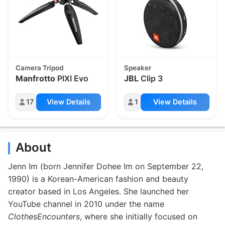
Camera Tripod
Speaker
Manfrotto
PIXI Evo
JBL
Clip 3
17
View Details
1
View Details
About
Jenn Im (born Jennifer Dohee Im on September 22,
1990) is a Korean-American fashion and beauty
creator based in Los Angeles. She launched her
YouTube channel in 2010 under the name
ClothesEncounters
, where she initially focused on