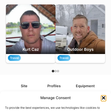
Kurt Caz
Outdoor Boys
Travel
Travel
Site
Profiles
Equipment
About
All Profiles
All Equipment
Manage Consent
Contact
Types
Cameras
To provide the best experiences, we use technologies like cookies to
FAQ
Categories
Camera Accessories