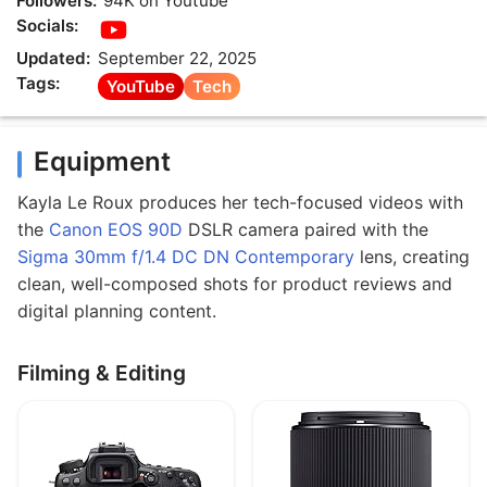
Followers:
94K on Youtube
Socials:
Updated:
September 22, 2025
Tags:
YouTube
Tech
Equipment
Kayla Le Roux produces her tech-focused videos with
the
Canon EOS 90D
DSLR camera paired with the
Sigma 30mm f/1.4 DC DN Contemporary
lens, creating
clean, well-composed shots for product reviews and
digital planning content.
Filming & Editing