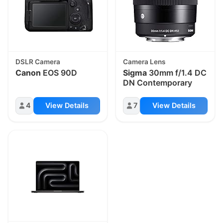
DSLR Camera
Camera Lens
Canon
EOS 90D
Sigma
30mm f/1.4 DC
DN Contemporary
4
View Details
7
View Details