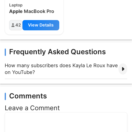
Laptop
Apple
MacBook Pro
42
View Details
Frequently Asked Questions
How many subscribers does Kayla Le Roux have
on YouTube?
Comments
Leave a Comment
Comment