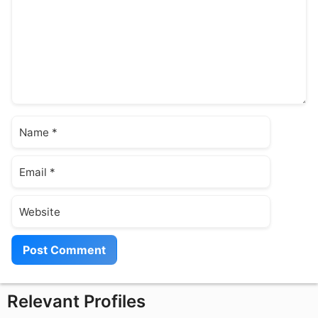
Name
Email
Website
Relevant Profiles