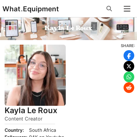
Skip
What
.
Equipment
to
content
SHARE:
Kayla Le Roux
Content Creator
Country:
South Africa