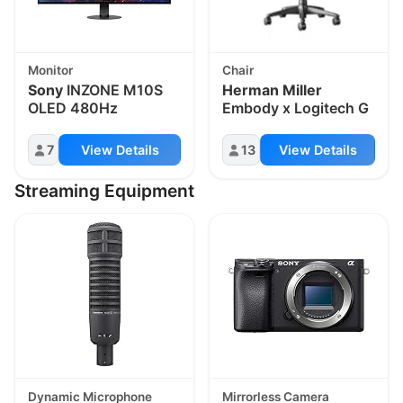
Monitor
Chair
Sony
INZONE M10S
Herman Miller
OLED 480Hz
Embody x Logitech G
7
View Details
13
View Details
Streaming Equipment
Dynamic Microphone
Mirrorless Camera