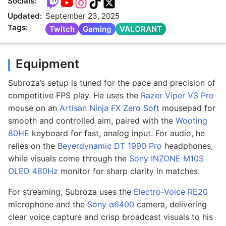
Socials:
Updated:
September 23, 2025
Tags:
Twitch
Gaming
VALORANT
Equipment
Subroza’s setup is tuned for the pace and precision of
competitive FPS play. He uses the
Razer Viper V3 Pro
mouse on an
Artisan Ninja FX Zero Soft
mousepad for
smooth and controlled aim, paired with the
Wooting
80HE
keyboard for fast, analog input. For audio, he
relies on the
Beyerdynamic DT 1990 Pro
headphones,
while visuals come through the
Sony INZONE M10S
OLED 480Hz
monitor for sharp clarity in matches.
For streaming, Subroza uses the
Electro-Voice RE20
microphone and the
Sony α6400
camera, delivering
clear voice capture and crisp broadcast visuals to his