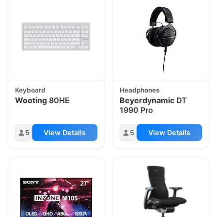
Keyboard
Headphones
Wooting
80HE
Beyerdynamic
DT
1990 Pro
5
View Details
5
View Details