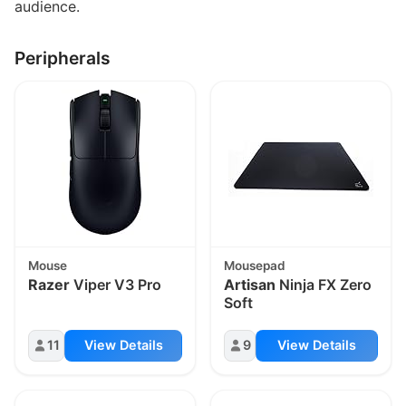
audience.
Peripherals
Mouse
Mousepad
Razer
Viper V3 Pro
Artisan
Ninja FX Zero
Soft
11
View Details
9
View Details