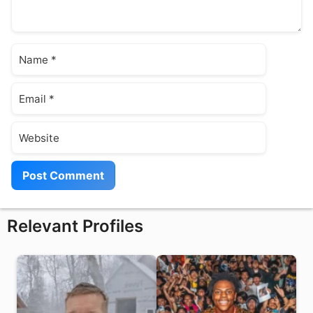
Name
Email
Website
Relevant Profiles