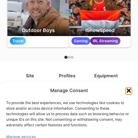
Outdoor Boys
IShowSpeed
Travel
Gaming
IRL Streaming
Site
Profiles
Equipment
About
All Profiles
All Equipment
Manage Consent
Contact
Types
Cameras
To provide the best experiences, we use technologies like cookies to
FAQ
Categories
Camera Accessories
store and/or access device information. Consenting to these
technologies will allow us to process data such as browsing behavior or
Disclaimer
Platforms
Headphones
unique IDs on this site. Not consenting or withdrawing consent, may
Privacy Policy
Games
Keyboards
adversely affect certain features and functions.
Cookie Policy
Teams
Monitors
Manage services