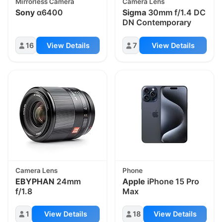
Mirrorless Camera
Camera Lens
Sony
α6400
Sigma
30mm f/1.4 DC
DN Contemporary
16
View Details
7
View Details
Camera Lens
Phone
EBYPHAN
24mm
Apple
iPhone 15 Pro
f/1.8
Max
1
View Details
18
View Details