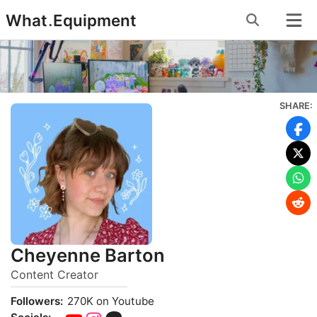
Skip
What
.
Equipment
to
content
SHARE:
Cheyenne Barton
Content Creator
Followers:
270K on Youtube