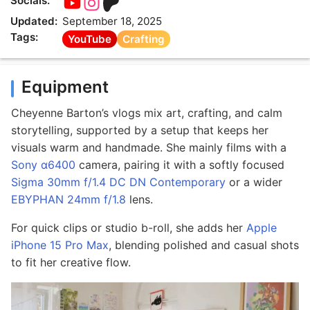
Socials:
Updated:
September 18, 2025
Tags:
YouTube
Crafting
Equipment
Cheyenne Barton’s vlogs mix art, crafting, and calm
storytelling, supported by a setup that keeps her
visuals warm and handmade. She mainly films with a
Sony α6400
camera, pairing it with a softly focused
Sigma 30mm f/1.4 DC DN Contemporary
or a wider
EBYPHAN 24mm f/1.8
lens.
For quick clips or studio b-roll, she adds her
Apple
iPhone 15 Pro Max
, blending polished and casual shots
to fit her creative flow.