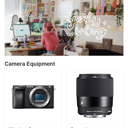
Camera Equipment