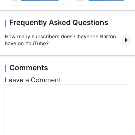
Frequently Asked Questions
How many subscribers does Cheyenne Barton
have on YouTube?
Comments
Leave a Comment
Comment