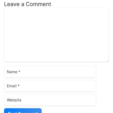
Leave a Comment
Comment
Name
Email
Website