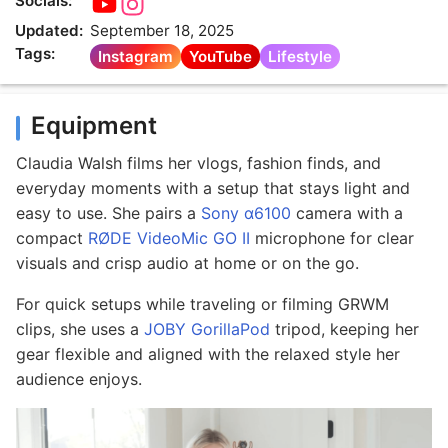
Socials:
Updated:
September 18, 2025
Tags:
Instagram
YouTube
Lifestyle
Equipment
Claudia Walsh films her vlogs, fashion finds, and
everyday moments with a setup that stays light and
easy to use. She pairs a
Sony α6100
camera with a
compact
RØDE VideoMic GO II
microphone for clear
visuals and crisp audio at home or on the go.
For quick setups while traveling or filming GRWM
clips, she uses a
JOBY GorillaPod
tripod, keeping her
gear flexible and aligned with the relaxed style her
audience enjoys.