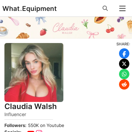
Skip
What
.
Equipment
to
content
SHARE:
Claudia Walsh
Influencer
Followers:
550K on Youtube