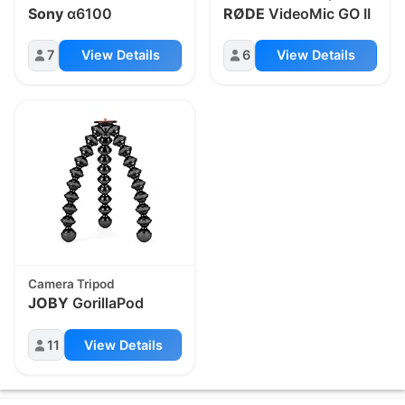
Sony
α6100
RØDE
VideoMic GO II
7
View Details
6
View Details
Camera Tripod
JOBY
GorillaPod
11
View Details