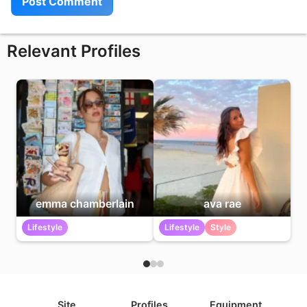
Relevant Profiles
emma chamberlain
ava rae
Lifestyle
Lifestyle
Style
Site
Profiles
Equipment