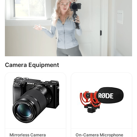
Camera Equipment
Mirrorless Camera
On-Camera Microphone