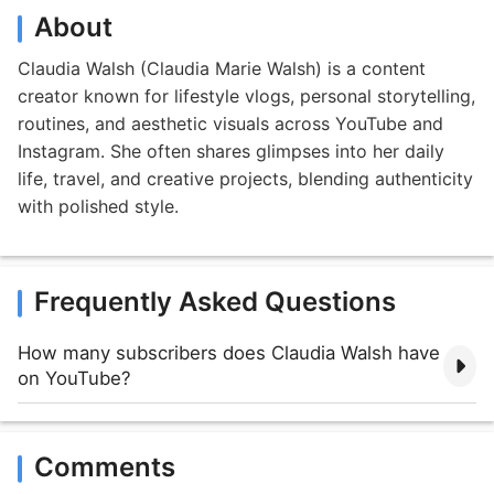
About
Claudia Walsh (Claudia Marie Walsh) is a content
creator known for lifestyle vlogs, personal storytelling,
routines, and aesthetic visuals across YouTube and
Instagram. She often shares glimpses into her daily
life, travel, and creative projects, blending authenticity
with polished style.
Frequently Asked Questions
How many subscribers does Claudia Walsh have
on YouTube?
Comments