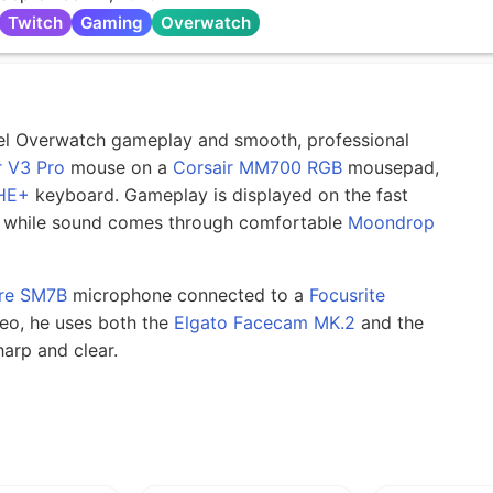
Twitch
Gaming
Overwatch
evel Overwatch gameplay and smooth, professional
 V3 Pro
mouse on a
Corsair MM700 RGB
mousepad,
HE+
keyboard. Gameplay is displayed on the fast
 while sound comes through comfortable
Moondrop
re SM7B
microphone connected to a
Focusrite
deo, he uses both the
Elgato Facecam MK.2
and the
arp and clear.