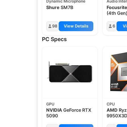
Dynamic Microphone
Audio Inte
Shure
SM7B
Focusrit
(4th Gen
98
View Details
6
Vi
PC Specs
GPU
CPU
NVIDIA
GeForce RTX
AMD
Ryz
5090
9950X3