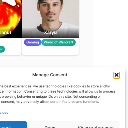
eanut
Xaryu
Gaming
World of Warcraft
ov
Manage Consent
t
info@what.equipment
he best experiences, we use technologies like cookies to store and/or
nt - 2026 All rights reserved.
e information. Consenting to these technologies will allow us to process
 browsing behavior or unique IDs on this site. Not consenting or
of the links on this site are affiliate links, which means
 consent, may adversely affect certain features and functions.
 on one of the product links, we'll receive a small
 additional cost to you. This helps support the page
vices
 keep it up to date.
ccept
Deny
View preferences