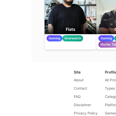
Flats
Gaming
Overwatch
Gaming
Mythic Ta
Site
Profil
About
All Pro
Contact
Types
FAQ
Catego
Disclaimer
Platfo
Privacy Policy
Game