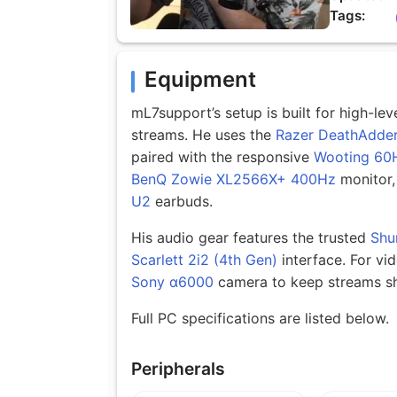
Tags:
Equipment
mL7support’s setup is built for high-l
streams. He uses the
Razer DeathAdder
paired with the responsive
Wooting 60
BenQ Zowie XL2566X+ 400Hz
monitor,
U2
earbuds.
His audio gear features the trusted
Shu
Scarlett 2i2 (4th Gen)
interface. For vi
Sony α6000
camera to keep streams sh
Full PC specifications are listed below.
Peripherals