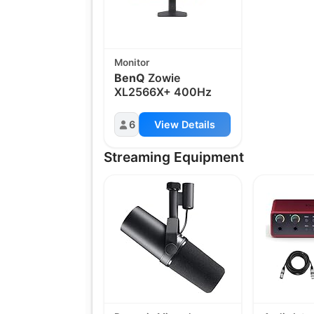
Monitor
BenQ
Zowie
XL2566X+ 400Hz
6
View Details
Streaming Equipment