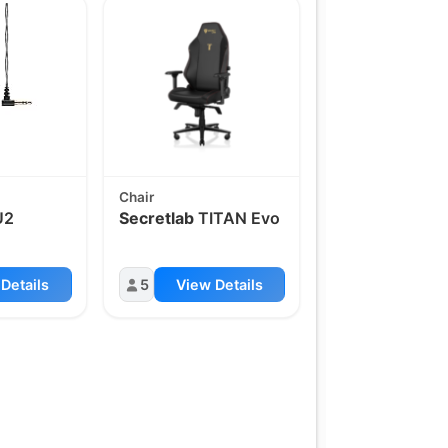
Chair
U2
Secretlab
TITAN Evo
Details
5
View Details