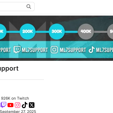
pport
926K on Twitch
September 27, 2025