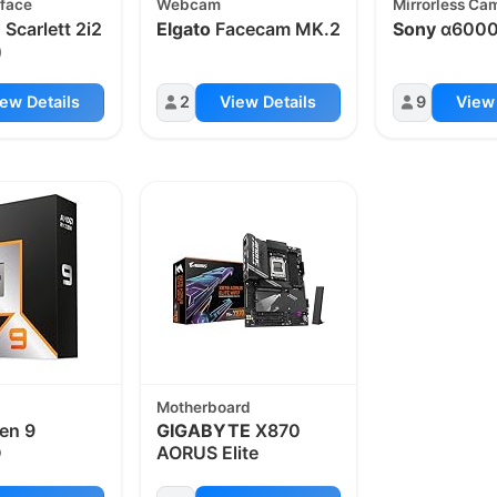
rface
Webcam
Mirrorless Ca
e
Scarlett 2i2
Elgato
Facecam MK.2
Sony
α600
)
ew Details
2
View Details
9
View 
Motherboard
en 9
GIGABYTE
X870
D
AORUS Elite