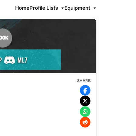
Home
Profile Lists
Equipment
SHARE: