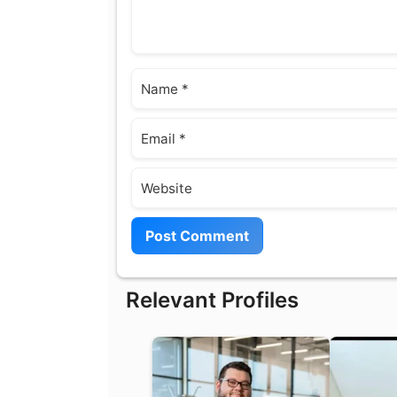
Name
Email
Website
Relevant Profiles