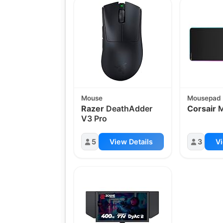
Mouse
Mousepad
Razer
DeathAdder
Corsair
M
V3 Pro
5
View Details
3
Vi