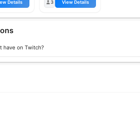
ew Details
3
View Details
ions
 have on Twitch?