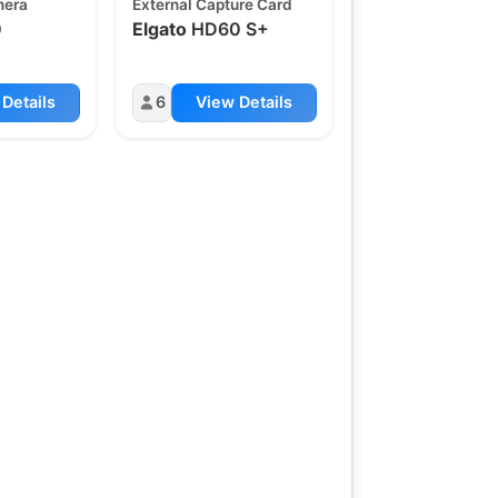
mera
External Capture Card
0
Elgato
HD60 S+
Details
6
View Details