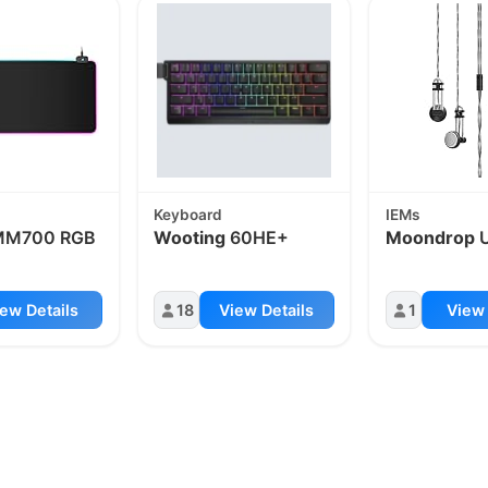
Keyboard
IEMs
M700 RGB
Wooting
60HE+
Moondrop
ew Details
18
View Details
1
View 