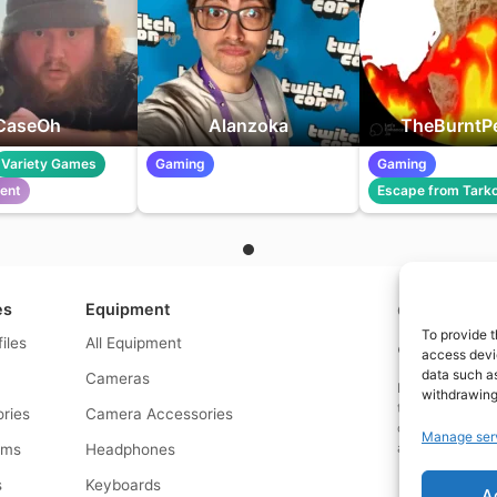
CaseOh
Alanzoka
TheBurntP
Variety Games
Gaming
Gaming
lent
Escape from Tark
es
Equipment
Contact us a
To provide t
files
All Equipment
© What.equipme
access devic
data such as
Cameras
Disclosure: Some 
withdrawing
that if you click
ries
Camera Accessories
commission at no
Manage ser
and allows us to
rms
Headphones
s
Keyboards
A