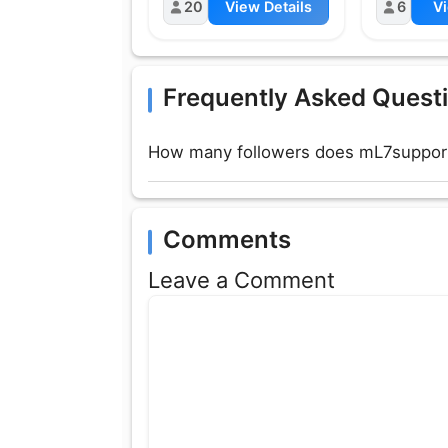
20
View Details
6
Vi
Frequently Asked Quest
How many followers does mL7support
Comments
Leave a Comment
Comment