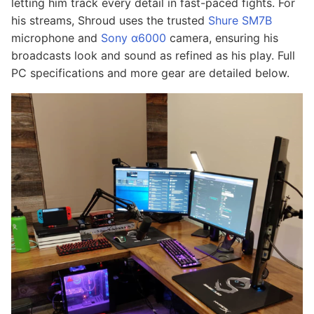
letting him track every detail in fast-paced fights. For
his streams, Shroud uses the trusted
Shure SM7B
microphone and
Sony α6000
camera, ensuring his
broadcasts look and sound as refined as his play. Full
PC specifications and more gear are detailed below.