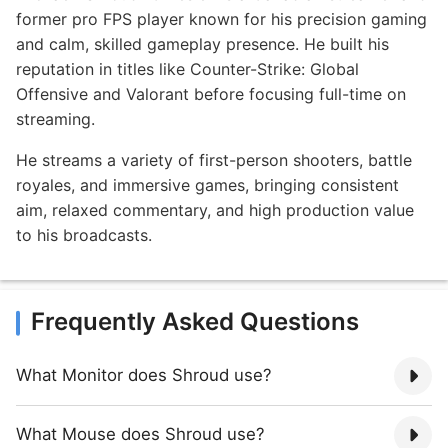
former pro FPS player known for his precision gaming
and calm, skilled gameplay presence. He built his
reputation in titles like Counter-Strike: Global
Offensive and Valorant before focusing full-time on
streaming.
He streams a variety of first-person shooters, battle
royales, and immersive games, bringing consistent
aim, relaxed commentary, and high production value
to his broadcasts.
Frequently Asked Questions
What Monitor does Shroud use?
What Mouse does Shroud use?