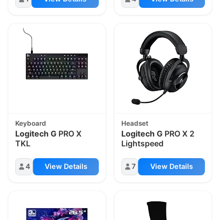
Keyboard
Headset
Logitech G
PRO X
Logitech G
PRO X 2
TKL
Lightspeed
4
View Details
7
View Details