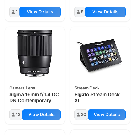
1
View Details
9
View Details
Camera Lens
Stream Deck
Sigma
16mm f/1.4 DC
Elgato
Stream Deck
DN Contemporary
XL
12
View Details
20
View Details