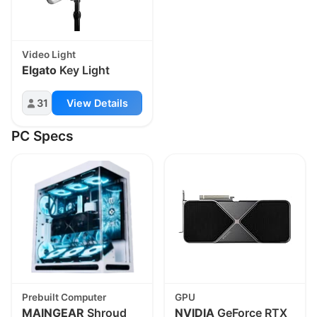
Video Light
Elgato
Key Light
31
View Details
PC Specs
Prebuilt Computer
GPU
MAINGEAR
Shroud
NVIDIA
GeForce RTX