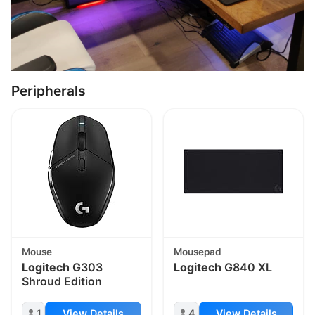
Peripherals
Mouse
Mousepad
Logitech
G303
Logitech
G840 XL
Shroud Edition
1
View Details
4
View Details