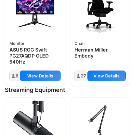
Monitor
Chair
ASUS
ROG Swift
Herman Miller
PG27AQDP OLED
Embody
540Hz
6
View Details
27
View Details
Streaming Equipment