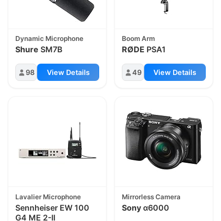
Dynamic Microphone
Boom Arm
Shure
SM7B
RØDE
PSA1
98
View Details
49
View Details
Lavalier Microphone
Mirrorless Camera
Sennheiser EW 100
Sony
α6000
G4 ME 2-II