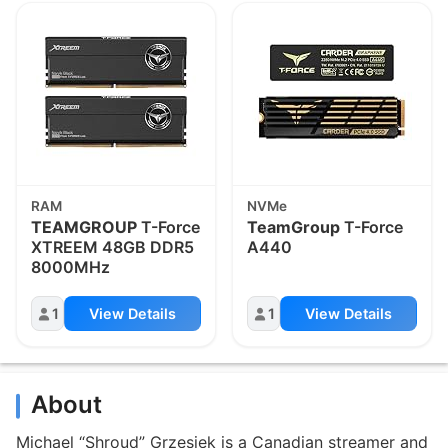
RAM
NVMe
TEAMGROUP
T-Force
TeamGroup
T-Force
XTREEM 48GB DDR5
A440
8000MHz
1
View Details
1
View Details
About
Michael “Shroud” Grzesiek is a Canadian streamer and