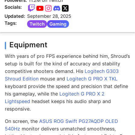
Followers:
11.2M on Twitch
Socials:
Updated:
September 28, 2025
Tags:
Twitch
Gaming
Equipment
With years of pro FPS experience behind him, Shroud’s
setup is built for the kind of accuracy and stability
competitive shooters demand. His
Logitech G303
Shroud Edition
mouse and
Logitech G PRO X TKL
keyboard provide the speed and precision that define
his gameplay, while the
Logitech G PRO X 2
Lightspeed
headset keeps his audio sharp and
responsive.
On screen, the
ASUS ROG Swift PG27AQDP OLED
540Hz
monitor delivers unmatched smoothness,