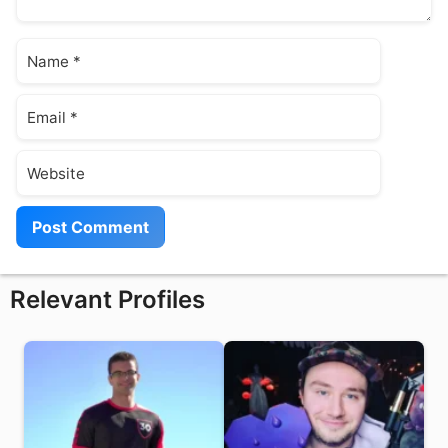
Name
Email
Website
Relevant Profiles