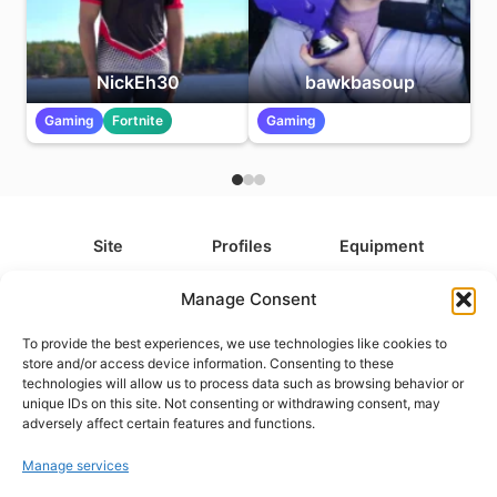
NickEh30
bawkbasoup
Gaming
Fortnite
Gaming
Site
Profiles
Equipment
About
All Profiles
All Equipment
Manage Consent
Contact
Types
Cameras
To provide the best experiences, we use technologies like cookies to
FAQ
Categories
Camera Accessories
store and/or access device information. Consenting to these
technologies will allow us to process data such as browsing behavior or
Disclaimer
Platforms
Headphones
unique IDs on this site. Not consenting or withdrawing consent, may
Privacy Policy
Games
Keyboards
adversely affect certain features and functions.
Cookie Policy
Teams
Monitors
Manage services