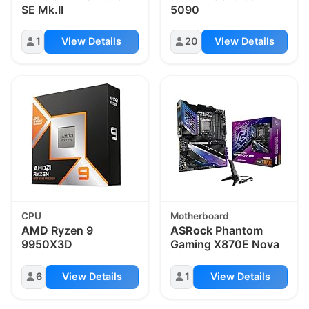
SE Mk.II
5090
1
View Details
20
View Details
CPU
Motherboard
AMD
Ryzen 9
ASRock
Phantom
9950X3D
Gaming X870E Nova
6
View Details
1
View Details