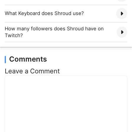
What Keyboard does Shroud use?
How many followers does Shroud have on
Twitch?
Comments
Leave a Comment
Comment