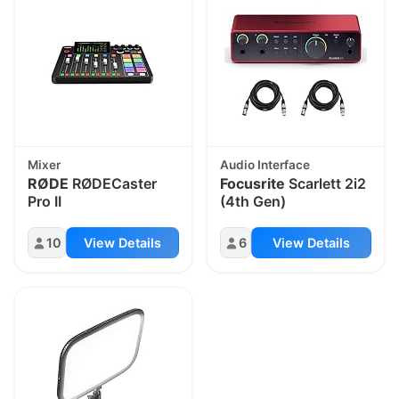
Mixer
Audio Interface
RØDE
RØDECaster
Focusrite
Scarlett 2i2
Pro II
(4th Gen)
10
View Details
6
View Details