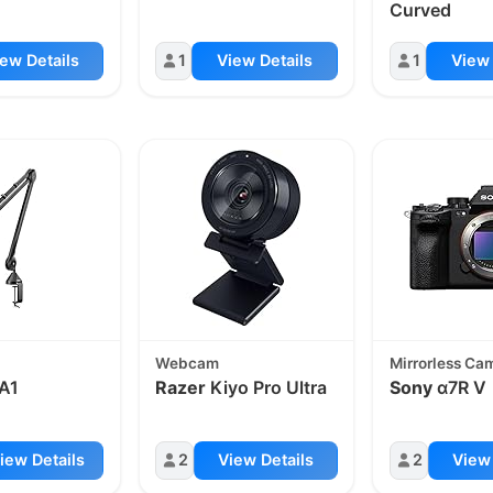
Curved
ew Details
1
View Details
1
View 
Webcam
Mirrorless Ca
A1
Razer
Kiyo Pro Ultra
Sony
α7R V
iew Details
2
View Details
2
View 