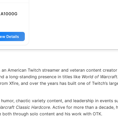
 A1000G
ew Details
 an American Twitch streamer and veteran content creato
d a long-standing presence in titles like
World of Warcraft
om Xfire, and over the years has built one of Twitch’s larg
humor, chaotic variety content, and leadership in events s
arcraft Classic Hardcore
. Active for more than a decade, 
re both through solo content and his work with OTK.