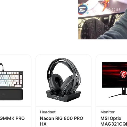
Headset
Monitor
GMMK PRO
Nacon
RIG 800 PRO
MSI
Optix
HX
MAG321CQR