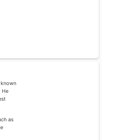
r known
. He
est
uch as
he