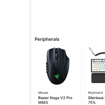
Peripherals
Mouse
Keyboard
Razer
Naga V2 Pro
Glorious
MMO
75%