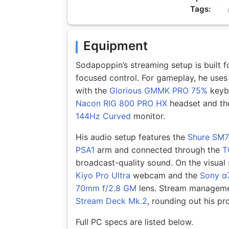
Tags:
Equipment
Sodapoppin’s streaming setup is built f
focused control. For gameplay, he uses
with the
Glorious GMMK PRO 75%
keybo
Nacon RIG 800 PRO HX
headset and th
144Hz Curved
monitor.
His audio setup features the
Shure SM
PSA1
arm and connected through the
T
broadcast-quality sound. On the visual
Kiyo Pro Ultra
webcam and the
Sony α
70mm f/2.8 GM
lens. Stream manageme
Stream Deck Mk.2
, rounding out his p
Full PC specs are listed below.