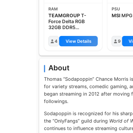
RAM
PSU
TEAMGROUP
T-
MSI
MPG
Force Delta RGB
32GB DDR5
6000MHz
4
View Details
9
Vi
About
Thomas “Sodapoppin” Chance Morris is
for variety streams, comedic gaming, an
began streaming in 2012 after moving fr
followings.
Sodapoppin is recognized for his sharp 
the “OnlyFangs” guild during
World of W
continues to influence streaming cultu