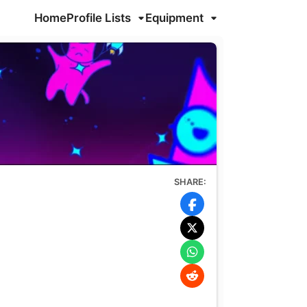
Home
Profile Lists
Equipment
SHARE: