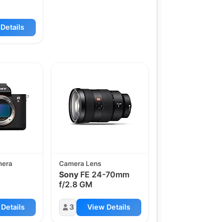
Details
mera
Camera Lens
Sony
FE 24-70mm
f/2.8 GM
Details
3
View Details