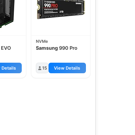
NVMe
 EVO
Samsung
990 Pro
 Details
15
View Details