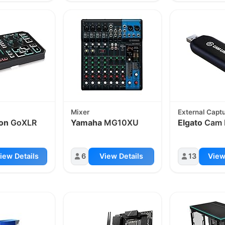
Mixer
External Capt
on
GoXLR
Yamaha
MG10XU
Elgato
Cam 
iew Details
6
View Details
13
View