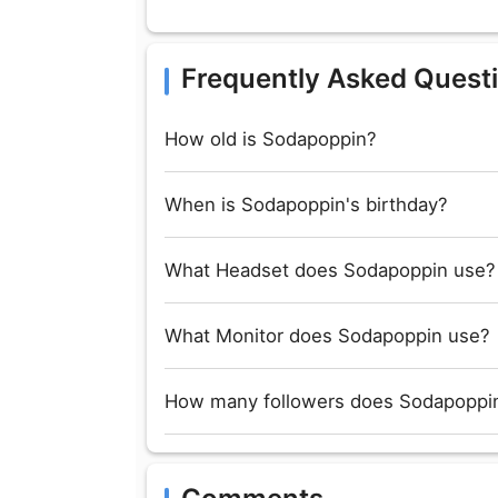
Frequently Asked Quest
How old is Sodapoppin?
When is Sodapoppin's birthday?
What Headset does Sodapoppin use?
What Monitor does Sodapoppin use?
How many followers does Sodapoppin