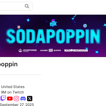
oppin
United States
9M on Twitch
September 27, 2025