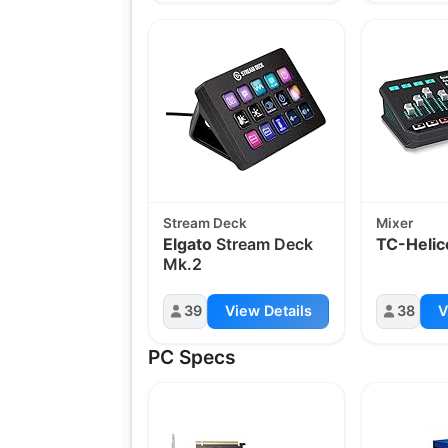
Stream Deck
Mixer
Elgato
Stream Deck
TC-Helic
Mk.2
39
View Details
38
V
PC Specs