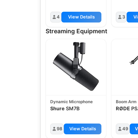
4
View Details
3
Vi
Streaming Equipment
Dynamic Microphone
Boom Arm
Shure
SM7B
RØDE
PS
98
View Details
49
V