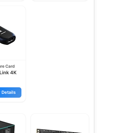
ure Card
Link 4K
 Details