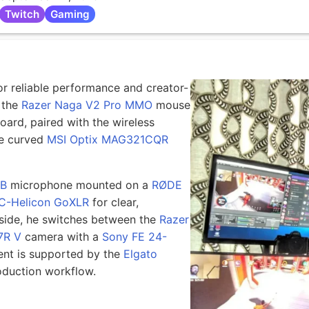
Twitch
Gaming
or reliable performance and creator-
 the
Razer Naga V2 Pro MMO
mouse
ard, paired with the wireless
e curved
MSI Optix MAG321CQR
7B
microphone mounted on a
RØDE
C-Helicon GoXLR
for clear,
 side, he switches between the
Razer
7R V
camera with a
Sony FE 24-
nt is supported by the
Elgato
roduction workflow.