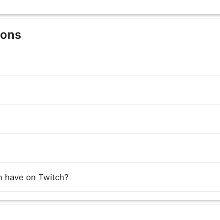
ions
 have on Twitch?