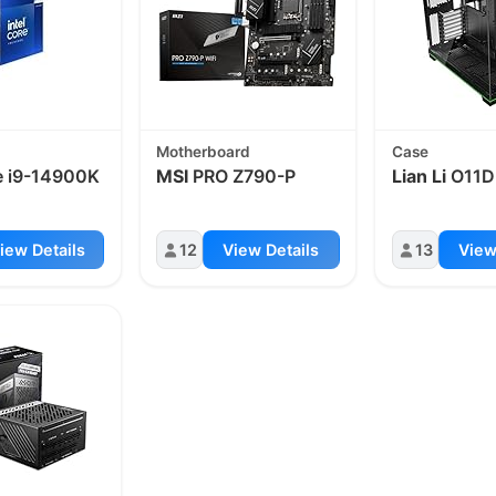
Motherboard
Case
 i9-14900K
MSI
PRO Z790-P
Lian Li
O11D
iew Details
12
View Details
13
View