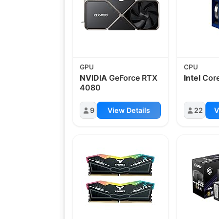
GPU
CPU
NVIDIA
GeForce RTX
Intel
Core
4080
9
View Details
22
V