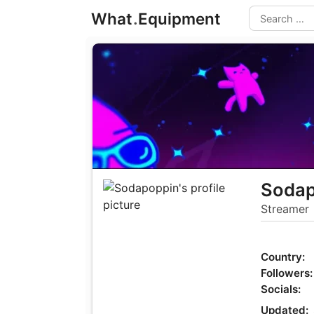
Skip
What
.
Equipment
to
Search
content
Sodap
Streamer
Country:
Followers:
Socials:
Updated: