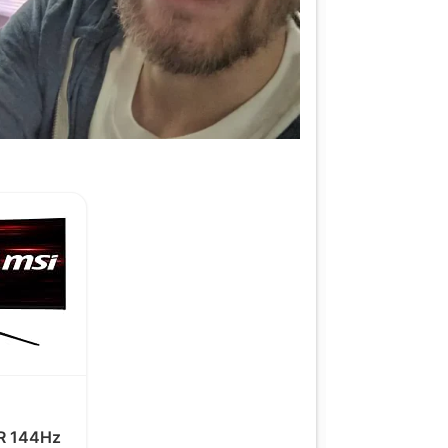
 144Hz