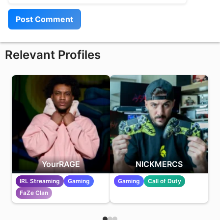
Relevant Profiles
YourRAGE
NICKMERCS
IRL Streaming
Gaming
Gaming
Call of Duty
FaZe Clan