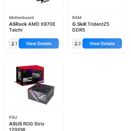
Motherboard
RAM
ASRock
AMD X870E
G.Skill
TridentZ5
Taichi
DDR5
1
View Details
2
View Details
PSU
ASUS
ROG Strix
1200W