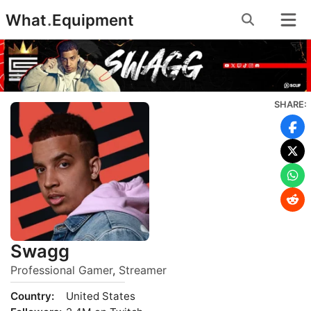
Skip
What
.
Equipment
to
content
SHARE:
Swagg
Professional Gamer
,
Streamer
Country:
United States