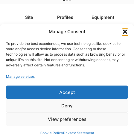
Site
Profiles
Equipment
About
All Profiles
All Equipment
Manage Consent
Contact
Types
Cameras
To provide the best experiences, we use technologies like cookies to
FAQ
Categories
Camera Accessories
store and/or access device information. Consenting to these
technologies will allow us to process data such as browsing behavior or
Disclaimer
Platforms
Headphones
unique IDs on this site. Not consenting or withdrawing consent, may
Privacy Policy
Games
Keyboards
adversely affect certain features and functions.
Cookie Policy
Teams
Monitors
Manage services
Accept
Contact us at
info@what.equipment
© What.equipment - 2026 All rights reserved.
Deny
Disclosure: Some of the links on this site are affiliate links, which
means that if you click on one of the product links, we'll receive a
View preferences
small commission at no additional cost to you. This helps support the
page and allows us to keep it up to date.
Cookie Policy
Privacy Statement