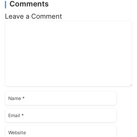
Comments
Leave a Comment
Comment
Name
Email
Website