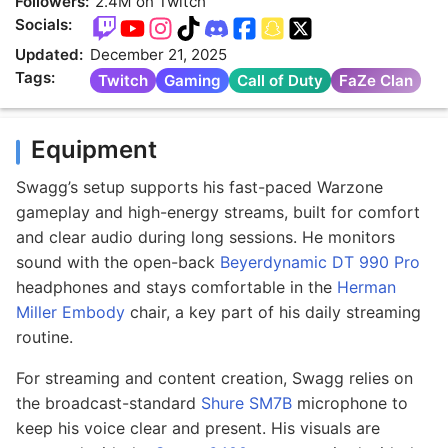
Followers:
2.4M on Twitch
Socials:
Updated:
December 21, 2025
Tags:
Twitch
Gaming
Call of Duty
FaZe Clan
Equipment
Swagg’s setup supports his fast-paced Warzone
gameplay and high-energy streams, built for comfort
and clear audio during long sessions. He monitors
sound with the open-back
Beyerdynamic DT 990 Pro
headphones and stays comfortable in the
Herman
Miller Embody
chair, a key part of his daily streaming
routine.
For streaming and content creation, Swagg relies on
the broadcast-standard
Shure SM7B
microphone to
keep his voice clear and present. His visuals are