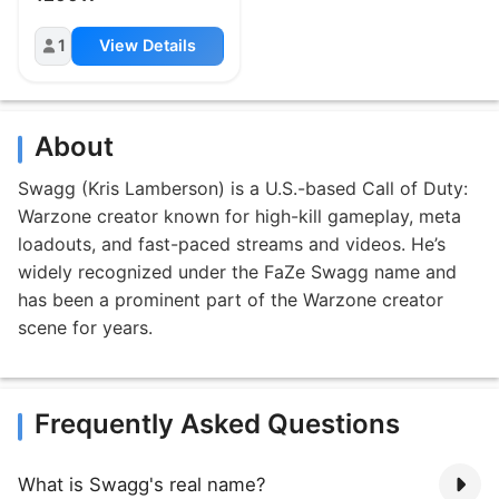
1
View Details
About
Swagg (Kris Lamberson) is a U.S.-based Call of Duty:
Warzone creator known for high-kill gameplay, meta
loadouts, and fast-paced streams and videos. He’s
widely recognized under the FaZe Swagg name and
has been a prominent part of the Warzone creator
scene for years.
Frequently Asked Questions
What is Swagg's real name?