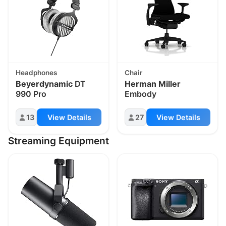
Headphones
Chair
Beyerdynamic
DT
Herman Miller
990 Pro
Embody
13
View Details
27
View Details
Streaming Equipment