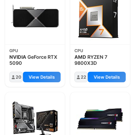
GPU
CPU
NVIDIA
GeForce RTX
AMD
RYZEN 7
5090
9800X3D
20
View Details
22
View Details