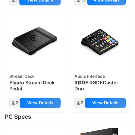
Stream Deck
Audio Interface
Elgato
Stream Deck
RØDE
RØDECaster
Pedal
Duo
2
View Details
2
View Details
PC Specs