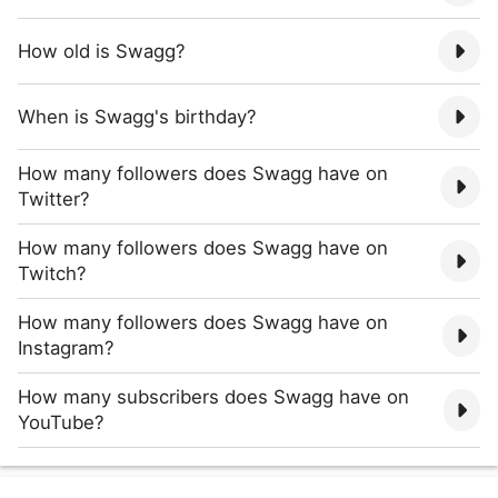
How old is Swagg?
When is Swagg's birthday?
How many followers does Swagg have on
Twitter?
How many followers does Swagg have on
Twitch?
How many followers does Swagg have on
Instagram?
How many subscribers does Swagg have on
YouTube?