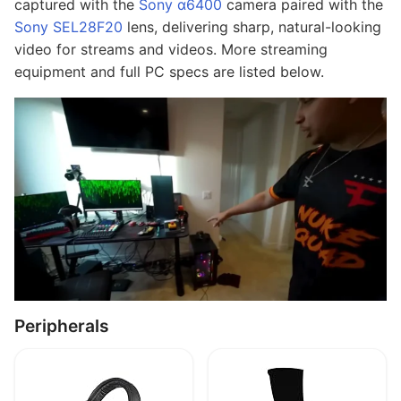
captured with the
Sony α6400
camera paired with the
Sony SEL28F20
lens, delivering sharp, natural-looking
video for streams and videos. More streaming
equipment and full PC specs are listed below.
Peripherals