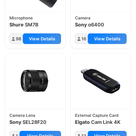
Microphone
Camera
Shure
SM7B
Sony
α6400
98
View Details
16
View Details
Camera Lens
External Capture Card
Sony
SEL28F20
Elgato
Cam Link 4K
1
View Details
13
View Details