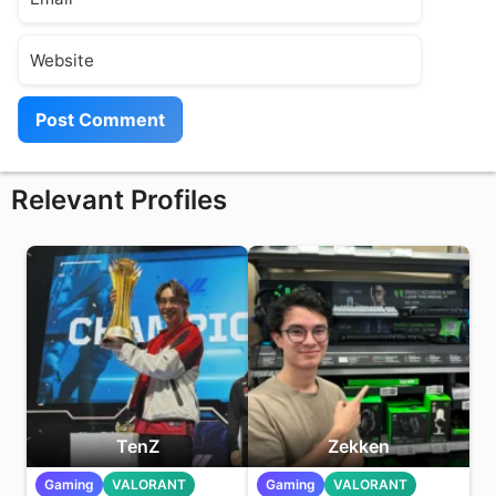
Website
Relevant Profiles
TenZ
Zekken
Gaming
VALORANT
Gaming
VALORANT