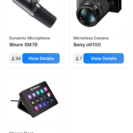
Dynamic Microphone
Mirrorless Camera
Shure
SM7B
Sony
α6100
98
View Details
7
View Details