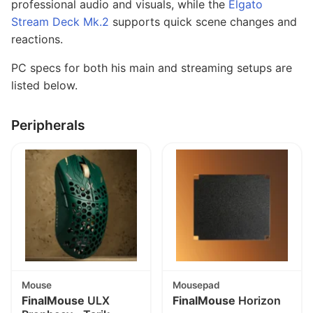
professional audio and visuals, while the
Elgato
Stream Deck Mk.2
supports quick scene changes and
reactions.
PC specs for both his main and streaming setups are
listed below.
Peripherals
Mouse
Mousepad
FinalMouse
ULX
FinalMouse
Horizon