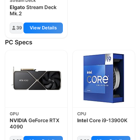
Stream Deck
Elgato
Stream Deck
Mk.2
39
View Details
PC Specs
GPU
CPU
NVIDIA
GeForce RTX
Intel
Core i9-13900K
4090