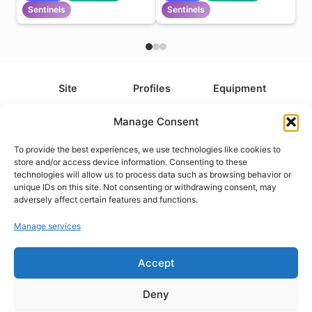
Sentinels
Sentinels
Site
Profiles
Equipment
About
All Profiles
All Equipment
Manage Consent
Contact
Types
Cameras
To provide the best experiences, we use technologies like cookies to
FAQ
Categories
Camera Accessories
store and/or access device information. Consenting to these
technologies will allow us to process data such as browsing behavior or
Disclaimer
Platforms
Headphones
unique IDs on this site. Not consenting or withdrawing consent, may
Privacy Policy
Games
Keyboards
adversely affect certain features and functions.
Cookie Policy
Teams
Monitors
Manage services
Accept
Contact us at
info@what.equipment
© What.equipment - 2026 All rights reserved.
Deny
Disclosure: Some of the links on this site are affiliate links, which