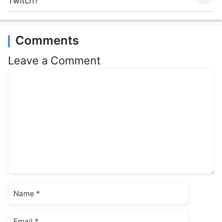
Twitch?
Comments
Leave a Comment
Comment
Name
Email