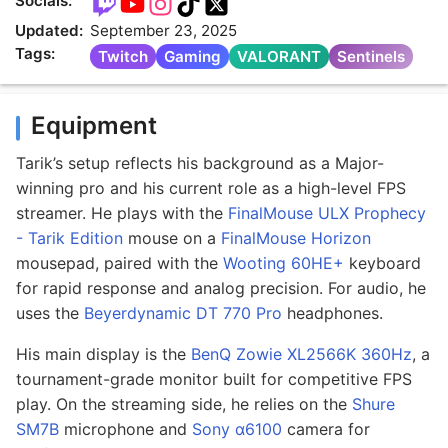
Socials:
Updated:
September 23, 2025
Tags:
Twitch
Gaming
VALORANT
Sentinels
Equipment
Tarik’s setup reflects his background as a Major-
winning pro and his current role as a high-level FPS
streamer. He plays with the
FinalMouse ULX Prophecy
- Tarik Edition
mouse on a
FinalMouse Horizon
mousepad, paired with the
Wooting 60HE+
keyboard
for rapid response and analog precision. For audio, he
uses the
Beyerdynamic DT 770 Pro
headphones.
His main display is the
BenQ Zowie XL2566K 360Hz
, a
tournament-grade monitor built for competitive FPS
play. On the streaming side, he relies on the
Shure
SM7B
microphone and
Sony α6100
camera for