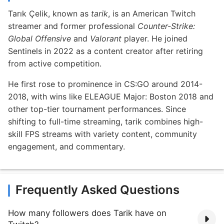
Tarık Çelik, known as
tarik
, is an American Twitch
streamer and former professional
Counter-Strike:
Global Offensive
and
Valorant
player. He joined
Sentinels in 2022 as a content creator after retiring
from active competition.
He first rose to prominence in CS:GO around 2014-
2018, with wins like ELEAGUE Major: Boston 2018 and
other top-tier tournament performances. Since
shifting to full-time streaming, tarik combines high-
skill FPS streams with variety content, community
engagement, and commentary.
Frequently Asked Questions
How many followers does Tarik have on