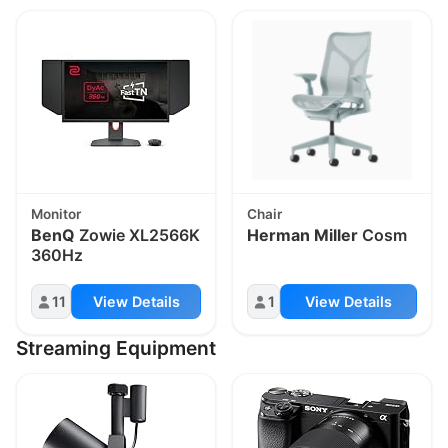
Monitor
Chair
BenQ
Zowie XL2566K
Herman Miller
Cosm
360Hz
11
View Details
1
View Details
Streaming Equipment