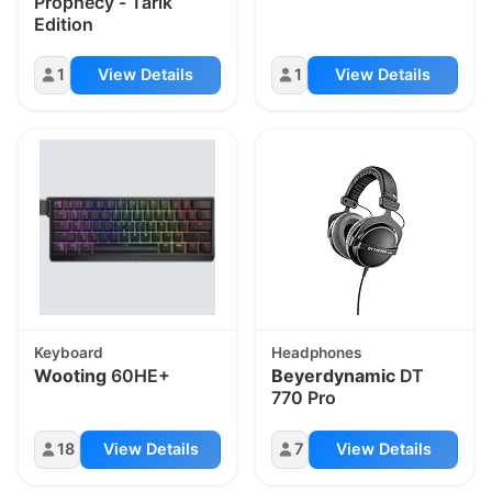
Prophecy - Tarik
Edition
1
View Details
1
View Details
Keyboard
Headphones
Wooting
60HE+
Beyerdynamic
DT
770 Pro
18
View Details
7
View Details