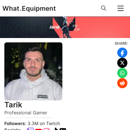
Skip
What
.
Equipment
to
content
SHARE:
Tarik
Professional Gamer
Followers:
3.3M on Twitch