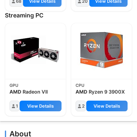
68
View Details
20
View Details
Streaming PC
GPU
CPU
AMD
Radeon VII
AMD
Ryzen 9 3900X
1
View Details
2
View Details
About