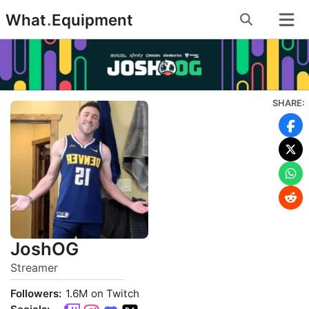
Skip
What
.
Equipment
to
content
SHARE:
JoshOG
Streamer
Followers:
1.6M on Twitch