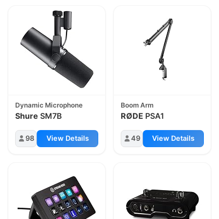
Dynamic Microphone
Boom Arm
Shure
SM7B
RØDE
PSA1
98
View Details
49
View Details