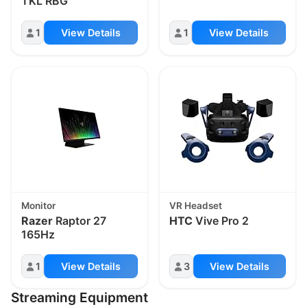
TKL RBG
1
View Details
1
View Details
Monitor
VR Headset
Razer
Raptor 27
HTC
Vive Pro 2
165Hz
1
View Details
3
View Details
Streaming Equipment