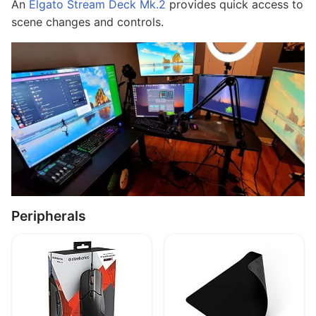
An
Elgato Stream Deck Mk.2
provides quick access to
scene changes and controls.
Peripherals