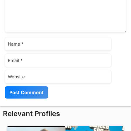
Name
Email
Website
Relevant Profiles