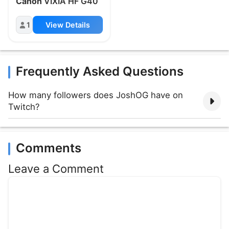
Canon
VIXIA HF G40
1
View Details
Frequently Asked Questions
How many followers does JoshOG have on
Twitch?
Comments
Leave a Comment
Comment