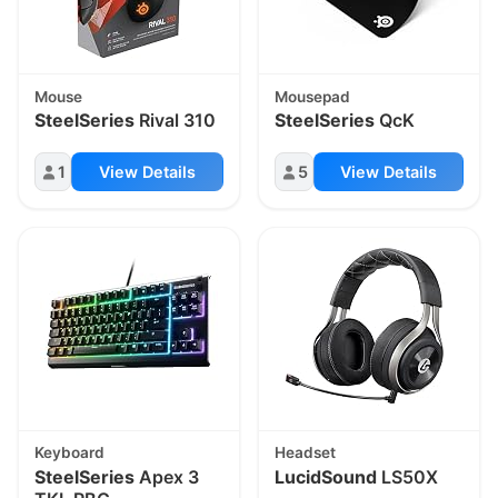
Mouse
Mousepad
SteelSeries
Rival 310
SteelSeries
QcK
1
View Details
5
View Details
Keyboard
Headset
SteelSeries
Apex 3
LucidSound
LS50X