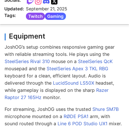
Socials:
Updated:
September 21, 2025
Tags:
Twitch
Gaming
Equipment
JoshOG’s setup combines responsive gaming gear
with reliable streaming tools. He plays using the
SteelSeries Rival 310
mouse on a
SteelSeries QcK
mousepad and the
SteelSeries Apex 3 TKL RBG
keyboard for a clean, efficient layout. Audio is
delivered through the
LucidSound LS50X
headset,
while gameplay is displayed on the sharp
Razer
Raptor 27 165Hz
monitor.
For streaming, JoshOG uses the trusted
Shure SM7B
microphone mounted on a
RØDE PSA1
arm, with
sound routed through a
Line 6 POD Studio UX1
mixer.