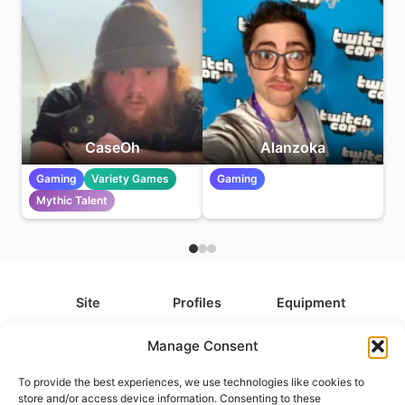
CaseOh
Alanzoka
Gaming
Variety Games
Gaming
Mythic Talent
Site
Profiles
Equipment
About
All Profiles
All Equipment
Manage Consent
Contact
Types
Cameras
To provide the best experiences, we use technologies like cookies to
FAQ
Categories
Camera Accessories
store and/or access device information. Consenting to these