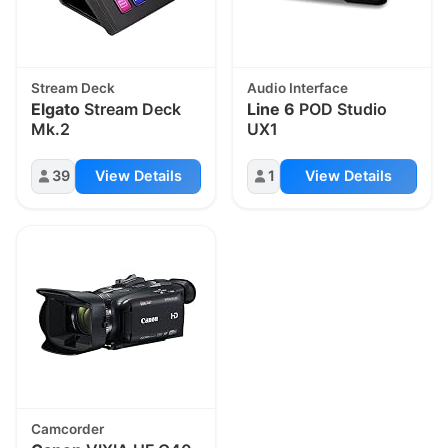
Stream Deck
Audio Interface
Elgato
Stream Deck
Line 6
POD Studio
Mk.2
UX1
39
View Details
1
View Details
Camcorder