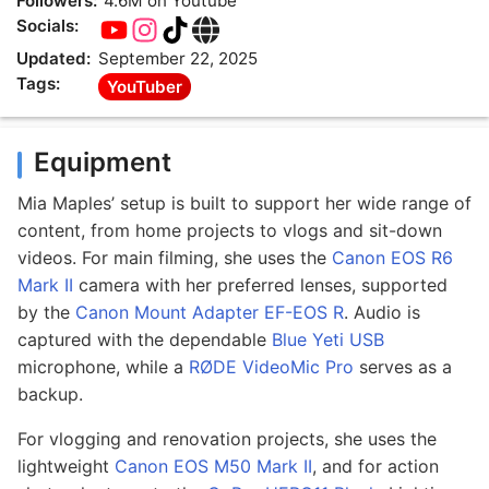
Followers:
4.6M on Youtube
Socials:
Updated:
September 22, 2025
Tags:
YouTuber
Equipment
Mia Maples’ setup is built to support her wide range of
content, from home projects to vlogs and sit-down
videos. For main filming, she uses the
Canon EOS R6
Mark II
camera with her preferred lenses, supported
by the
Canon Mount Adapter EF-EOS R
. Audio is
captured with the dependable
Blue Yeti USB
microphone, while a
RØDE VideoMic Pro
serves as a
backup.
For vlogging and renovation projects, she uses the
lightweight
Canon EOS M50 Mark II
, and for action