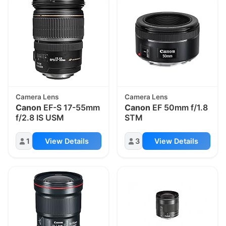
Camera Lens
Camera Lens
Canon
EF-S 17-55mm
Canon
EF 50mm f/1.8
f/2.8 IS USM
STM
1
View Details
3
View Details