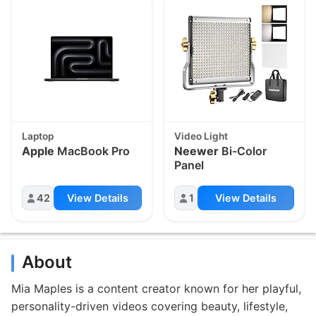
Laptop
Video Light
Apple
MacBook Pro
Neewer
Bi-Color
Panel
42
View Details
1
View Details
About
Mia Maples is a content creator known for her playful,
personality-driven videos covering beauty, lifestyle,