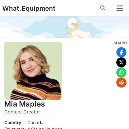
Skip
What
.
Equipment
to
content
SHARE:
Mia Maples
Content Creator
Country:
Canada