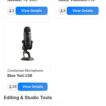
2
View Details
6
View Details
Condenser Microphone
Blue Yeti
USB
26
View Details
Editing & Studio Tools