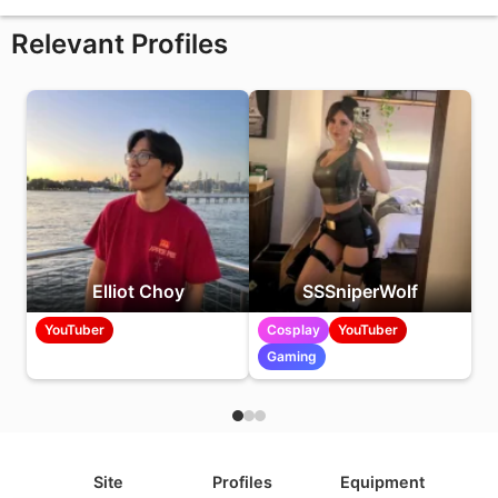
Relevant Profiles
Elliot Choy
SSSniperWolf
YouTuber
Cosplay
YouTuber
Gaming
Site
Profiles
Equipment