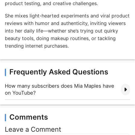
product testing, and creative challenges.
She mixes light-hearted experiments and viral product
reviews with humor and authenticity, inviting viewers
into her daily life—whether she’s trying out quirky
beauty tools, doing makeup routines, or tackling
trending internet purchases.
Frequently Asked Questions
How many subscribers does Mia Maples have
on YouTube?
Comments
Leave a Comment