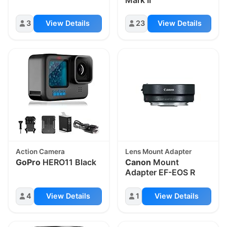
3
View Details
23
View Details
Action Camera
Lens Mount Adapter
GoPro
HERO11 Black
Canon
Mount
Adapter EF-EOS R
4
View Details
1
View Details