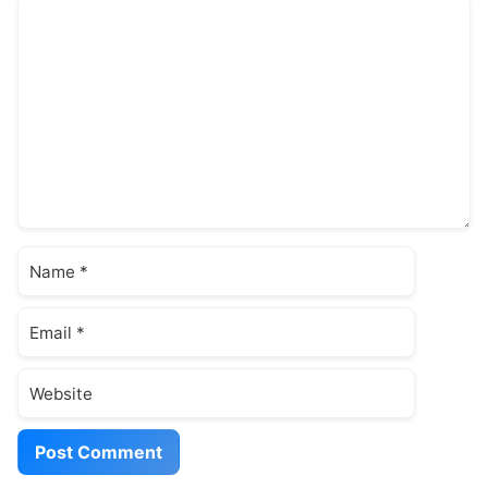
Comment
Name
Email
Website