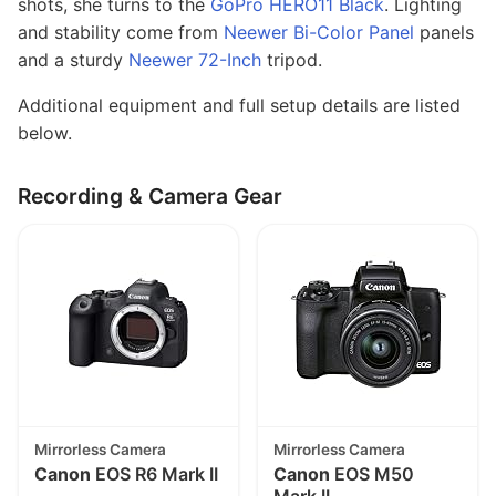
shots, she turns to the
GoPro HERO11 Black
. Lighting
and stability come from
Neewer Bi-Color Panel
panels
and a sturdy
Neewer 72-Inch
tripod.
Additional equipment and full setup details are listed
below.
Recording & Camera Gear
Mirrorless Camera
Mirrorless Camera
Canon
EOS R6 Mark II
Canon
EOS M50
Mark II