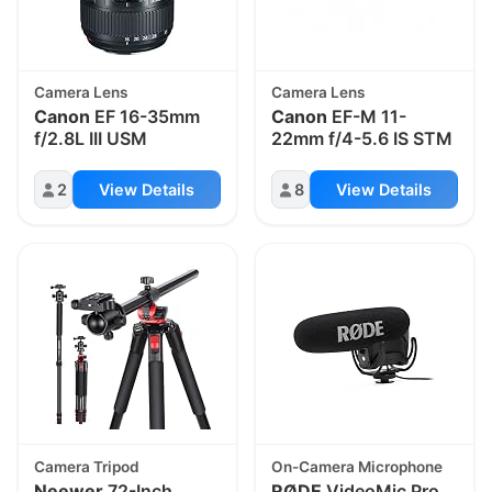
Camera Lens
Camera Lens
Canon
EF 16-35mm
Canon
EF-M 11-
f/2.8L III USM
22mm f/4-5.6 IS STM
2
View Details
8
View Details
Camera Tripod
On-Camera Microphone
Neewer
72-Inch
RØDE
VideoMic Pro