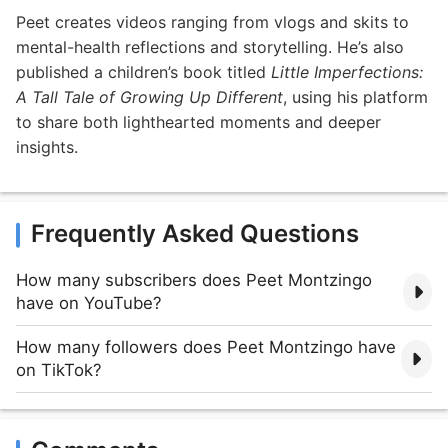
Peet creates videos ranging from vlogs and skits to
mental-health reflections and storytelling. He’s also
published a children’s book titled
Little Imperfections:
A Tall Tale of Growing Up Different
, using his platform
to share both lighthearted moments and deeper
insights.
Frequently Asked Questions
How many subscribers does Peet Montzingo
have on YouTube?
How many followers does Peet Montzingo have
on TikTok?