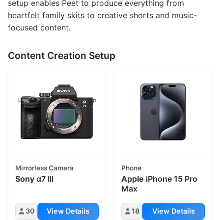
setup enables Peet to produce everything from
heartfelt family skits to creative shorts and music-
focused content.
Content Creation Setup
Mirrorless Camera
Phone
Sony
α7 III
Apple
iPhone 15 Pro
Max
30
View Details
18
View Details