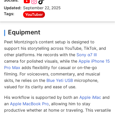
Socials:
Updated:
September 22, 2025
Tags:
YouTuber
Equipment
Peet Montzingo’s content setup is designed to
support his storytelling across YouTube, TikTok, and
other platforms. He records with the
Sony α7 III
camera for polished visuals, while the
Apple iPhone 15
Pro Max
adds flexibility for casual or on-the-go
filming. For voiceovers, commentary, and musical
skits, he relies on the
Blue Yeti USB
microphone,
valued for its clarity and ease of use.
His workflow is supported by both an
Apple iMac
and
an
Apple MacBook Pro
, allowing him to stay
productive whether at home or traveling. This versatile