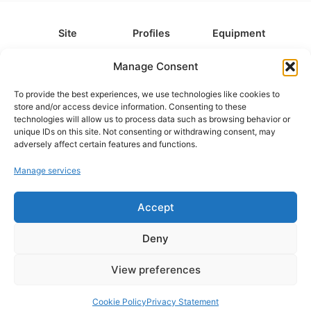
Site
Profiles
Equipment
About
All Profiles
All Equipment
Manage Consent
Contact
Types
Cameras
To provide the best experiences, we use technologies like cookies to
FAQ
Categories
Camera Accessories
store and/or access device information. Consenting to these
technologies will allow us to process data such as browsing behavior or
Disclaimer
Platforms
Headphones
unique IDs on this site. Not consenting or withdrawing consent, may
Privacy Policy
Games
Keyboards
adversely affect certain features and functions.
Cookie Policy
Teams
Monitors
Manage services
Accept
Contact us at
info@what.equipment
© What.equipment - 2026 All rights reserved.
Deny
Disclosure: Some of the links on this site are affiliate links, which
means that if you click on one of the product links, we'll receive a
View preferences
small commission at no additional cost to you. This helps support the
page and allows us to keep it up to date.
Cookie Policy
Privacy Statement