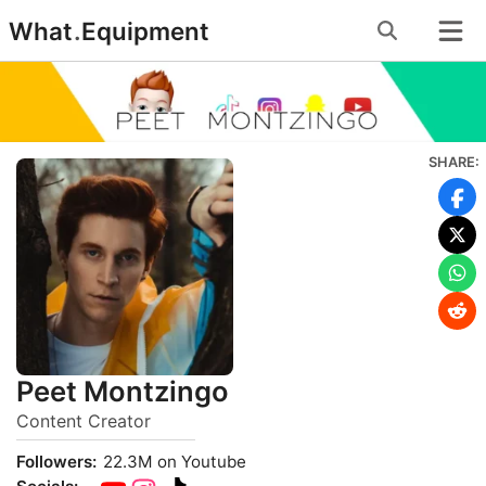
Skip
What
.
Equipment
to
content
SHARE:
Peet Montzingo
Content Creator
Followers:
22.3M on Youtube