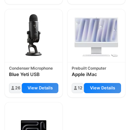
Condenser Microphone
Prebuilt Computer
Blue Yeti
USB
Apple
iMac
26
View Details
12
View Details