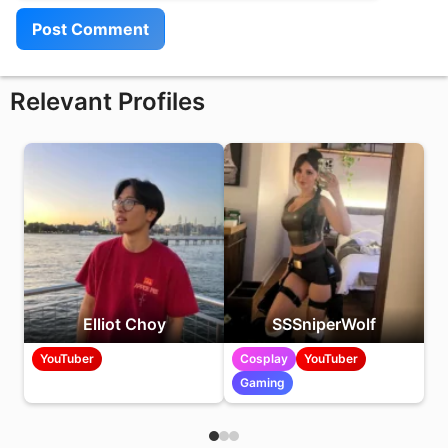
Relevant Profiles
Elliot Choy
SSSniperWolf
YouTuber
Cosplay
YouTuber
Gaming