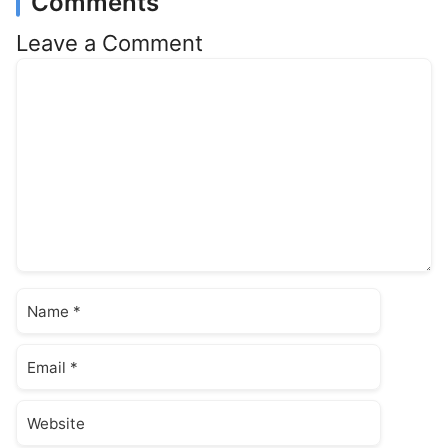
Comments
Leave a Comment
Comment
Name
Email
Website