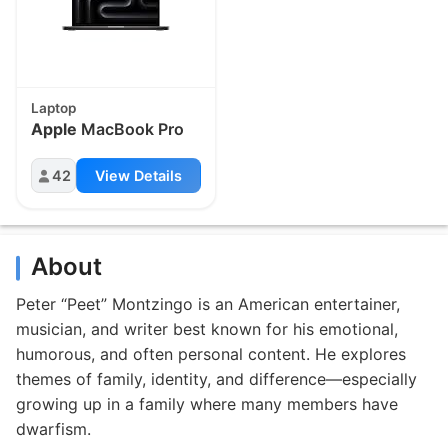
Laptop
Apple
MacBook Pro
42
View Details
About
Peter “Peet” Montzingo is an American entertainer,
musician, and writer best known for his emotional,
humorous, and often personal content. He explores
themes of family, identity, and difference—especially
growing up in a family where many members have
dwarfism.