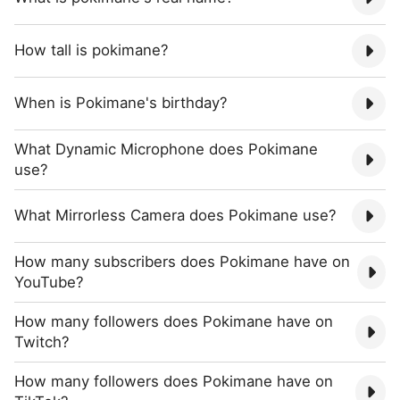
How tall is pokimane?
When is Pokimane's birthday?
What Dynamic Microphone does Pokimane
use?
What Mirrorless Camera does Pokimane use?
How many subscribers does Pokimane have on
YouTube?
How many followers does Pokimane have on
Twitch?
How many followers does Pokimane have on