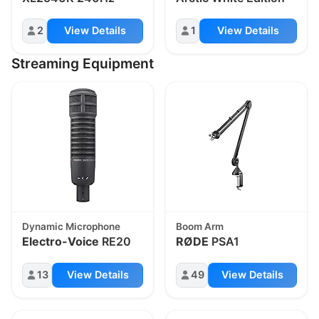
2
View Details
1
View Details
Streaming Equipment
Dynamic Microphone
Boom Arm
Electro-Voice
RE20
RØDE
PSA1
13
View Details
49
View Details