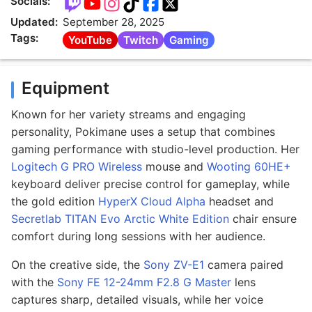
Socials:
Updated:
September 28, 2025
Tags:
YouTube
Twitch
Gaming
Equipment
Known for her variety streams and engaging
personality, Pokimane uses a setup that combines
gaming performance with studio-level production. Her
Logitech G PRO Wireless
mouse and
Wooting 60HE+
keyboard deliver precise control for gameplay, while
the gold edition
HyperX Cloud Alpha
headset and
Secretlab TITAN Evo Arctic White Edition
chair ensure
comfort during long sessions with her audience.
On the creative side, the
Sony ZV-E1
camera paired
with the
Sony FE 12-24mm F2.8 G Master
lens
captures sharp, detailed visuals, while her voice