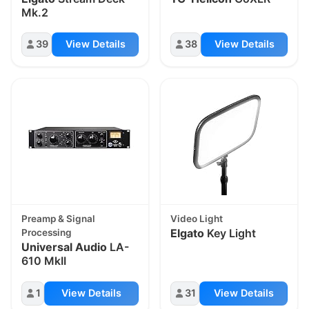
Mk.2
39
View Details
38
View Details
Preamp & Signal
Video Light
Elgato
Key Light
Processing
Universal Audio
LA-
610 MkII
1
View Details
31
View Details