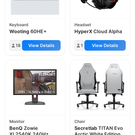
Keyboard
Headset
Wooting
60HE+
HyperX
Cloud Alpha
18
View Details
1
View Details
Monitor
Chair
BenQ
Zowie
Secretlab
TITAN Evo
XL2540K 240Hz
Arctic White Edition