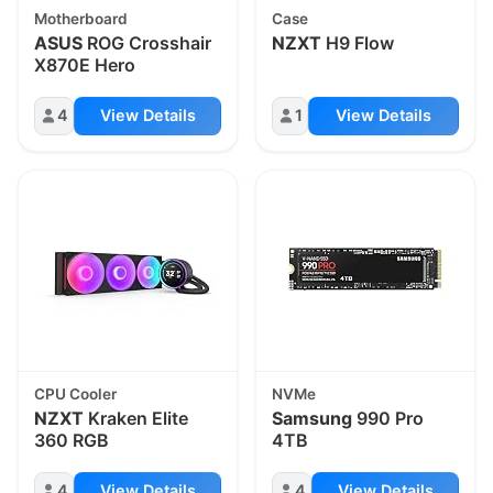
Motherboard
Case
ASUS
ROG Crosshair
NZXT
H9 Flow
X870E Hero
4
View Details
1
View Details
CPU Cooler
NVMe
NZXT
Kraken Elite
Samsung
990 Pro
360 RGB
4TB
4
View Details
4
View Details