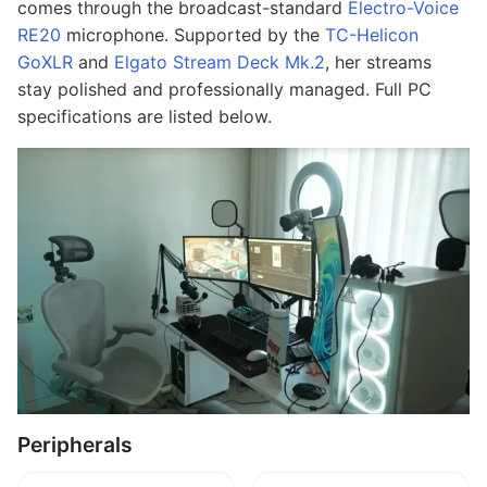
comes through the broadcast-standard
Electro-Voice
RE20
microphone. Supported by the
TC-Helicon
GoXLR
and
Elgato Stream Deck Mk.2
, her streams
stay polished and professionally managed. Full PC
specifications are listed below.
Peripherals