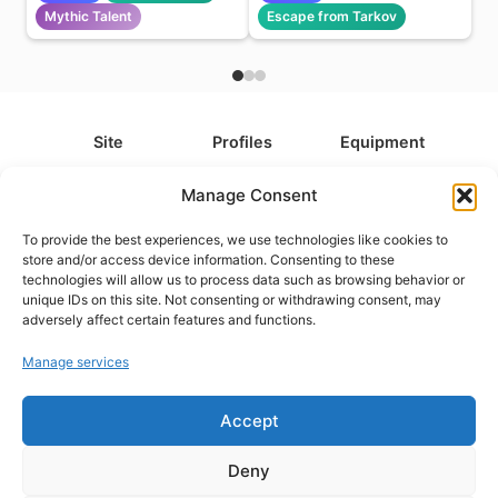
Mythic Talent
Escape from Tarkov
Site
Profiles
Equipment
About
All Profiles
All Equipment
Manage Consent
Contact
Types
Cameras
To provide the best experiences, we use technologies like cookies to
FAQ
Categories
Camera Accessories
store and/or access device information. Consenting to these
technologies will allow us to process data such as browsing behavior or
Disclaimer
Platforms
Headphones
unique IDs on this site. Not consenting or withdrawing consent, may
Privacy Policy
Games
Keyboards
adversely affect certain features and functions.
Cookie Policy
Teams
Monitors
Manage services
Accept
Contact us at
info@what.equipment
© What.equipment - 2026 All rights reserved.
Deny
Disclosure: Some of the links on this site are affiliate links, which