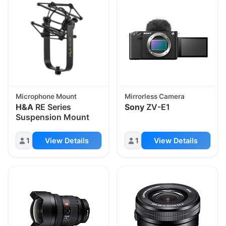
Microphone Mount
Mirrorless Camera
H&A
RE Series
Sony
ZV-E1
Suspension Mount
1
View Details
1
View Details