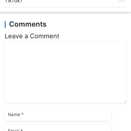
TikTok?
Comments
Leave a Comment
Comment
Name
Email