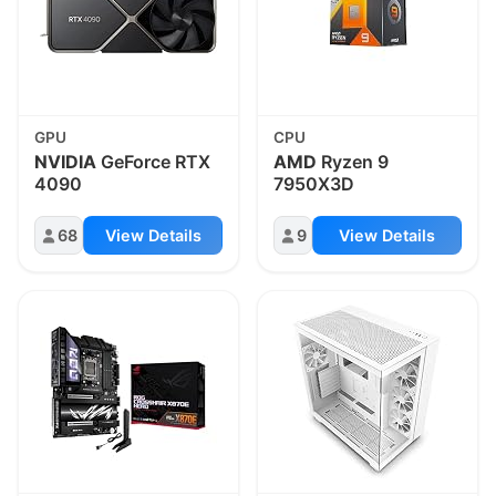
GPU
CPU
NVIDIA
GeForce RTX
AMD
Ryzen 9
4090
7950X3D
68
View Details
9
View Details