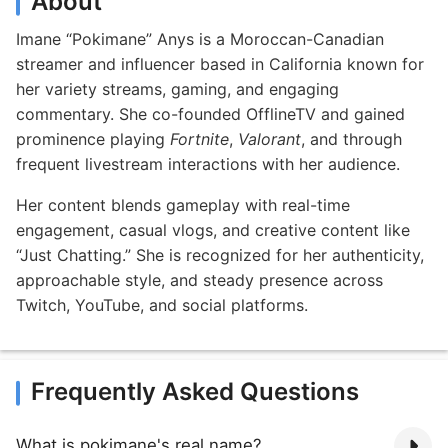
About
Imane “Pokimane” Anys is a Moroccan-Canadian
streamer and influencer based in California known for
her variety streams, gaming, and engaging
commentary. She co-founded OfflineTV and gained
prominence playing
Fortnite
,
Valorant
, and through
frequent livestream interactions with her audience.
Her content blends gameplay with real-time
engagement, casual vlogs, and creative content like
“Just Chatting.” She is recognized for her authenticity,
approachable style, and steady presence across
Twitch, YouTube, and social platforms.
Frequently Asked Questions
What is pokimane's real name?