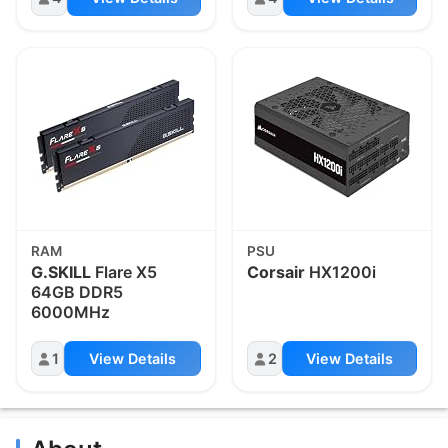
RAM
PSU
G.SKILL
Flare X5
Corsair
HX1200i
64GB DDR5
6000MHz
1
View Details
2
View Details