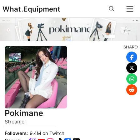
Skip
What
.
Equipment
to
content
SHARE:
Pokimane
Streamer
Followers:
9.4M on Twitch