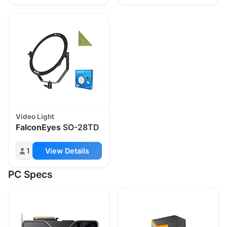
Video Light
FalconEyes
SO-28TD
1
View Details
PC Specs