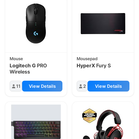
Mouse
Mousepad
Logitech G
PRO
HyperX
Fury S
Wireless
11
View Details
2
View Details