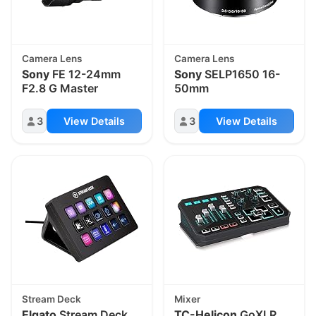
Camera Lens
Camera Lens
Sony
FE 12-24mm
Sony
SELP1650 16-
F2.8 G Master
50mm
3
View Details
3
View Details
Stream Deck
Mixer
Elgato
Stream Deck
TC-Helicon
GoXLR