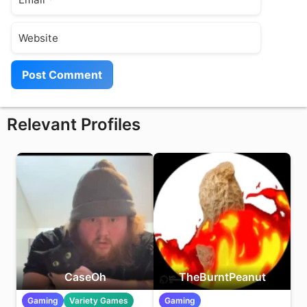
Website
Relevant Profiles
CaseOh
TheBurntPeanut
Gaming
Variety Games
Gaming