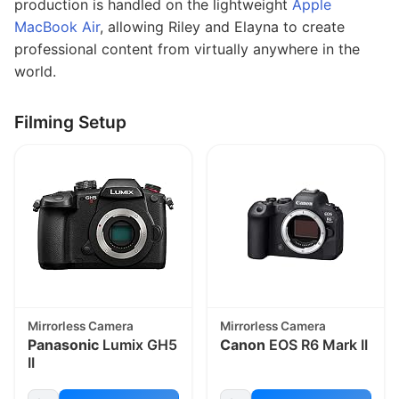
production is handled on the lightweight
Apple
MacBook Air
, allowing Riley and Elayna to create
professional content from virtually anywhere in the
world.
Filming Setup
Mirrorless Camera
Mirrorless Camera
Panasonic
Lumix GH5
Canon
EOS R6 Mark II
II