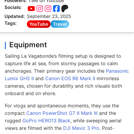
Followers:
1.9M on Youtube
Socials:
Updated:
September 23, 2025
Tags:
YouTube
Travel
Equipment
Sailing La Vagabonde’s filming setup is designed to
capture life at sea, from stormy passages to calm
anchorages. Their primary gear includes the
Panasonic
Lumix GH5 II
and
Canon EOS R6 Mark II
mirrorless
cameras, chosen for durability and rich visuals both
onboard and on shore.
For vlogs and spontaneous moments, they use the
compact
Canon PowerShot G7 X Mark III
and the
rugged
GoPro HERO13 Black
, while sweeping aerial
views are filmed with the
DJI Mavic 3 Pro
. Post-