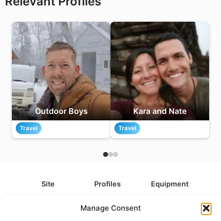
Relevant Profiles
Outdoor Boys
Kara and Nate
Travel
Travel
Site
Profiles
Equipment
About
All Profiles
All Equipment
Manage Consent
Contact
Types
Cameras