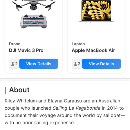
Drone
Laptop
DJI
Mavic 3 Pro
Apple
MacBook Air
2
View Details
3
View Details
About
Riley Whitelum and Elayna Carausu are an Australian
couple who launched
Sailing La Vagabonde
in 2014 to
document their voyage around the world by sailboat—
with no prior sailing experience.