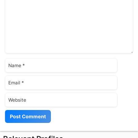
Name
Email
Website