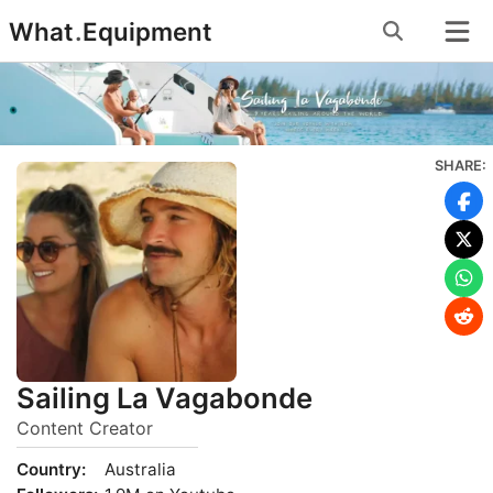
Skip
What
.
Equipment
to
content
SHARE:
Sailing La Vagabonde
Content Creator
Country:
Australia