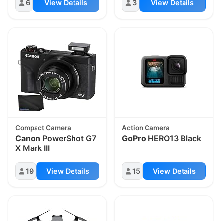
6
View Details
3
View Details
Compact Camera
Action Camera
Canon
PowerShot G7
GoPro
HERO13 Black
X Mark III
19
View Details
15
View Details