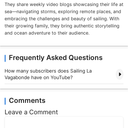
They share weekly video blogs showcasing their life at
sea—navigating storms, exploring remote places, and
embracing the challenges and beauty of sailing. With
their growing family, they bring authentic storytelling
and ocean adventure to their audience.
Frequently Asked Questions
How many subscribers does Sailing La
Vagabonde have on YouTube?
Comments
Leave a Comment
Comment