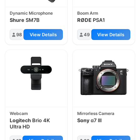
Dynamic Microphone
Boom Arm
Shure
SM7B
RØDE
PSA1
98
View Details
49
View Details
Webcam
Mirrorless Camera
Logitech
Brio 4K
Sony
α7 III
Ultra HD