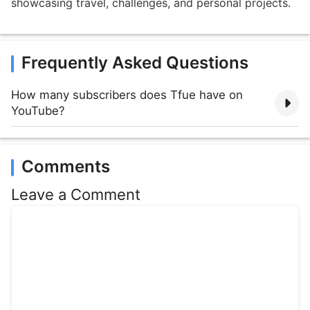
showcasing travel, challenges, and personal projects.
Frequently Asked Questions
How many subscribers does Tfue have on
YouTube?
Comments
Leave a Comment
Comment