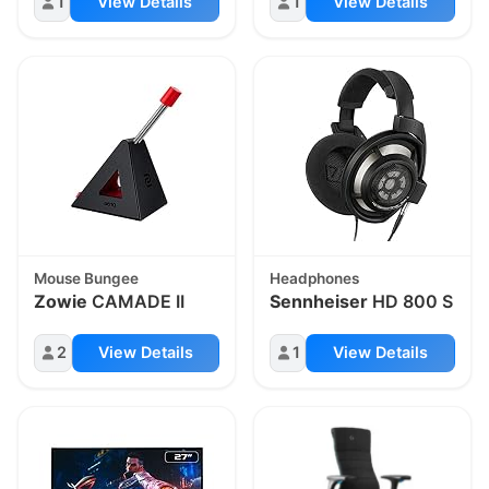
1
View Details
1
View Details
Mouse Bungee
Headphones
Zowie
CAMADE II
Sennheiser
HD 800 S
2
View Details
1
View Details