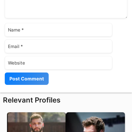
Name
Email
Website
Relevant Profiles