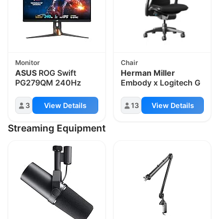
Monitor
Chair
ASUS
ROG Swift
Herman Miller
PG279QM 240Hz
Embody x Logitech G
3
View Details
13
View Details
Streaming Equipment