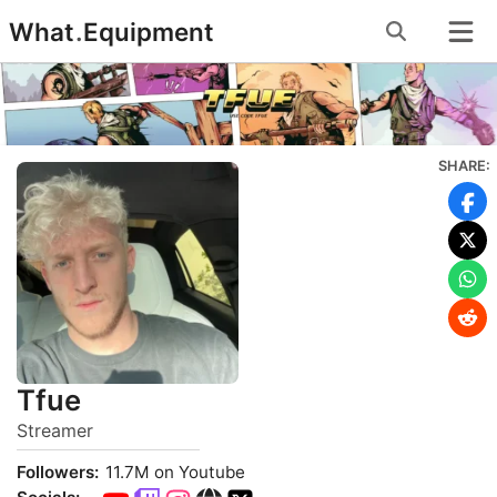
Skip
What
.
Equipment
to
content
SHARE:
Tfue
Streamer
Followers:
11.7M on Youtube