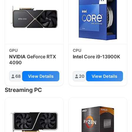
GPU
CPU
NVIDIA
GeForce RTX
Intel
Core i9-13900K
4090
68
View Details
20
View Details
Streaming PC