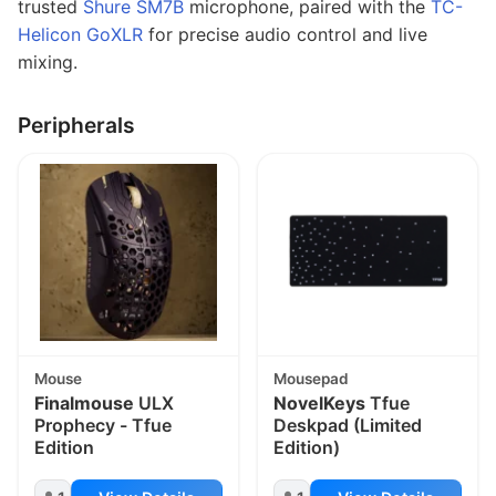
trusted
Shure SM7B
microphone, paired with the
TC-
Helicon GoXLR
for precise audio control and live
mixing.
Peripherals
Mouse
Mousepad
Finalmouse
ULX
NovelKeys
Tfue
Prophecy - Tfue
Deskpad (Limited
Edition
Edition)