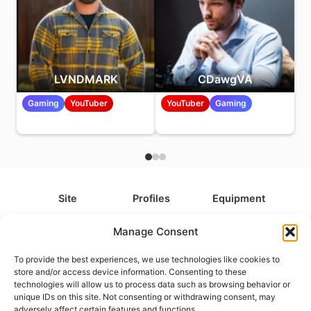
LVNDMARK
CDawgVA
Gaming
YouTuber
YouTuber
Gaming
Site
Profiles
Equipment
About
All Profiles
All Equipment
Manage Consent
Contact
Types
Cameras
To provide the best experiences, we use technologies like cookies to
FAQ
Categories
Camera Accessories
store and/or access device information. Consenting to these
technologies will allow us to process data such as browsing behavior or
Disclaimer
Platforms
Headphones
unique IDs on this site. Not consenting or withdrawing consent, may
Privacy Policy
Games
Keyboards
adversely affect certain features and functions.