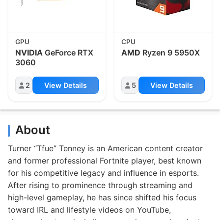
GPU
CPU
NVIDIA
GeForce RTX
AMD
Ryzen 9 5950X
3060
2
View Details
5
View Details
About
Turner “Tfue” Tenney is an American content creator
and former professional Fortnite player, best known
for his competitive legacy and influence in esports.
After rising to prominence through streaming and
high-level gameplay, he has since shifted his focus
toward IRL and lifestyle videos on YouTube,