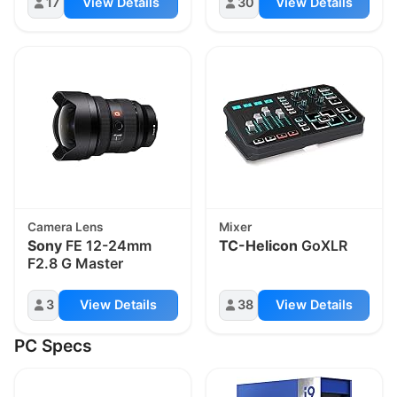
17
View Details
30
View Details
Camera Lens
Mixer
Sony
FE 12-24mm
TC-Helicon
GoXLR
F2.8 G Master
3
View Details
38
View Details
PC Specs