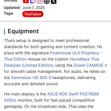
Socials:
Updated:
June 7, 2025
Tags:
YouTuber
Equipment
Tfue’s setup is designed to meet professional
standards for both gaming and content creation. He
plays with the signature
Finalmouse ULX Prophecy -
Tfue Edition
mouse on the custom
NovelKeys Tfue
Deskpad (Limited Edition)
, using the
Zowie CAMADE II
for smooth cable management. For audio, he relies on
the
Sennheiser HD 800 S
headphones, delivering
accurate and detailed sound.
His main display is the
ASUS ROG Swift PG279QM
240Hz
monitor, built for fast-paced competitive
gameplay. On the broadcast side, Tfue uses the