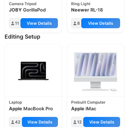
Camera Tripod
Ring Light
JOBY
GorillaPod
Neewer
RL-18
11
View Details
8
View Details
Editing Setup
Laptop
Prebuilt Computer
Apple
MacBook Pro
Apple
iMac
42
View Details
12
View Details