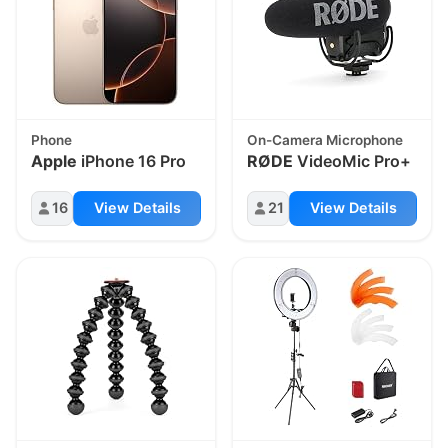
Phone
On-Camera Microphone
Apple
iPhone 16 Pro
RØDE
VideoMic Pro+
16
View Details
21
View Details