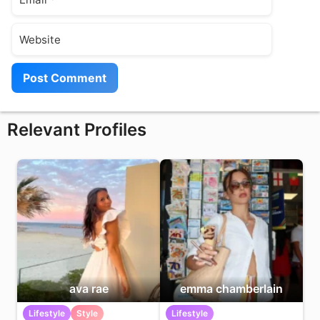
Website
Relevant Profiles
ava rae
emma chamberlain
Lifestyle
Style
Lifestyle