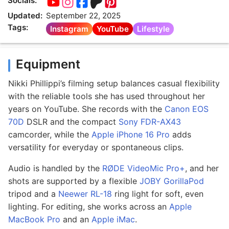
Socials:
Updated:
September 22, 2025
Tags:
Instagram
YouTube
Lifestyle
Equipment
Nikki Phillippi’s filming setup balances casual flexibility
with the reliable tools she has used throughout her
years on YouTube. She records with the
Canon EOS
70D
DSLR and the compact
Sony FDR-AX43
camcorder, while the
Apple iPhone 16 Pro
adds
versatility for everyday or spontaneous clips.
Audio is handled by the
RØDE VideoMic Pro+
, and her
shots are supported by a flexible
JOBY GorillaPod
tripod and a
Neewer RL-18
ring light for soft, even
lighting. For editing, she works across an
Apple
MacBook Pro
and an
Apple iMac
.