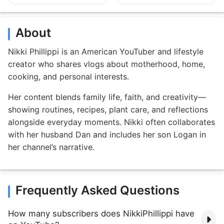
About
Nikki Phillippi is an American YouTuber and lifestyle
creator who shares vlogs about motherhood, home,
cooking, and personal interests.
Her content blends family life, faith, and creativity—
showing routines, recipes, plant care, and reflections
alongside everyday moments. Nikki often collaborates
with her husband Dan and includes her son Logan in
her channel’s narrative.
Frequently Asked Questions
How many subscribers does NikkiPhillippi have