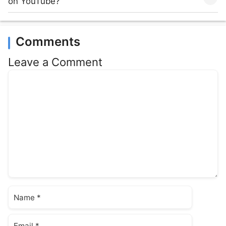
on YouTube?
Comments
Leave a Comment
Comment
Name
Email