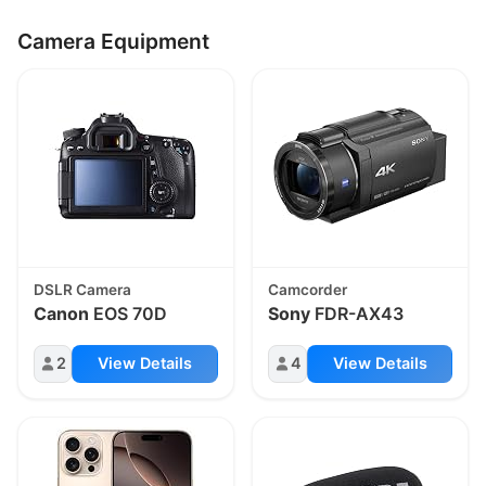
Camera Equipment
DSLR Camera
Camcorder
Canon
EOS 70D
Sony
FDR-AX43
2
View Details
4
View Details