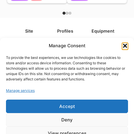
Site
Profiles
Equipment
About
All Profiles
All Equipment
Manage Consent
Contact
Types
Cameras
To provide the best experiences, we use technologies like cookies to
FAQ
Categories
Camera Accessories
store and/or access device information. Consenting to these
technologies will allow us to process data such as browsing behavior or
Disclaimer
Platforms
Headphones
unique IDs on this site. Not consenting or withdrawing consent, may
Privacy Policy
Games
Keyboards
adversely affect certain features and functions.
Cookie Policy
Teams
Monitors
Manage services
Contact us at
info@what.equipment
Accept
© What.equipment - 2026 All rights reserved.
Deny
Disclosure: Some of the links on this site are affiliate links, which
means that if you click on one of the product links, we'll receive a
View preferences