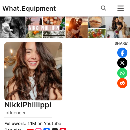
Skip
What
.
Equipment
to
content
SHARE:
NikkiPhillippi
Influencer
Followers:
1.1M on Youtube