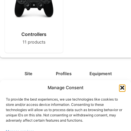
Controllers
11 products
Site
Profiles
Equipment
About
All Profiles
All Equipment
Manage Consent
Contact
Types
Cameras
To provide the best experiences, we use technologies like cookies to
FAQ
Categories
Camera Accessories
store and/or access device information. Consenting to these
technologies will allow us to process data such as browsing behavior or
Disclaimer
Platforms
Headphones
unique IDs on this site. Not consenting or withdrawing consent, may
Privacy Policy
Games
Keyboards
adversely affect certain features and functions.
Cookie Policy
Teams
Monitors