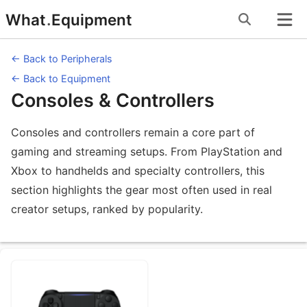
Skip
What
.
Equipment
to
content
← Back to Peripherals
← Back to Equipment
Consoles & Controllers
Consoles and controllers remain a core part of
gaming and streaming setups. From PlayStation and
Xbox to handhelds and specialty controllers, this
section highlights the gear most often used in real
creator setups, ranked by popularity.
Equipment Subcategories under Conso